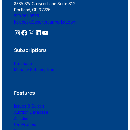
8835 SW Canyon Lane Suite 312
Portland, OR 97225
503.261.0555
helpdesk@sportscarmarket.com
Instagram
Facebook
X
LinkedIn
YouTube
Subscriptions
Purchase
Manage Subscription
Features
Issues & Guides
Auction Database
Articles
Car Profiles