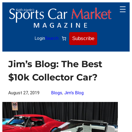
Skip
to
content
Subscribe
Login
Search
Jim’s Blog: The Best
$10k Collector Car?
August 27, 2019
Blogs
, 
Jim’s Blog