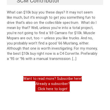
SCM Contributor
What can $10k buy you these days? It may not seem
like much, but it’s enough to get you something fun to
drive that’s also on the collectible spectrum. What do I
mean by that? Well, unless you’re into a total project,
you’re not going to find a ’69 Camaro for $10k. Muscle
Mopars are out, too — unless you like trucks. And no,
you probably won’t find a good ’66 Mustang, either.
Although that one is worth investigating. For my money,
the best $10k buy right now is a C4 Corvette. Preferably
a ’95 or ’96 with a manual transmission. […]
Want to read more? Subscribe here!
Already a subscriber?
Click here to login!