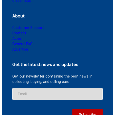
Classifieds
About
Customer Support
Contact
About
General FAQ
Advertise
Get the latest news and updates
Get our newsletter containing the best news in
collecting, buying, and selling cars