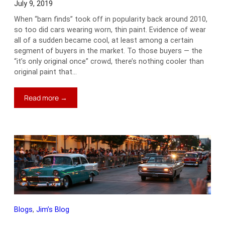
July 9, 2019
When “barn finds” took off in popularity back around 2010,
so too did cars wearing worn, thin paint. Evidence of wear
all of a sudden became cool, at least among a certain
segment of buyers in the market. To those buyers — the
“it’s only original once” crowd, there’s nothing cooler than
original paint that…
:
Read more →
Jim’s
Blog:
Is
Patina
Just
a
Fad?
Blogs
, 
Jim’s Blog