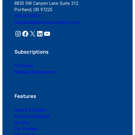
8835 SW Canyon Lane Suite 312
Portland, OR 97225
503.261.0555
helpdesk@sportscarmarket.com
Instagram
Facebook
X
LinkedIn
YouTube
Subscriptions
Purchase
Manage Subscription
Features
Issues & Guides
Auction Database
Articles
Car Profiles