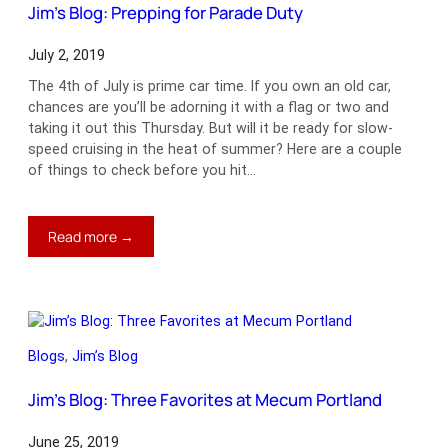
Jim’s Blog: Prepping for Parade Duty
July 2, 2019
The 4th of July is prime car time. If you own an old car,
chances are you’ll be adorning it with a flag or two and
taking it out this Thursday. But will it be ready for slow-
speed cruising in the heat of summer? Here are a couple
of things to check before you hit…
:
Read more →
Jim’s
Blog:
Prepping
for
Parade
Blogs
, 
Jim’s Blog
Duty
Jim’s Blog: Three Favorites at Mecum Portland
June 25, 2019