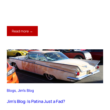
:
Read more →
Jim’s
Blog:
The
Best
$1,500
Upgrade
Blogs
, 
Jim’s Blog
Jim’s Blog: Is Patina Just a Fad?