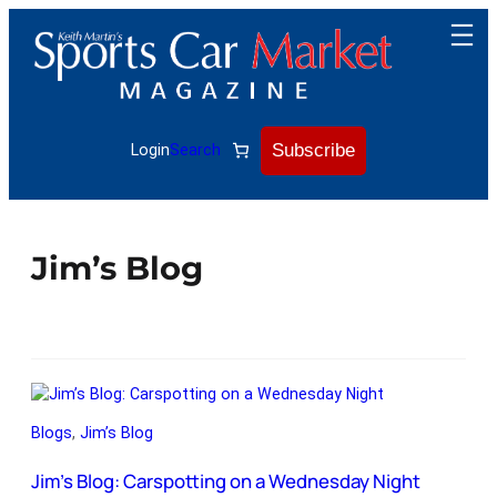
Subscribe
Login
Search
Jim’s Blog
Blogs
, 
Jim’s Blog
Jim’s Blog: Carspotting on a Wednesday Night