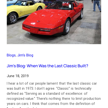
Blogs
, 
Jim’s Blog
Jim’s Blog: When Was the Last Classic Built?
June 18, 2019
I hear a lot of car people lament that the last classic car
was built in 1973. I don’t agree. “Classic” is technically
defined as “Serving as a standard of excellence: of
recognized value.” There’s nothing there to limit production
years on cars. I think that comes from the definition of