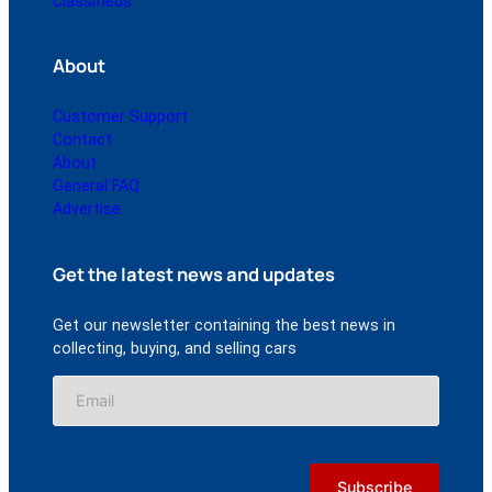
Classifieds
About
Customer Support
Contact
About
General FAQ
Advertise
Get the latest news and updates
Get our newsletter containing the best news in
collecting, buying, and selling cars