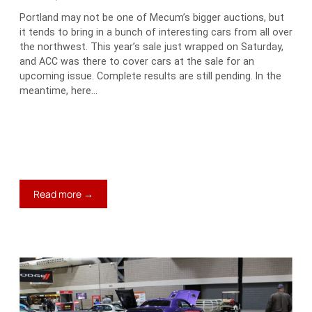
Portland may not be one of Mecum’s bigger auctions, but
it tends to bring in a bunch of interesting cars from all over
the northwest. This year’s sale just wrapped on Saturday,
and ACC was there to cover cars at the sale for an
upcoming issue. Complete results are still pending. In the
meantime, here…
:
Read more →
Jim’s
Blog:
Three
Favorites
at
Mecum
Portland