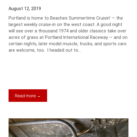
August 12, 2019
Portland is home to Beaches Summertime Cruisin’ — the
largest weekly cruise-in on the west coast. A good night
will see over a thousand 1974 and older classics take over
acres of grass at Portland International Raceway — and on
certain nights, later model muscle, trucks, and sports cars
are welcome, too. I headed out to…
:
Read more →
Jim’s
Blog:
Carspotting
on
a
Wednesday