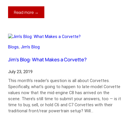
:
Read more →
Jim’s
Blog:
The
Newest
Classic?
Blogs
, 
Jim’s Blog
Jim’s Blog: What Makes a Corvette?
July 23, 2019
This month’s reader’s question is all about Corvettes.
Specifically, what’s going to happen to late-model Corvette
values now that the mid-engine C8 has arrived on the
scene. There’s still time to submit your answers, too — is it
time to buy, sell, or hold C6 and C7 Corvettes with their
traditional front/rear powertrain setup? Will…