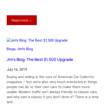
:
Read more →
Jim’s
Blog:
What
Makes
a
Blogs
, 
Jim’s Blog
Corvette?
Jim’s Blog: The Best $1,500 Upgrade
July 16, 2019
Buying and selling is the core of American Car Collector
magazine — but we’re also very much interested in things
people can do to their own cars to make them more
usable. Modern traffic isn’t always friendly to classic cars,
and why own a classic if you don’t drive it? There is a time
and…