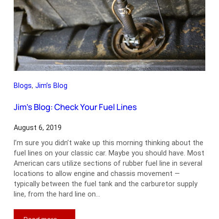
Night
Blogs
, 
Jim’s Blog
Jim’s Blog: Check Your Fuel Lines
August 6, 2019
I’m sure you didn’t wake up this morning thinking about the
fuel lines on your classic car. Maybe you should have. Most
American cars utilize sections of rubber fuel line in several
locations to allow engine and chassis movement —
typically between the fuel tank and the carburetor supply
line, from the hard line on…
: