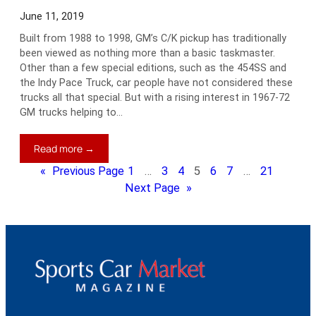
June 11, 2019
Built from 1988 to 1998, GM’s C/K pickup has traditionally
been viewed as nothing more than a basic taskmaster.
Other than a few special editions, such as the 454SS and
the Indy Pace Truck, car people have not considered these
trucks all that special. But with a rising interest in 1967-72
GM trucks helping to…
:
Read more →
Jim’s
«
Previous Page
1
…
3
4
5
6
7
…
21
Blog:
Next Page
»
Are
GM’s
C/K
Trucks
on
the
Way
Up?