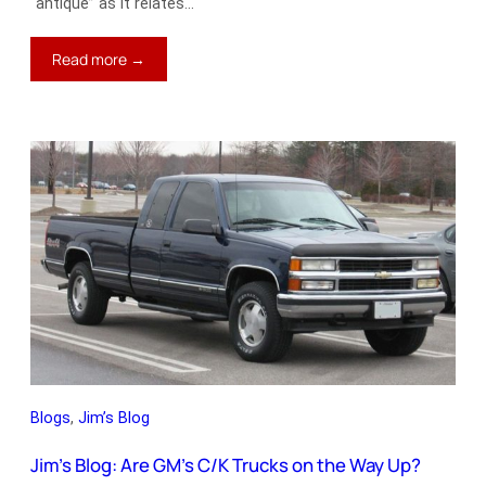
“antique” as it relates…
:
Read more →
Jim’s
Blog:
When
Was
the
Last
Classic
Built?
Blogs
, 
Jim’s Blog
Jim’s Blog: Are GM’s C/K Trucks on the Way Up?