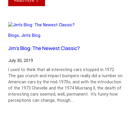
Read more →
Jim’s
Blog:
Check
Your
Fuel
Blogs
, 
Jim’s Blog
Lines
Jim’s Blog: The Newest Classic?
July 30, 2019
I used to think that all interesting cars stopped in 1972.
The gas crunch and impact bumpers really did a number on
American cars by the mid-1970s, and with the introduction
of the 1973 Chevelle and the 1974 Mustang II, the death of
interesting cars seemed, well, permanent. It’s funny how
perceptions can change, though.…