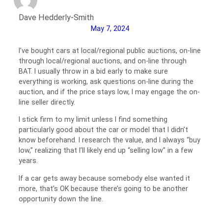
Dave Hedderly-Smith
May 7, 2024
I’ve bought cars at local/regional public auctions, on-line
through local/regional auctions, and on-line through
BAT. I usually throw in a bid early to make sure
everything is working, ask questions on-line during the
auction, and if the price stays low, I may engage the on-
line seller directly.
I stick firm to my limit unless I find something
particularly good about the car or model that I didn’t
know beforehand. I research the value, and I always “buy
low,” realizing that I’ll likely end up “selling low” in a few
years.
If a car gets away because somebody else wanted it
more, that’s OK because there’s going to be another
opportunity down the line.