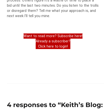
process. Others figure it’s a waste of time to place a
bid until the last two minutes. Do you listen to the trolls
or disregard them? Tell me what your approach is, and
next week I’ll tell you mine.
Want to read more? Subscribe here!
Already a subscriber?
Click here to login!
4 responses to “Keith’s Blog: