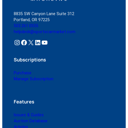
8835 SW Canyon Lane Suite 312
Portland, OR 97225
503.261.0555
helpdesk@sportscarmarket.com
Instagram
Facebook
X
LinkedIn
YouTube
Subscriptions
Purchase
Manage Subscription
Features
Issues & Guides
Auction Database
Articles