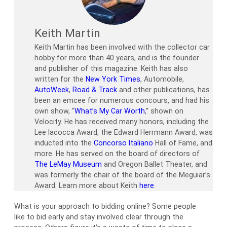
Keith Martin
Keith Martin has been involved with the collector car
hobby for more than 40 years, and is the founder
and publisher of this magazine. Keith has also
written for the
New York Times
, Automobile,
AutoWeek
,
Road & Track
and other publications, has
been an emcee for numerous concours, and had his
own show, “
What’s My Car Worth
,” shown on
Velocity. He has received many honors, including the
Lee Iacocca Award, the Edward Herrmann Award, was
inducted into the
Concorso Italiano
Hall of Fame, and
more. He has served on the board of directors of
The LeMay Museum
and Oregon Ballet Theater, and
was formerly the chair of the board of the Meguiar’s
Award. Learn more about Keith
here
.
What is your approach to bidding online? Some people
like to bid early and stay involved clear through the