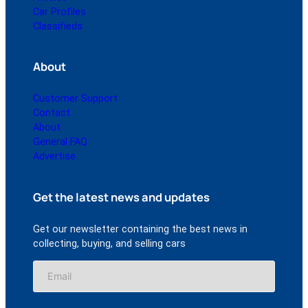
Car Profiles
Classifieds
About
Customer Support
Contact
About
General FAQ
Advertise
Get the latest news and updates
Get our newsletter containing the best news in
collecting, buying, and selling cars