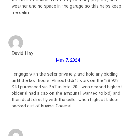
weather and no space in the garage so this helps keep
me calm
David Hay
May 7, 2024
I engage with the seller privately, and hold any bidding
until the last hours. Almost didn’t work on the ’88 928
S4 I purchased via BaT in late ’20. I was second highest
bidder (I had a cap on the amount I wanted to bid) and
then dealt directly with the seller when highest bidder
backed out of buying. Cheers!