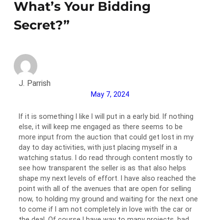
What’s Your Bidding
Secret?”
J. Parrish
May 7, 2024
If it is something I like I will put in a early bid. If nothing
else, it will keep me engaged as there seems to be
more input from the auction that could get lost in my
day to day activities, with just placing myself in a
watching status. I do read through content mostly to
see how transparent the seller is as that also helps
shape my next levels of effort. I have also reached the
point with all of the avenues that are open for selling
now, to holding my ground and waiting for the next one
to come if I am not completely in love with the car or
the deal. Of course I have way to many projects, bad