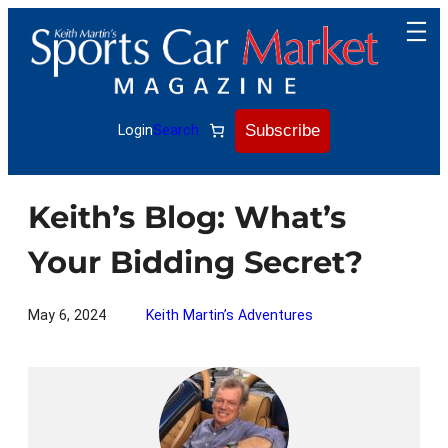
Skip
to
content
Subscribe
Login
Search
Keith’s Blog: What’s
Your Bidding Secret?
May 6, 2024
Keith Martin’s Adventures