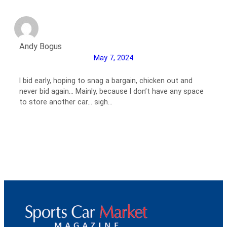
Andy Bogus
May 7, 2024
I bid early, hoping to snag a bargain, chicken out and
never bid again… Mainly, because I don’t have any space
to store another car… sigh…