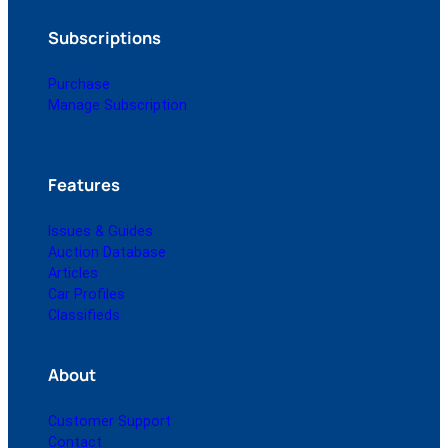
Subscriptions
Purchase
Manage Subscription
Features
Issues & Guides
Auction Database
Articles
Car Profiles
Classifieds
About
Customer Support
Contact