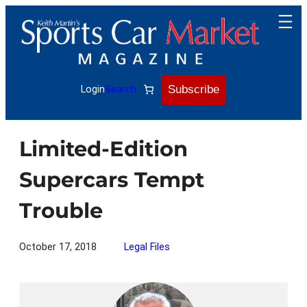
Skip
to
content
Subscribe
Login
Search
Limited-Edition
Supercars Tempt
Trouble
October 17, 2018
Legal Files