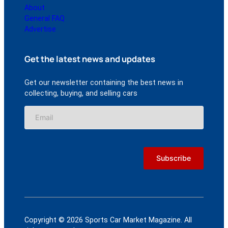
About
General FAQ
Advertise
Get the latest news and updates
Get our newsletter containing the best news in
collecting, buying, and selling cars
Copyright © 2026 Sports Car Market Magazine. All