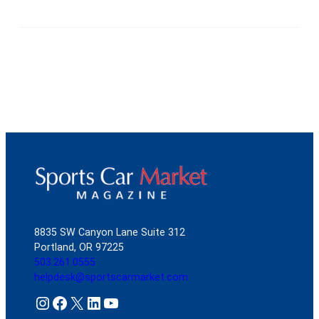
8835 SW Canyon Lane Suite 312
Portland, OR 97225
503.261.0555
helpdesk@sportscarmarket.com
Instagram
Facebook
X
LinkedIn
YouTube