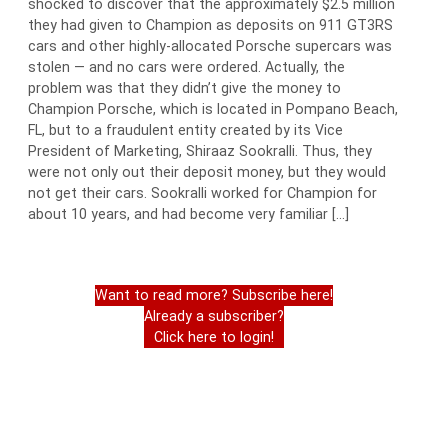
shocked to discover that the approximately $2.5 million
they had given to Champion as deposits on 911 GT3RS
cars and other highly-allocated Porsche supercars was
stolen — and no cars were ordered. Actually, the
problem was that they didn’t give the money to
Champion Porsche, which is located in Pompano Beach,
FL, but to a fraudulent entity created by its Vice
President of Marketing, Shiraaz Sookralli. Thus, they
were not only out their deposit money, but they would
not get their cars. Sookralli worked for Champion for
about 10 years, and had become very familiar […]
Want to read more? Subscribe here!
Already a subscriber?
Click here to login!