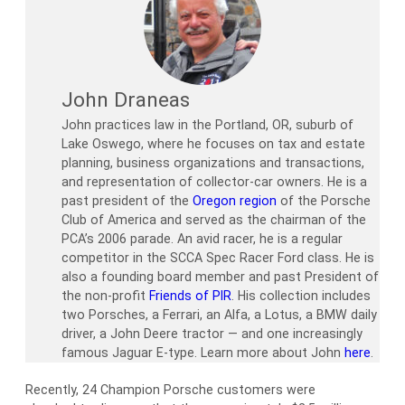
John Draneas
John practices law in the Portland, OR, suburb of
Lake Oswego, where he focuses on tax and estate
planning, business organizations and transactions,
and representation of collector-car owners. He is a
past president of the
Oregon region
of the Porsche
Club of America and served as the chairman of the
PCA’s 2006 parade. An avid racer, he is a regular
competitor in the SCCA Spec Racer Ford class. He is
also a founding board member and past President of
the non-profit
Friends of PIR
. His collection includes
two Porsches, a Ferrari, an Alfa, a Lotus, a BMW daily
driver, a John Deere tractor — and one increasingly
famous Jaguar E-type. Learn more about John
here
.
Recently, 24 Champion Porsche customers were