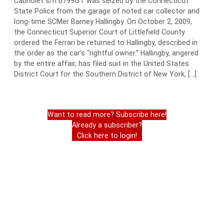
Cabriolet s/n 0799GT was seized by the Connecticut
State Police from the garage of noted car collector and
long-time SCMer Barney Hallingby. On October 2, 2009,
the Connecticut Superior Court of Littlefield County
ordered the Ferrari be returned to Hallingby, described in
the order as the car’s “rightful owner.” Hallingby, angered
by the entire affair, has filed suit in the United States
District Court for the Southern District of New York, […]
Want to read more? Subscribe here!
Already a subscriber?
Click here to login!