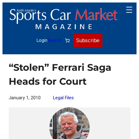
Skip
to
content
Subscribe
Login
Search
“Stolen” Ferrari Saga
Heads for Court
January 1, 2010
Legal Files