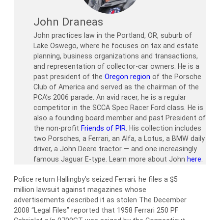
John Draneas
John practices law in the Portland, OR, suburb of
Lake Oswego, where he focuses on tax and estate
planning, business organizations and transactions,
and representation of collector-car owners. He is a
past president of the
Oregon region
of the Porsche
Club of America and served as the chairman of the
PCA’s 2006 parade. An avid racer, he is a regular
competitor in the SCCA Spec Racer Ford class. He is
also a founding board member and past President of
the non-profit
Friends of PIR
. His collection includes
two Porsches, a Ferrari, an Alfa, a Lotus, a BMW daily
driver, a John Deere tractor — and one increasingly
famous Jaguar E-type. Learn more about John
here
.
Police return Hallingby’s seized Ferrari; he files a $5
million lawsuit against magazines whose
advertisements described it as stolen The December
2008 “Legal Files” reported that 1958 Ferrari 250 PF