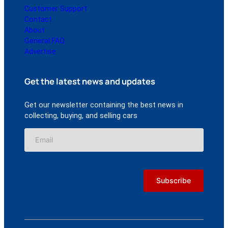
Customer Support
Contact
About
General FAQ
Advertise
Get the latest news and updates
Get our newsletter containing the best news in
collecting, buying, and selling cars