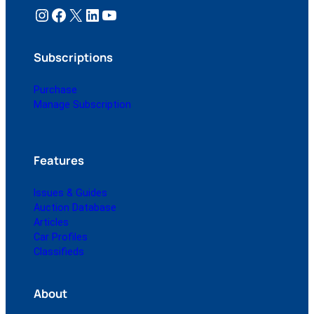
Instagram
Facebook
X
LinkedIn
YouTube
Subscriptions
Purchase
Manage Subscription
Features
Issues & Guides
Auction Database
Articles
Car Profiles
Classifieds
About