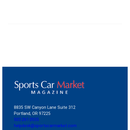
8835 SW Canyon Lane Suite 312
Portland, OR 97225
503.261.0555
helpdesk@sportscarmarket.com