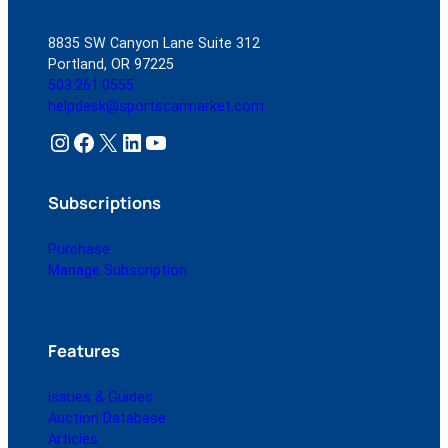
8835 SW Canyon Lane Suite 312
Portland, OR 97225
503.261.0555
helpdesk@sportscarmarket.com
Instagram
Facebook
X
LinkedIn
YouTube
Subscriptions
Purchase
Manage Subscription
Features
Issues & Guides
Auction Database
Articles