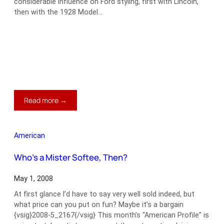
considerable influence on Ford styling, first with Lincoln,
then with the 1928 Model…
:
Read more →
Edsel
Ford’s
1934
American
Model
40
Who’s a Mister Softee, Then?
Special
Speedster
May 1, 2008
At first glance I’d have to say very well sold indeed, but
what price can you put on fun? Maybe it’s a bargain
{vsig}2008-5_2167{/vsig} This month’s “American Profile” is