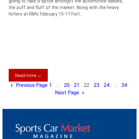
going to take a tiptoe amongst the automotive daisies,
the puff and fluff of the market. Along with the heavy
hitters at RM’s February 15-17 Fort…
:
Read more →
Who’s
«
Previous Page
1
…
20
21
22
23
24
…
34
a
Next Page
»
Mister
Softee,
Then?