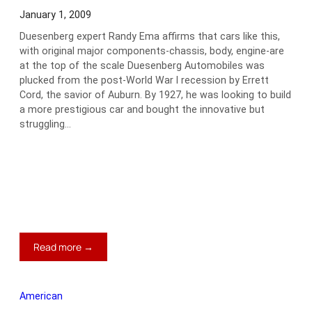
January 1, 2009
Duesenberg expert Randy Ema affirms that cars like this,
with original major components-chassis, body, engine-are
at the top of the scale Duesenberg Automobiles was
plucked from the post-World War I recession by Errett
Cord, the savior of Auburn. By 1927, he was looking to build
a more prestigious car and bought the innovative but
struggling…
:
Read more →
1933
Duesenberg
SJ
American
LaGrande