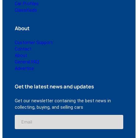
Car Profiles
Classifieds
About
Customer Support
Contact
About
General FAQ
Advertise
Get the latest news and updates
Get our newsletter containing the best news in
collecting, buying, and selling cars