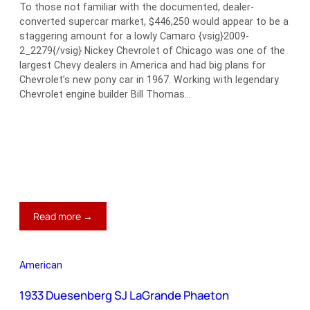
To those not familiar with the documented, dealer-
converted supercar market, $446,250 would appear to be a
staggering amount for a lowly Camaro {vsig}2009-
2_2279{/vsig} Nickey Chevrolet of Chicago was one of the
largest Chevy dealers in America and had big plans for
Chevrolet’s new pony car in 1967. Working with legendary
Chevrolet engine builder Bill Thomas…
:
Read more →
1967
Chevrolet
Stage
American
III
Nickey
1933 Duesenberg SJ LaGrande Phaeton
Camaro