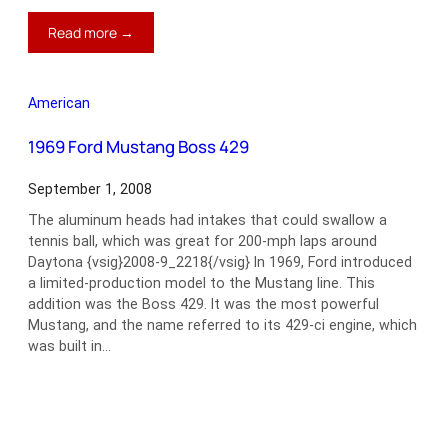
:
Read more →
1953
Chrisman
Bonneville
American
Coupe
1969 Ford Mustang Boss 429
September 1, 2008
The aluminum heads had intakes that could swallow a
tennis ball, which was great for 200-mph laps around
Daytona {vsig}2008-9_2218{/vsig} In 1969, Ford introduced
a limited-production model to the Mustang line. This
addition was the Boss 429. It was the most powerful
Mustang, and the name referred to its 429-ci engine, which
was built in…