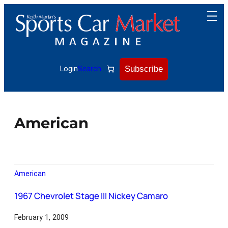
Subscribe
Login
Search
American
American
1967 Chevrolet Stage III Nickey Camaro
February 1, 2009