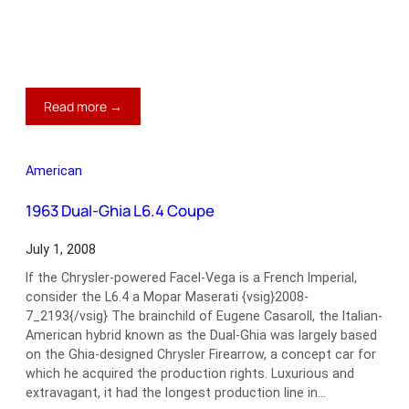
:
Read more →
1964
Ford
Galaxie
American
500
Hard
1963 Dual-Ghia L6.4 Coupe
Top
July 1, 2008
If the Chrysler-powered Facel-Vega is a French Imperial,
consider the L6.4 a Mopar Maserati {vsig}2008-
7_2193{/vsig} The brainchild of Eugene Casaroll, the Italian-
American hybrid known as the Dual-Ghia was largely based
on the Ghia-designed Chrysler Firearrow, a concept car for
which he acquired the production rights. Luxurious and
extravagant, it had the longest production line in…