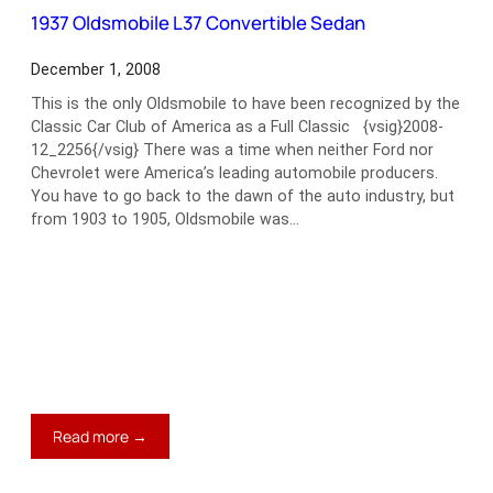
Phaeton
1937 Oldsmobile L37 Convertible Sedan
December 1, 2008
This is the only Oldsmobile to have been recognized by the
Classic Car Club of America as a Full Classic {vsig}2008-
12_2256{/vsig} There was a time when neither Ford nor
Chevrolet were America’s leading automobile producers.
You have to go back to the dawn of the auto industry, but
from 1903 to 1905, Oldsmobile was…
:
Read more →
1937
Oldsmobile