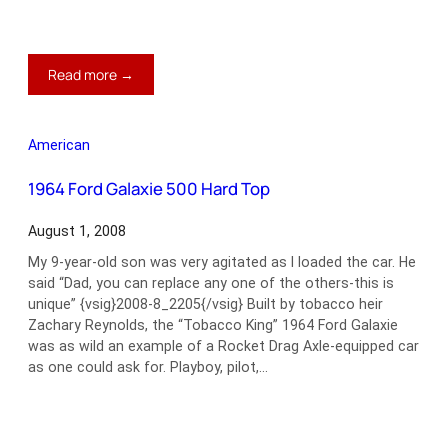
:
Read more →
1969
Ford
Mustang
American
Boss
429
1964 Ford Galaxie 500 Hard Top
August 1, 2008
My 9-year-old son was very agitated as I loaded the car. He
said “Dad, you can replace any one of the others-this is
unique” {vsig}2008-8_2205{/vsig} Built by tobacco heir
Zachary Reynolds, the “Tobacco King” 1964 Ford Galaxie
was as wild an example of a Rocket Drag Axle-equipped car
as one could ask for. Playboy, pilot,…