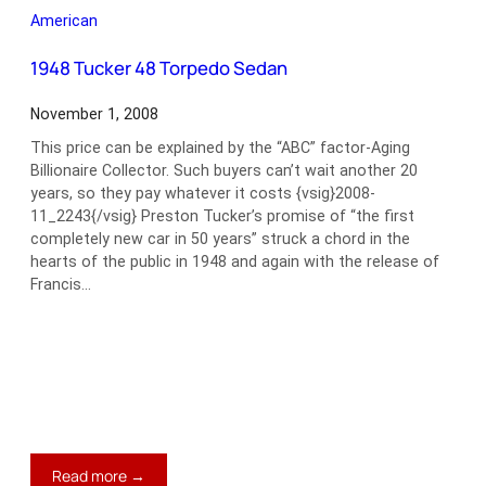
L37
American
Convertible
Sedan
1948 Tucker 48 Torpedo Sedan
November 1, 2008
This price can be explained by the “ABC” factor-Aging
Billionaire Collector. Such buyers can’t wait another 20
years, so they pay whatever it costs {vsig}2008-
11_2243{/vsig} Preston Tucker’s promise of “the first
completely new car in 50 years” struck a chord in the
hearts of the public in 1948 and again with the release of
Francis…
:
Read more →