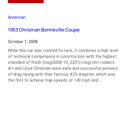
1948
Tucker
48
American
Torpedo
Sedan
1953 Chrisman Bonneville Coupe
October 1, 2008
While this car was created to race, it combines a high level
of technical competence in construction with the highest
standard of finish {vsig}2008-10_2231{/vsig} Hot rodders
Art and Lloyd Chrisman were early and successful pioneers
of drag racing with their famous #25 dragster, which was
the first to achieve trap speeds of 140 mph and…