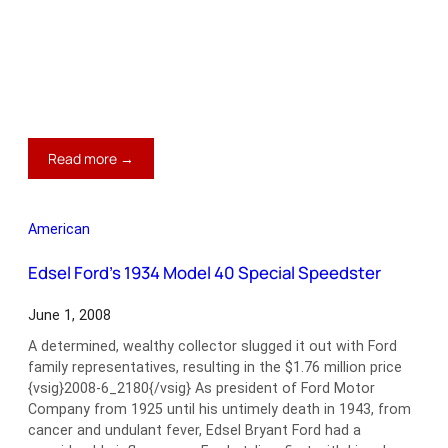
:
Read more →
1963
Dual-
Ghia
American
L6.4
Coupe
Edsel Ford’s 1934 Model 40 Special Speedster
June 1, 2008
A determined, wealthy collector slugged it out with Ford
family representatives, resulting in the $1.76 million price
{vsig}2008-6_2180{/vsig} As president of Ford Motor
Company from 1925 until his untimely death in 1943, from
cancer and undulant fever, Edsel Bryant Ford had a