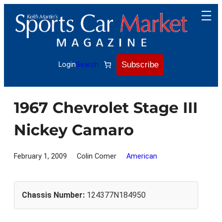
Skip
to
content
Subscribe
Login
Search
1967 Chevrolet Stage III
Nickey Camaro
February 1, 2009
Colin Comer
American
Chassis Number:
124377N184950