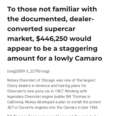
To those not familiar with
the documented, dealer-
converted supercar
market, $446,250 would
appear to be a staggering
amount for a lowly Camaro
{vsig}2009-2_2279{/vsig}
Nickey Chevrolet of Chicago was one of the largest
Chevy dealers in America and had big plans for
Chevrolet’s new pony car in 1967. Working with
legendary Chevrolet engine builder Bill Thomas in
California, Nickey developed a plan to install the potent
427-ci Corvette engines into the Camaro in late 1966.