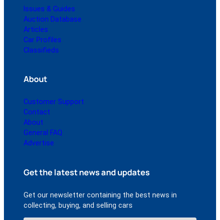
Issues & Guides
Auction Database
Articles
Car Profiles
Classifieds
About
Customer Support
Contact
About
General FAQ
Advertise
Get the latest news and updates
Get our newsletter containing the best news in
collecting, buying, and selling cars