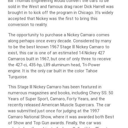
Bill Thomas Engineering would convert the cars to be
sold in the West and famous drag racer Dick Harrell was
brought in to kick off the program in Chicago. It’s widely
accepted that Nickey was the first to bring this
conversion to reality.
The opportunity to purchase a Nickey Camaro comes
along perhaps once every decade. Considered by many
to be the best known 1967 Stage III Nickey Camaro to
exist, this car is one of an estimated 14 Nickey 427
Camaros built in 1967, but one of only three to receive
the 427-ci, 435-hp, L89 aluminum head, Tri-Power
engine. It is the only car built in the color Tahoe
Turquoise.
This Stage III Nickey Camaro has been featured in
numerous magazines and books, including Chevy SS: 50
Years of Super Sport, Camaro, Forty Years, and the
recently released American Muscle Supercars. The car
was submitted just once for judging at the 1997
Camaro National Show, where it was awarded both Best
of Show and Top Gun awards. Finally, the car was