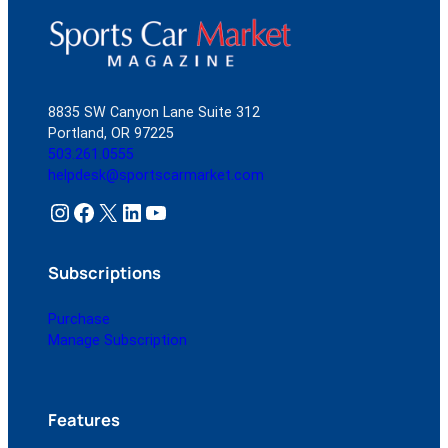
8835 SW Canyon Lane Suite 312
Portland, OR 97225
503.261.0555
helpdesk@sportscarmarket.com
Instagram
Facebook
X
LinkedIn
YouTube
Subscriptions
Purchase
Manage Subscription
Features