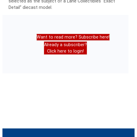
selected as the subject of a Lane Collectibles “Exact
Detail” diecast model.
Want to read more? Subscribe here!
Already a subscriber?
Click here to login!