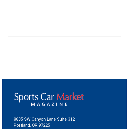
8835 SW Canyon Lane Suite 312
Portland, OR 97225