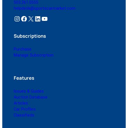
503.261.0555
helpdesk@sportscarmarket.com
Instagram
Facebook
X
LinkedIn
YouTube
Subscriptions
Purchase
Manage Subscription
Features
Issues & Guides
Auction Database
Articles
Car Profiles
Classifieds