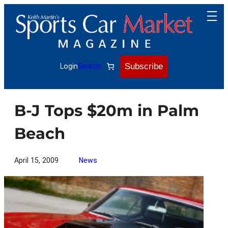
Skip
to
content
Subscribe
Login
Search
B-J Tops $20m in Palm
Beach
April 15, 2009
News