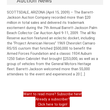
Auction News
SCOTTSDALE, ARIZONA (April 15, 2009) – The Barrett-
Jackson Auction Company recorded more than $20
million in total sales and delivered its trademark
excitement during the 7th Annual Barrett-Jackson Palm
Beach Collector Car Auction April 9-11, 2009. The all No
Reserve auction featured an eclectic docket, including
the “Project American Heroes” 1969 Chevrolet Camaro
RS/SS custom that fetched $500,000 to benefit the
Armed Forces Foundation and a classic 1934 Auburn
1250 Salon Cabriolet that brought $253,000, as well as a
group of vehicles from the General Motors Heritage
fleet. Barrett-Jackson welcomed more than 55,000
attendees to the event and experienced a 20 […]
Want to read more? Subscribe here!
Already a subscriber?
Click here to login!