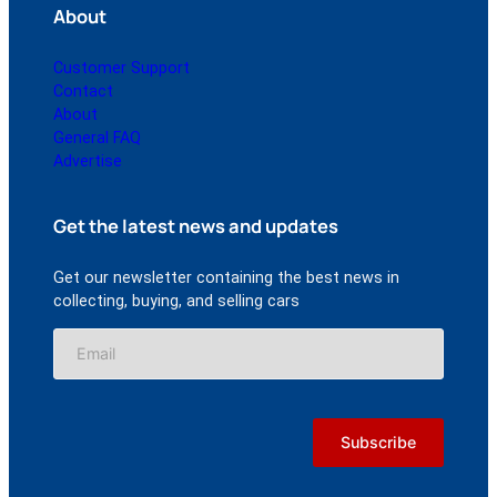
About
Customer Support
Contact
About
General FAQ
Advertise
Get the latest news and updates
Get our newsletter containing the best news in
collecting, buying, and selling cars