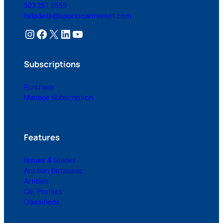
503.261.0555
helpdesk@sportscarmarket.com
Instagram
Facebook
X
LinkedIn
YouTube
Subscriptions
Purchase
Manage Subscription
Features
Issues & Guides
Auction Database
Articles
Car Profiles
Classifieds