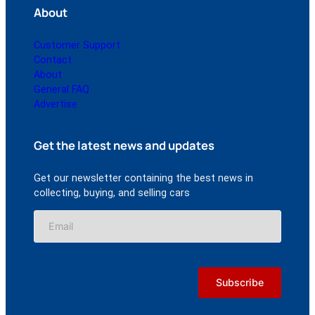
About
Customer Support
Contact
About
General FAQ
Advertise
Get the latest news and updates
Get our newsletter containing the best news in
collecting, buying, and selling cars