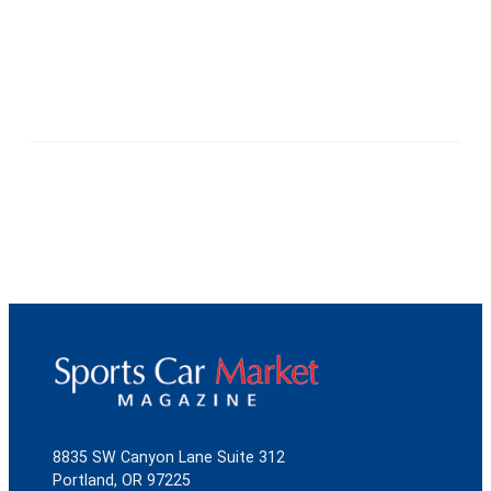
8835 SW Canyon Lane Suite 312
Portland, OR 97225