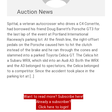
Auction News
Spittal, a veteran autocrosser who drives a C4 Corvette,
had borrowed his friend Doug Barrett’s Porsche GT3 for
the last lap of the event at Portland International
Raceway’s parking lot. At the finish line, the right-offset
pedals on the Porsche caused him to hit the clutch
instead of the brake and he ran through the cones and
slammed into a parked Toyota Celica GT. The Celica hit
a Subaru WRX, which slid into an Audi A3. Both the WRX
and the A3 belonged to spectators; the Celica belonged
to a competitor. Since the accident took place in the
parking lot at […]
Want to read more? Subscribe here!
Already a subscriber?
Click here to login!