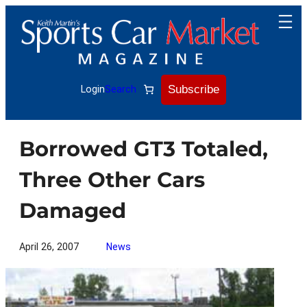
Skip
to
content
Subscribe
Login
Search
Borrowed GT3 Totaled,
Three Other Cars
Damaged
April 26, 2007
News