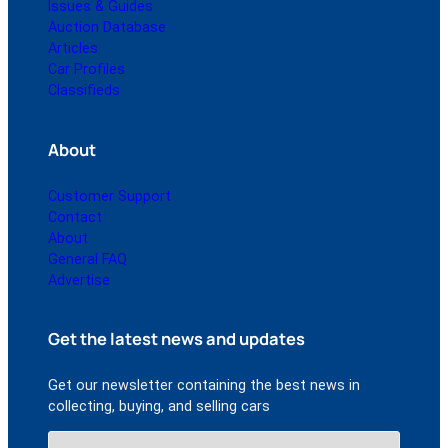
Issues & Guides
Auction Database
Articles
Car Profiles
Classifieds
About
Customer Support
Contact
About
General FAQ
Advertise
Get the latest news and updates
Get our newsletter containing the best news in
collecting, buying, and selling cars