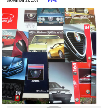
September 23, 2008
News