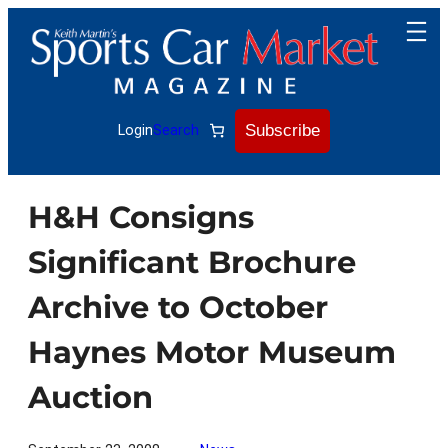
Skip
to
content
Subscribe
Login
Search
H&H Consigns
Significant Brochure
Archive to October
Haynes Motor Museum
Auction