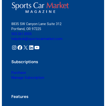
8835 SW Canyon Lane Suite 312
Portland, OR 97225
503.261.0555
helpdesk@sportscarmarket.com
Instagram
Facebook
X
LinkedIn
YouTube
Subscriptions
Purchase
Manage Subscription
Features