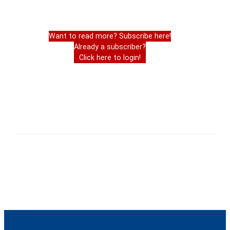
Want to read more? Subscribe here!
Already a subscriber?
Click here to login!