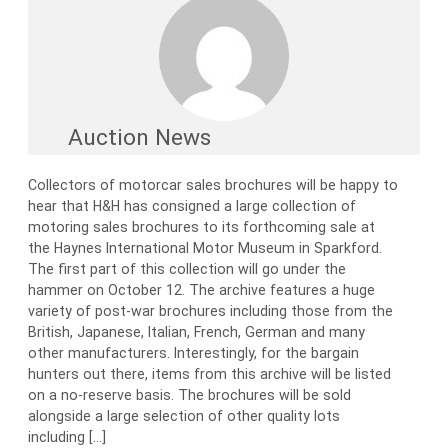
Auction News
Collectors of motorcar sales brochures will be happy to
hear that H&H has consigned a large collection of
motoring sales brochures to its forthcoming sale at
the Haynes International Motor Museum in Sparkford.
The first part of this collection will go under the
hammer on October 12. The archive features a huge
variety of post-war brochures including those from the
British, Japanese, Italian, French, German and many
other manufacturers. Interestingly, for the bargain
hunters out there, items from this archive will be listed
on a no-reserve basis. The brochures will be sold
alongside a large selection of other quality lots
including […]