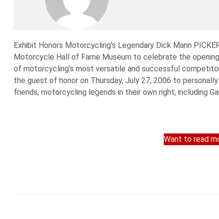
Exhibit Honors Motorcycling’s Legendary Dick Mann PICKE
Motorcycle Hall of Fame Museum to celebrate the opening o
of motorcycling’s most versatile and successful competito
the guest of honor on Thursday, July 27, 2006 to personall
friends, motorcycling legends in their own right, including Ga
Want to read mo