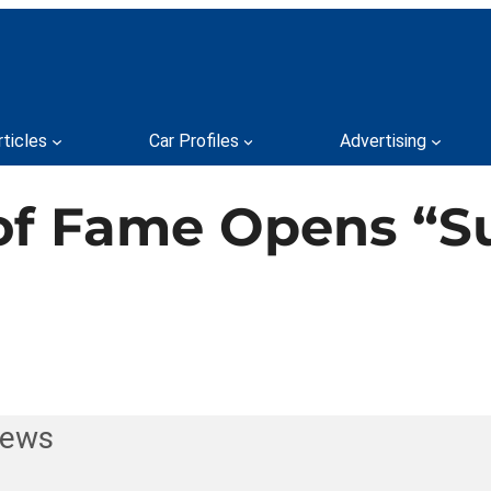
rticles
Car Profiles
Advertising
 of Fame Opens “
News