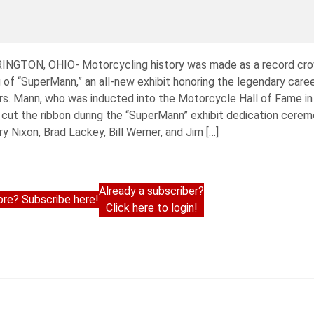
RINGTON, OHIO- Motorcycling history was made as a record cr
f “SuperMann,” an all-new exhibit honoring the legendary caree
rs. Mann, who was inducted into the Motorcycle Hall of Fame in
y cut the ribbon during the “SuperMann” exhibit dedication cere
ry Nixon, Brad Lackey, Bill Werner, and Jim […]
Already a subscriber?
re? Subscribe here!
Click here to login!