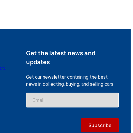
Get the latest news and
updates
ort
Get our newsletter containing the best
news in collecting, buying, and selling cars