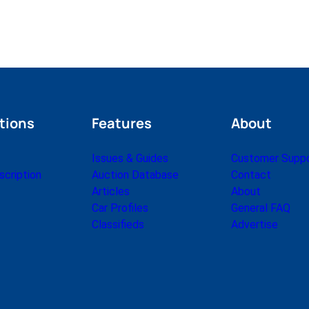
tions
Features
About
Issues & Guides
Customer Supp
cription
Auction Database
Contact
Articles
About
Car Profiles
General FAQ
Classifieds
Advertise