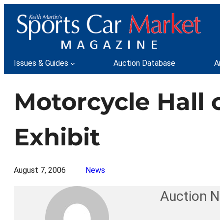
Skip
to
content
Issues & Guides
Auction Database
A
Motorcycle Hall
Exhibit
August 7, 2006
News
Auction 