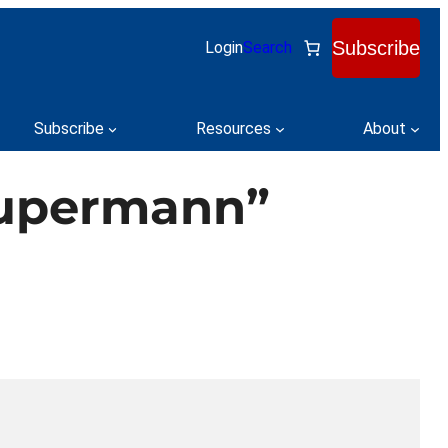
Subscribe
Login
Search
Subscribe
Resources
About
Supermann”