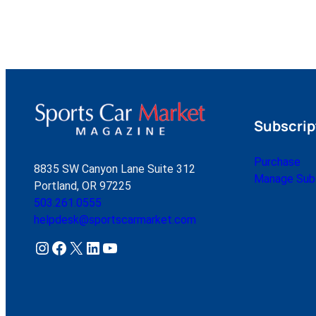
Subscrip
Purchase
8835 SW Canyon Lane Suite 312
Manage Subs
Portland, OR 97225
503.261.0555
helpdesk@sportscarmarket.com
Instagram
Facebook
X
LinkedIn
YouTube