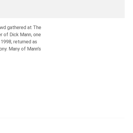
owd gathered at The
r of Dick Mann, one
 1998, returned as
mony. Many of Mann’s