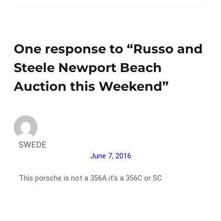
One response to “Russo and
Steele Newport Beach
Auction this Weekend”
SWEDE
June 7, 2016
This porsche is not a 356A it’s a 356C or SC