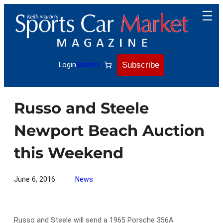
Skip
to
content
Subscribe
Login
Search
Russo and Steele
Newport Beach Auction
this Weekend
June 6, 2016
News
Russo and Steele will send a 1965 Porsche 356A