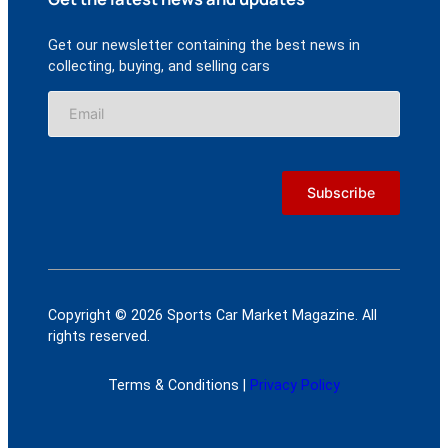
Get our newsletter containing the best news in
collecting, buying, and selling cars
Copyright © 2026 Sports Car Market Magazine. All
rights reserved.
Terms & Conditions |
Privacy Policy