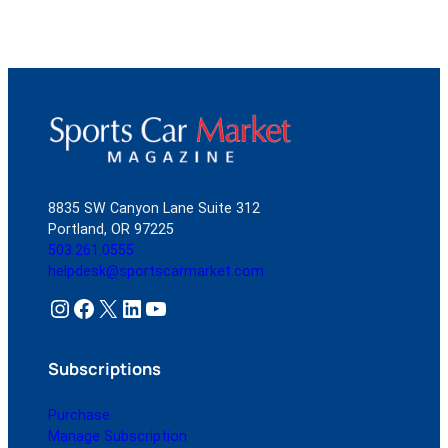
8835 SW Canyon Lane Suite 312
Portland, OR 97225
503.261.0555
helpdesk@sportscarmarket.com
Instagram
Facebook
X
LinkedIn
YouTube
Subscriptions
Purchase
Manage Subscription