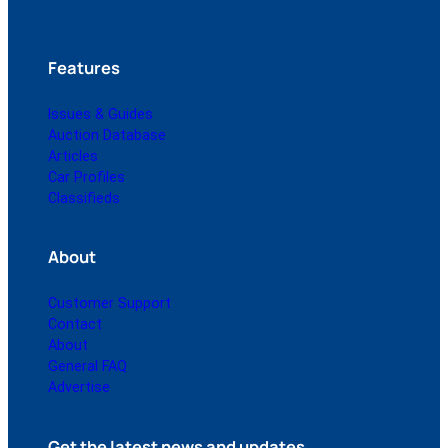
Features
Issues & Guides
Auction Database
Articles
Car Profiles
Classifieds
About
Customer Support
Contact
About
General FAQ
Advertise
Get the latest news and updates