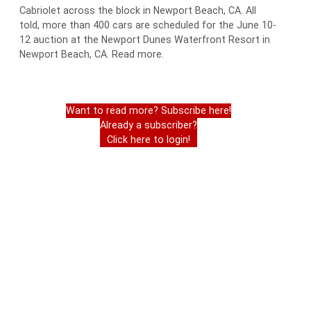
Cabriolet across the block in Newport Beach, CA. All
told, more than 400 cars are scheduled for the June 10-
12 auction at the Newport Dunes Waterfront Resort in
Newport Beach, CA. Read more.
Want to read more? Subscribe here!
Already a subscriber?
Click here to login!