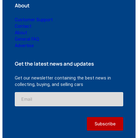
About
Customer Support
Contact
About
General FAQ
Advertise
Get the latest news and updates
Get our newsletter containing the best news in
collecting, buying, and selling cars