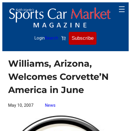
Skip
to
content
Subscribe
Login
Search
Williams, Arizona,
Welcomes Corvette’N
America in June
May 10, 2007
News