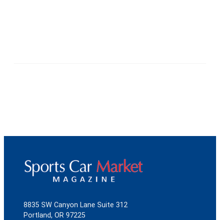
8835 SW Canyon Lane Suite 312
Portland, OR 97225