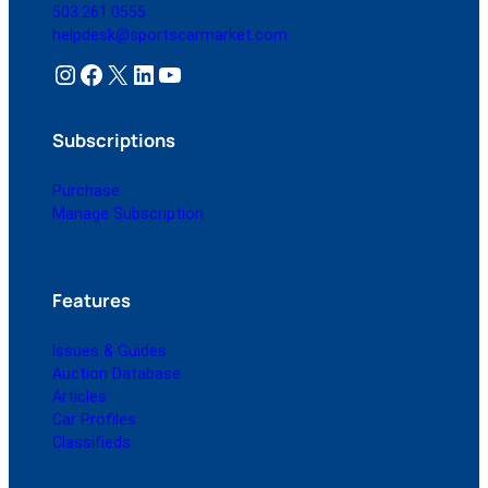
503.261.0555
helpdesk@sportscarmarket.com
Instagram
Facebook
X
LinkedIn
YouTube
Subscriptions
Purchase
Manage Subscription
Features
Issues & Guides
Auction Database
Articles
Car Profiles
Classifieds