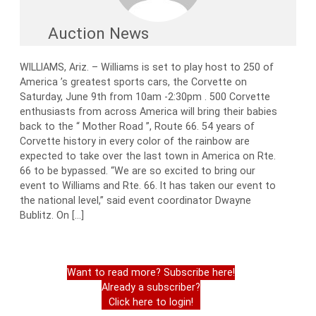
Auction News
WILLIAMS, Ariz. – Williams is set to play host to 250 of
America ’s greatest sports cars, the Corvette on
Saturday, June 9th from 10am -2:30pm . 500 Corvette
enthusiasts from across America will bring their babies
back to the “ Mother Road ”, Route 66. 54 years of
Corvette history in every color of the rainbow are
expected to take over the last town in America on Rte.
66 to be bypassed. “We are so excited to bring our
event to Williams and Rte. 66. It has taken our event to
the national level,” said event coordinator Dwayne
Bublitz. On […]
Want to read more? Subscribe here!
Already a subscriber?
Click here to login!