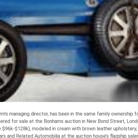
firm’s managing director, has been in the same family ownership f
ffered for sale at the Bonhams auction in New Bond Street, Londo
96k-$128k), modeled in cream with brown leather upholstery, 
ars and Related Automobilia at the auction house’s flagship sal