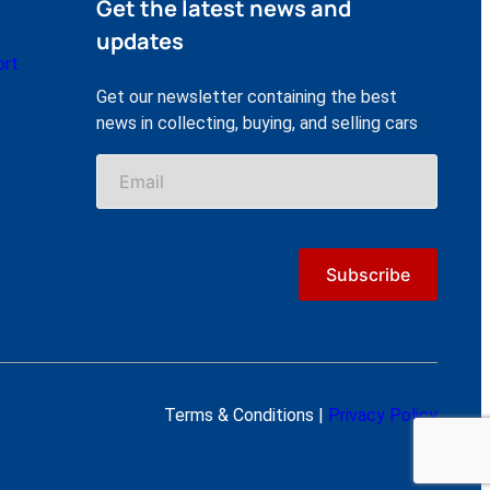
Get the latest news and
updates
ort
Get our newsletter containing the best
news in collecting, buying, and selling cars
Terms & Conditions |
Privacy Policy