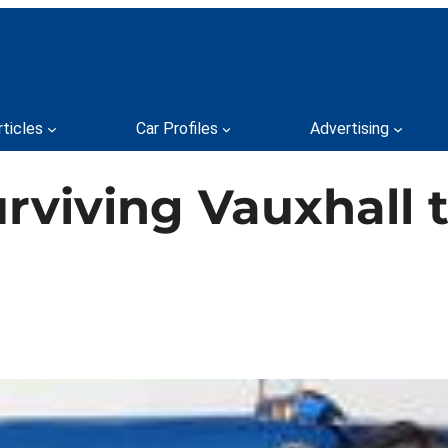
rticles
Car Profiles
Advertising
rviving Vauxhall t