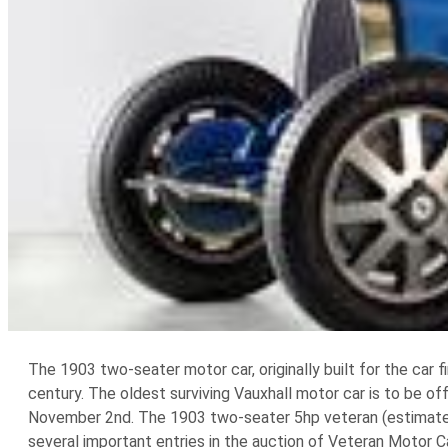
The 1903 two-seater motor car, originally built for the car 
century. The oldest surviving Vauxhall motor car is to be o
November 2nd. The 1903 two-seater 5hp veteran (estimate $
several important entries in the auction of Veteran Motor C