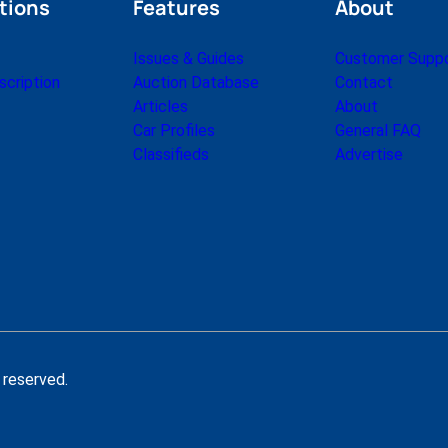
tions
Features
About
Issues & Guides
Customer Supp
cription
Auction Database
Contact
Articles
About
Car Profiles
General FAQ
Classifieds
Advertise
 reserved.