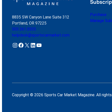
Subscrip
Purchase
8835 SW Canyon Lane Suite 312
Manage Subs
Portland, OR 97225
503.261.0555
helpdesk@sportscarmarket.com
Instagram
Facebook
X
LinkedIn
YouTube
Copyright © 2026 Sports Car Market Magazine. All rights