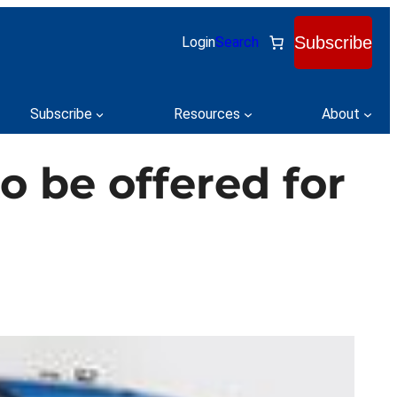
Subscribe
Login
Search
Subscribe
Resources
About
o be offered for