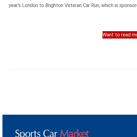
year’s London to Brighton Veteran Car Run, which is sponsor
Want to read mo