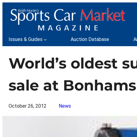
Skip
to
content
Issues & Guides
Auction Database
A
World’s oldest su
sale at Bonhams
October 26, 2012
News