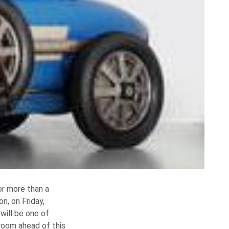
or more than a
n, on Friday,
will be one of
eroom ahead of this