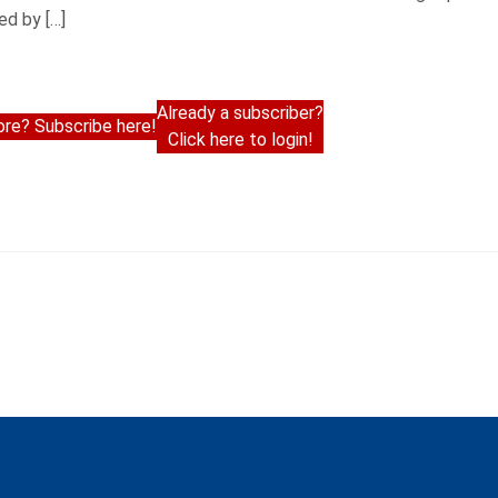
ed by […]
Already a subscriber?
re? Subscribe here!
Click here to login!