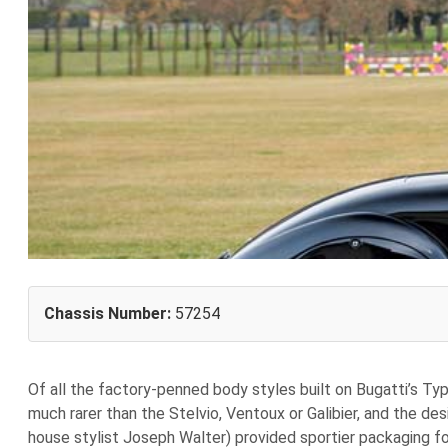
Chassis Number:
57254
Of all the factory-penned body styles built on Bugatti’s Typ
much rarer than the Stelvio, Ventoux or Galibier, and the de
house stylist Joseph Walter) provided sportier packaging f