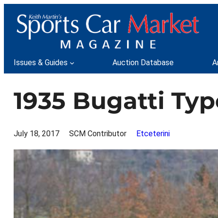
Skip
to
content
Issues & Guides
Auction Database
A
1935 Bugatti Typ
July 18, 2017
SCM Contributor
Etceterini