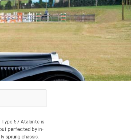
e Type 57 Atalante is
 but perfected by in-
ly sprung chassis.