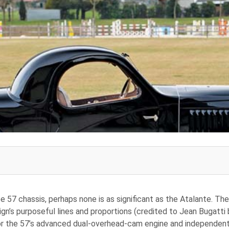
e 57 chassis, perhaps none is as significant as the Atalante. Th
sign’s purposeful lines and proportions (credited to Jean Bugatti
or the 57’s advanced dual-overhead-cam engine and independent