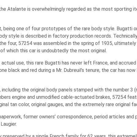
he Atalante is overwhelmingly regarded as the most sporting it
, being one of four prototypes of the rare body style. Bugatti o
body style is described in factory production records. Technicall
he four, 57254 was assembled in the spring of 1935, ultimately 
 of which this car is undoubtedly the most original.
f actual use, this rare Bugatti has never left France, and accrue
ne black and red during a Mr. Dubreuil’s tenure, the car has now 
al, including the original body panels stamped with the number 3 (
mbers engine and unmodified cable-actuated brakes, 57254 featur
nal tan color, original gauges, and the extremely rare original fa
 paperwork, former owners’ correspondence, period articles and 
Laugier.
y preserved by a single French family for 62 years, this extreme