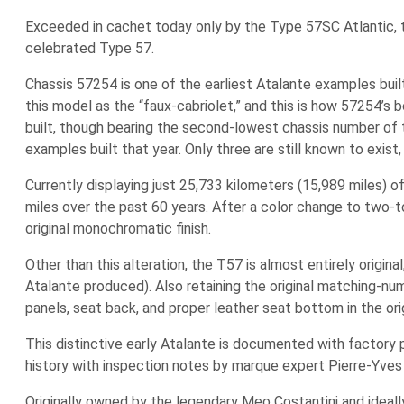
Exceeded in cachet today only by the Type 57SC Atlantic, t
celebrated Type 57.
Chassis 57254 is one of the earliest Atalante examples built
this model as the “faux-cabriolet,” and this is how 57254’s 
built, though bearing the second-lowest chassis number of t
examples built that year. Only three are still known to exist,
Currently displaying just 25,733 kilometers (15,989 miles) o
miles over the past 60 years. After a color change to two-to
original monochromatic finish.
Other than this alteration, the T57 is almost entirely origin
Atalante produced). Also retaining the original matching-nu
panels, seat back, and proper leather seat bottom in the origi
This distinctive early Atalante is documented with factory
history with inspection notes by marque expert Pierre-Yves 
Originally owned by the legendary Meo Costantini and ideall