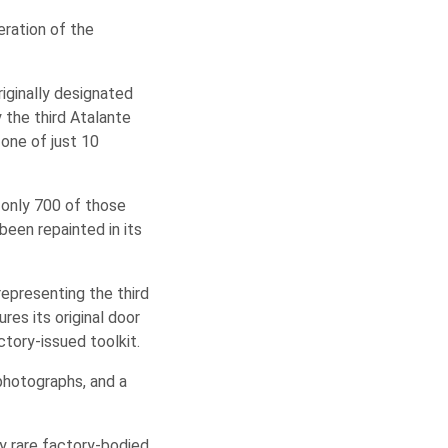
eration of the
riginally designated
y the third Atalante
one of just 10
d only 700 of those
been repainted in its
representing the third
es its original door
ctory-issued toolkit.
photographs, and a
ly rare factory-bodied