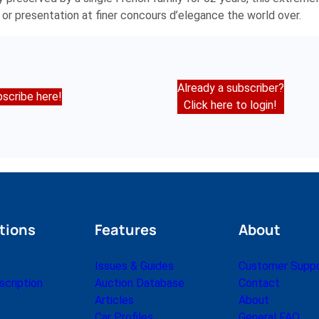
 or presentation at finer concours d’elegance the world over.
Already a subscriber?
scribe here!
Click here to login!
tions
Features
About
Issues & Guides
Customer Supp
cription
Auction Database
Contact
Articles
About
Car Profiles
General FAQ