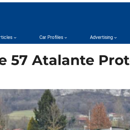
rticles
Car Profiles
Advertising
e 57 Atalante Pro