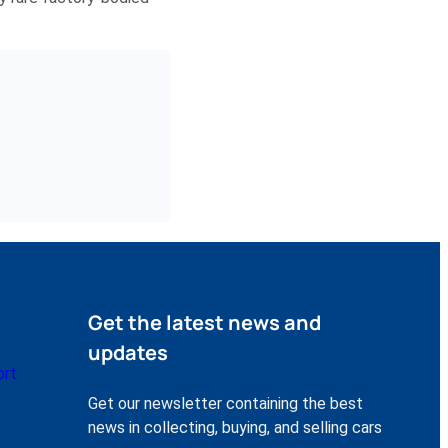
Get the latest news and
updates
ort
Get our newsletter containing the best
news in collecting, buying, and selling cars