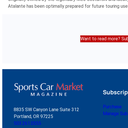
Atalante has been optimally prepared for future touring use
Want to read more? Sub
Subscrip
Purchase
8835 SW Canyon Lane Suite 312
Manage Subs
Portland, OR 97225
503.261.0555