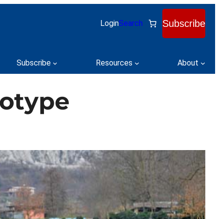
Subscribe
Login
Search
Subscribe
Resources
About
totype