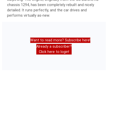
chassis 1294, has been completely rebuilt and nicely
detailed. It runs perfectly, and the car drives and
performs virtually as-new.
Want to read more? Subscribe here!
Already a subscriber?
Click here to login!