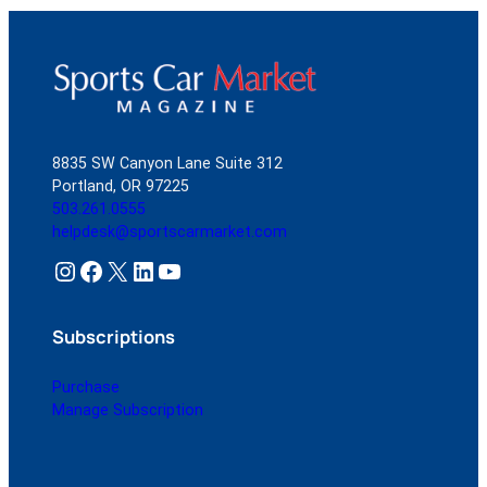
8835 SW Canyon Lane Suite 312
Portland, OR 97225
503.261.0555
helpdesk@sportscarmarket.com
Instagram
Facebook
X
LinkedIn
YouTube
Subscriptions
Purchase
Manage Subscription