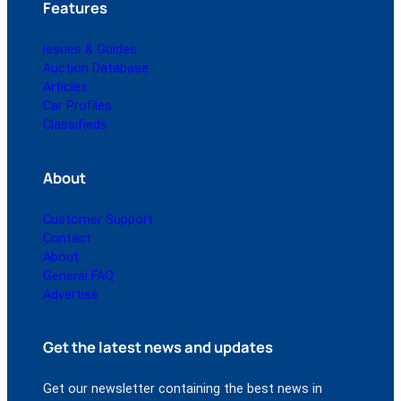
Features
Issues & Guides
Auction Database
Articles
Car Profiles
Classifieds
About
Customer Support
Contact
About
General FAQ
Advertise
Get the latest news and updates
Get our newsletter containing the best news in