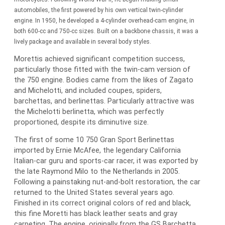
automobiles, the first powered by his own vertical twin-cylinder
engine. In 1950, he developed a 4-cylinder overhead-cam engine, in
both 600-cc and 750-cc sizes. Built on a backbone chassis, it was a
lively package and available in several body styles.
Morettis achieved significant competition success,
particularly those fitted with the twin-cam version of
the 750 engine. Bodies came from the likes of Zagato
and Michelotti, and included coupes, spiders,
barchettas, and berlinettas. Particularly attractive was
the Michelotti berlinetta, which was perfectly
proportioned, despite its diminutive size.
The first of some 10 750 Gran Sport Berlinettas
imported by Ernie McAfee, the legendary California
Italian-car guru and sports-car racer, it was exported by
the late Raymond Milo to the Netherlands in 2005.
Following a painstaking nut-and-bolt restoration, the car
returned to the United States several years ago.
Finished in its correct original colors of red and black,
this fine Moretti has black leather seats and gray
carpeting. The engine, originally from the GS Barchetta