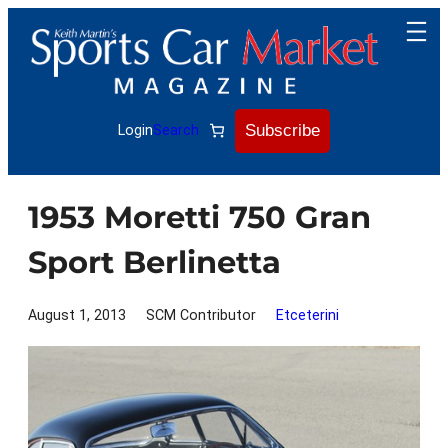
Skip
to
content
Subscribe
Login
Search
1953 Moretti 750 Gran
Sport Berlinetta
August 1, 2013
SCM Contributor
Etceterini