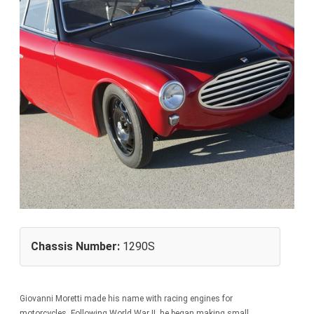
Chassis Number:
1290S
Giovanni Moretti made his name with racing engines for
motorcycles. Following World War II, he began making small