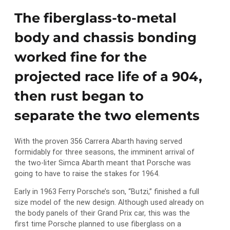
The fiberglass-to-metal
body and chassis bonding
worked fine for the
projected race life of a 904,
then rust began to
separate the two elements
With the proven 356 Carrera Abarth having served
formidably for three seasons, the imminent arrival of
the two-liter Simca Abarth meant that Porsche was
going to have to raise the stakes for 1964.
Early in 1963 Ferry Porsche’s son, “Butzi,” finished a full
size model of the new design. Although used already on
the body panels of their Grand Prix car, this was the
first time Porsche planned to use fiberglass on a