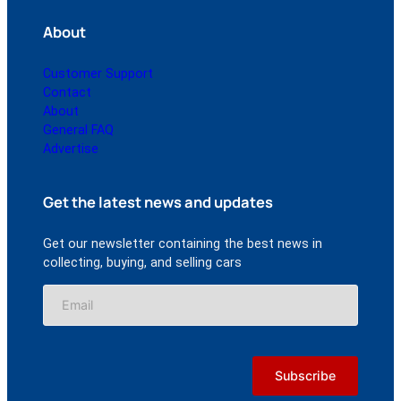
About
Customer Support
Contact
About
General FAQ
Advertise
Get the latest news and updates
Get our newsletter containing the best news in
collecting, buying, and selling cars