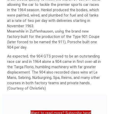
allowing the car to tackle the premier sports car races
in the 1964 season. Henkel produced the bodies, which
were painted, wired, and plumbed for fuel and oil tanks
at a rate of two per day with deliveries starting in
November 1963.
Meanwhile in Zuffenhausen, using the brand new
factory-built for the production of the Type 901 Coupe
(later forced to be named the 911), Porsche built one
904 per day.
As expected, the 904 GTS proved to be an outstanding
race car and in 1964 alone a 904 came in first over-all in
the Targa Florio, humbling machinery with far greater
displacement. The 904 also recorded class wins at Le
Mans, Sebring, Nürburgring, Spa, Reims, and many other
courses in both factory teams and private hands.
(Courtesy of Christie’s)
Want to read more? Subscribe here!