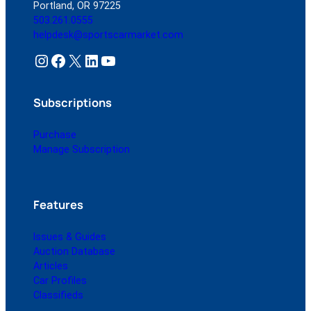
Portland, OR 97225
503.261.0555
helpdesk@sportscarmarket.com
Instagram
Facebook
X
LinkedIn
YouTube
Subscriptions
Purchase
Manage Subscription
Features
Issues & Guides
Auction Database
Articles
Car Profiles
Classifieds