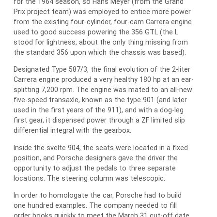
for the 1964 season, so Hans Meyer (from the Grand
Prix project team) was employed to entice more power
from the existing four-cylinder, four-cam Carrera engine
used to good success powering the 356 GTL (the L
stood for lightness, about the only thing missing from
the standard 356 upon which the chassis was based).
Designated Type 587/3, the final evolution of the 2-liter
Carrera engine produced a very healthy 180 hp at an ear-
splitting 7,200 rpm. The engine was mated to an all-new
five-speed transaxle, known as the type 901 (and later
used in the first years of the 911), and with a dog-leg
first gear, it dispensed power through a ZF limited slip
differential integral with the gearbox.
Inside the svelte 904, the seats were located in a fixed
position, and Porsche designers gave the driver the
opportunity to adjust the pedals to three separate
locations. The steering column was telescopic.
In order to homologate the car, Porsche had to build
one hundred examples. The company needed to fill
order books quickly to meet the March 31 cut-off date,