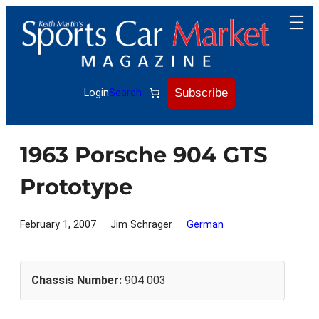
Skip
to
content
Subscribe
Login
Search
1963 Porsche 904 GTS
Prototype
February 1, 2007
Jim Schrager
German
Chassis Number:
904 003