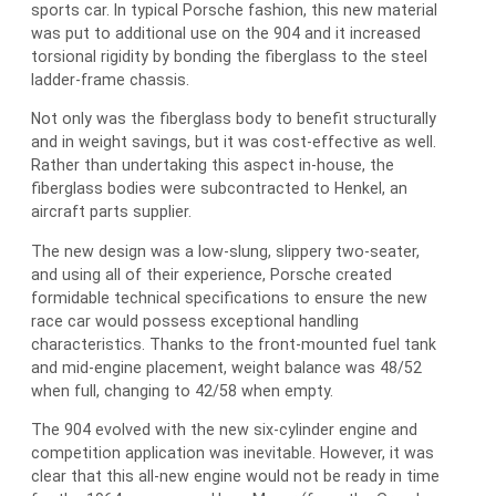
sports car. In typical Porsche fashion, this new material
was put to additional use on the 904 and it increased
torsional rigidity by bonding the fiberglass to the steel
ladder-frame chassis.
Not only was the fiberglass body to benefit structurally
and in weight savings, but it was cost-effective as well.
Rather than undertaking this aspect in-house, the
fiberglass bodies were subcontracted to Henkel, an
aircraft parts supplier.
The new design was a low-slung, slippery two-seater,
and using all of their experience, Porsche created
formidable technical specifications to ensure the new
race car would possess exceptional handling
characteristics. Thanks to the front-mounted fuel tank
and mid-engine placement, weight balance was 48/52
when full, changing to 42/58 when empty.
The 904 evolved with the new six-cylinder engine and
competition application was inevitable. However, it was
clear that this all-new engine would not be ready in time