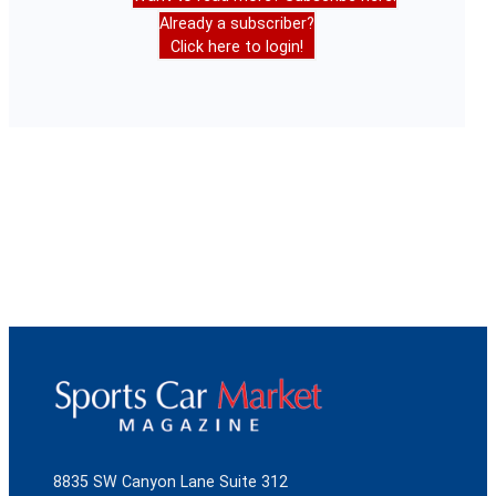
Already a subscriber?
Click here to login!
8835 SW Canyon Lane Suite 312