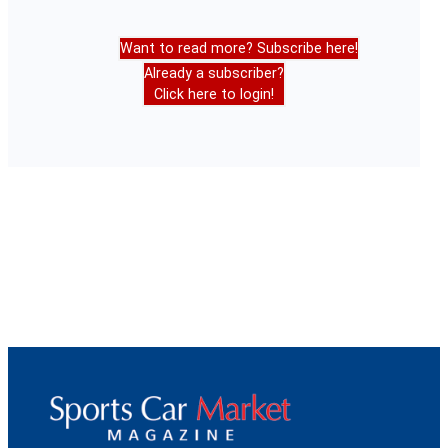
Want to read more? Subscribe here!
Already a subscriber?
Click here to login!