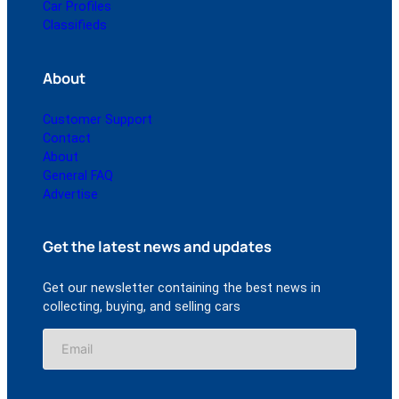
Car Profiles
Classifieds
About
Customer Support
Contact
About
General FAQ
Advertise
Get the latest news and updates
Get our newsletter containing the best news in
collecting, buying, and selling cars