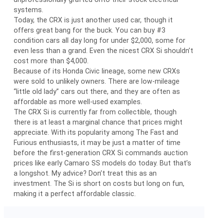
systems.
Today, the CRX is just another used car, though it
offers great bang for the buck. You can buy #3
condition cars all day long for under $2,000, some for
even less than a grand. Even the nicest CRX Si shouldn’t
cost more than $4,000.
Because of its Honda Civic lineage, some new CRXs
were sold to unlikely owners. There are low-mileage
“little old lady” cars out there, and they are often as
affordable as more well-used examples.
The CRX Si is currently far from collectible, though
there is at least a marginal chance that prices might
appreciate. With its popularity among The Fast and
Furious enthusiasts, it may be just a matter of time
before the first-generation CRX Si commands auction
prices like early Camaro SS models do today. But that’s
a longshot. My advice? Don’t treat this as an
investment. The Si is short on costs but long on fun,
making it a perfect affordable classic.