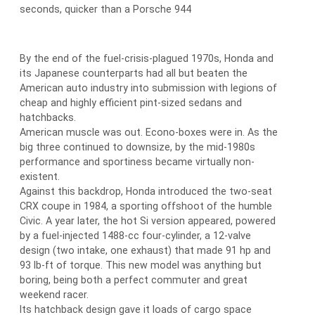
seconds, quicker than a Porsche 944
By the end of the fuel-crisis-plagued 1970s, Honda and
its Japanese counterparts had all but beaten the
American auto industry into submission with legions of
cheap and highly efficient pint-sized sedans and
hatchbacks.
American muscle was out. Econo-boxes were in. As the
big three continued to downsize, by the mid-1980s
performance and sportiness became virtually non-
existent.
Against this backdrop, Honda introduced the two-seat
CRX coupe in 1984, a sporting offshoot of the humble
Civic. A year later, the hot Si version appeared, powered
by a fuel-injected 1488-cc four-cylinder, a 12-valve
design (two intake, one exhaust) that made 91 hp and
93 lb-ft of torque. This new model was anything but
boring, being both a perfect commuter and great
weekend racer.
Its hatchback design gave it loads of cargo space