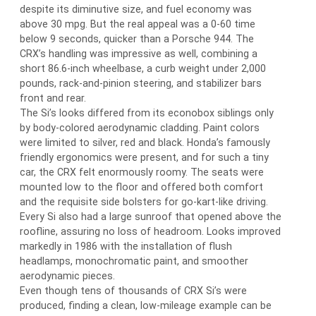
despite its diminutive size, and fuel economy was
above 30 mpg. But the real appeal was a 0-60 time
below 9 seconds, quicker than a Porsche 944. The
CRX’s handling was impressive as well, combining a
short 86.6-inch wheelbase, a curb weight under 2,000
pounds, rack-and-pinion steering, and stabilizer bars
front and rear.
The Si’s looks differed from its econobox siblings only
by body-colored aerodynamic cladding. Paint colors
were limited to silver, red and black. Honda’s famously
friendly ergonomics were present, and for such a tiny
car, the CRX felt enormously roomy. The seats were
mounted low to the floor and offered both comfort
and the requisite side bolsters for go-kart-like driving.
Every Si also had a large sunroof that opened above the
roofline, assuring no loss of headroom. Looks improved
markedly in 1986 with the installation of flush
headlamps, monochromatic paint, and smoother
aerodynamic pieces.
Even though tens of thousands of CRX Si’s were
produced, finding a clean, low-mileage example can be