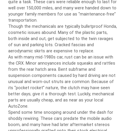
quite a task. These cars were reliable enough to last for
well over 150,000 miles, and many were handed down to
younger family members for use as “maintenance-free”
transportation.
Though the mechanicals are typically bulletproof Honda,
cosmetic issues abound. Many of the plastic parts,
both inside and out, get subjected to the twin ravages
of sun and parking lots. Cracked fascias and
aerodynamic skirts are expensive to replace.
As with many mid-1980s car, rust can be an issue with
the CRX. Minor annoyances include squeaks and rattles
from the rear hatch area. Bent subframe and
suspension components caused by hard driving are not
unusual and worn-out struts are common. Because of
its “pocket rocket” nature, the clutch may have seen
better days; give it a thorough test. Luckily, mechanical
parts are usually cheap, and as near as your local
AutoZone.
Spend some time snooping around under the dash for
shoddy rewiring. These cars predate the mobile audio
boom, and many have had later aftermarket stereos
unprofessionally grafted onto their stock electrical