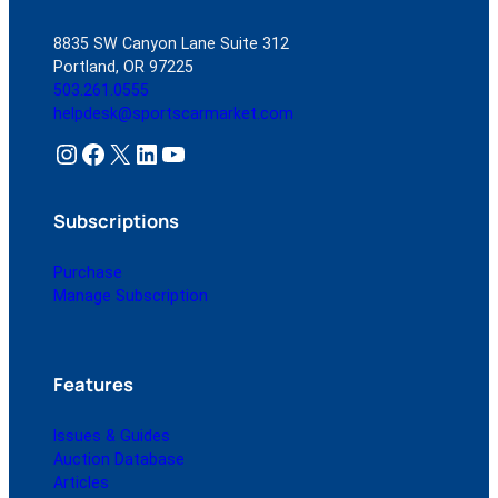
8835 SW Canyon Lane Suite 312
Portland, OR 97225
503.261.0555
helpdesk@sportscarmarket.com
Instagram
Facebook
X
LinkedIn
YouTube
Subscriptions
Purchase
Manage Subscription
Features
Issues & Guides
Auction Database
Articles