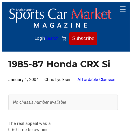
Skip
to
content
Subscribe
Login
Search
1985-87 Honda CRX Si
January 1, 2004
Chris Lydiksen
Affordable Classics
No chassis number available
The real appeal was a
0-60 time below nine