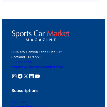
8835 SW Canyon Lane Suite 312
Portland, OR 97225
503.261.0555
helpdesk@sportscarmarket.com
Instagram
Facebook
X
LinkedIn
YouTube
Subscriptions
Purchase
Manage Subscription