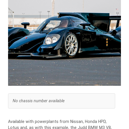
No chassis number available
Available with powerplants from Nissan, Honda HPD,
Lotus and, as with this example, the Judd BMW M3 V8,