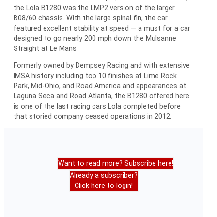
the Lola B1280 was the LMP2 version of the larger
B08/60 chassis. With the large spinal fin, the car
featured excellent stability at speed — a must for a car
designed to go nearly 200 mph down the Mulsanne
Straight at Le Mans.
Formerly owned by Dempsey Racing and with extensive
IMSA history including top 10 finishes at Lime Rock
Park, Mid-Ohio, and Road America and appearances at
Laguna Seca and Road Atlanta, the B1280 offered here
is one of the last racing cars Lola completed before
that storied company ceased operations in 2012.
Want to read more? Subscribe here!
Already a subscriber?
Click here to login!