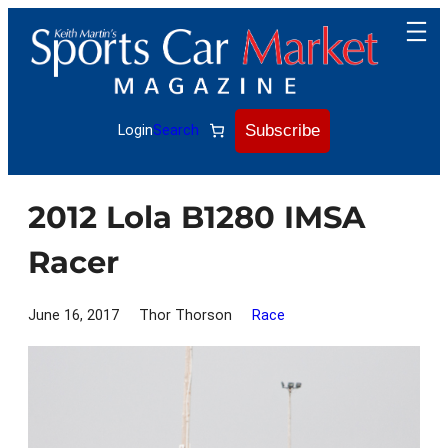
Skip
to
content
Subscribe
Login
Search
2012 Lola B1280 IMSA
Racer
June 16, 2017
Thor Thorson
Race