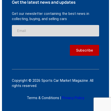
Get the latest news and updates
Get our newsletter containing the best news in
collecting, buying, and selling cars
Copyright © 2026 Sports Car Market Magazine. All
rights reserved.
Terms & Conditions |
Privacy Policy