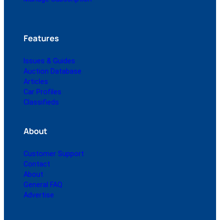
Features
Issues & Guides
Auction Database
Articles
Car Profiles
Classifieds
About
Customer Support
Contact
About
General FAQ
Advertise