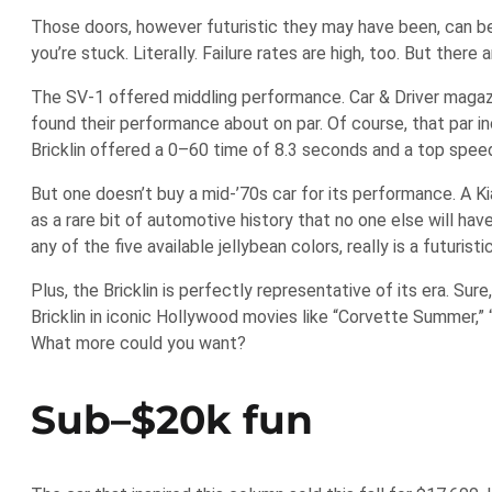
Those doors, however futuristic they may have been, can be t
you’re stuck. Literally. Failure rates are high, too. But the
The SV-1 offered middling performance. Car & Driver magaz
found their performance about on par. Of course, that par i
Bricklin offered a 0–60 time of 8.3 seconds and a top spee
But one doesn’t buy a mid-’70s car for its performance. A Kia
as a rare bit of automotive history that no one else will have
any of the five available jellybean colors, really is a futuristi
Plus, the Bricklin is perfectly representative of its era. S
Bricklin in iconic Hollywood movies like “Corvette Summer,” 
What more could you want?
Sub–$20k fun