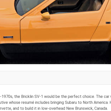
d-1970s, the Bricklin SV-1 would be the perfect choice. The car 
tive whose resumé includes bringing Subaru to North America. Hi
ette, and to build it in low-overhead New Brunswick, Canada.