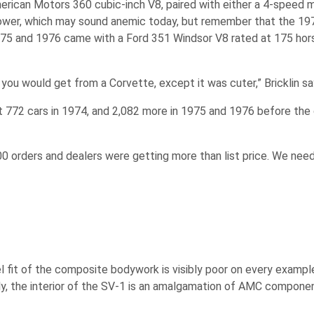
erican Motors 360 cubic-inch V8, paired with either a 4-speed m
wer, which may sound anemic today, but remember that the 197
n 1975 and 1976 came with a Ford 351 Windsor V8 rated at 175 ho
ou would get from a Corvette, except it was cuter,” Bricklin sa
just 772 cars in 1974, and 2,082 more in 1975 and 1976 before the
,000 orders and dealers were getting more than list price. We ne
el fit of the composite bodywork is visibly poor on every example
arly, the interior of the SV-1 is an amalgamation of AMC compone