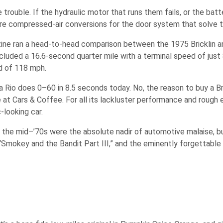
rouble. If the hydraulic motor that runs them fails, or the batte
re are compressed-air conversions for the door system that solve 
ine ran a head-to-head comparison between the 1975 Bricklin 
ncluded a 16.6-second quarter mile with a terminal speed of just
d of 118 mph.
 Rio does 0–60 in 8.5 seconds today. No, the reason to buy a Bric
 at Cars & Coffee. For all its lackluster performance and rough ed
c-looking car.
ure, the mid–’70s were the absolute nadir of automotive malaise, 
“Smokey and the Bandit Part III,” and the eminently forgettable 