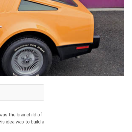
was the brainchild of
s idea was to build a