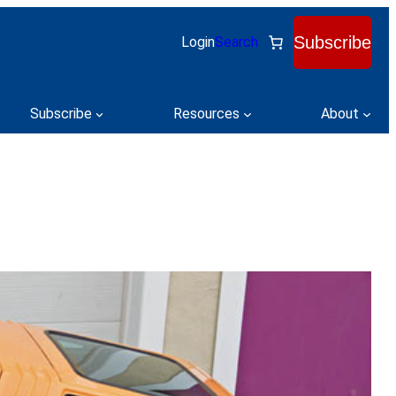
Subscribe
Login
Search
Subscribe
Resources
About