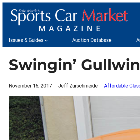
Skip
to
content
Issues & Guides
Auction Database
A
Swingin’ Gullwi
November 16, 2017
Jeff Zurschmeide
Affordable Clas