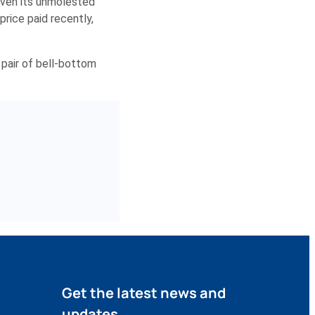
given its unmolested
rice paid recently,
 pair of bell-bottom
Get the latest news and
updates