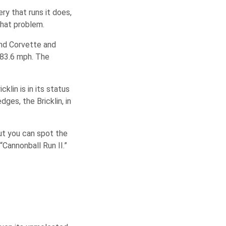
ry that runs it does,
that problem.
and Corvette and
 83.6 mph. The
klin is in its status
ges, the Bricklin, in
but you can spot the
“Cannonball Run II.”