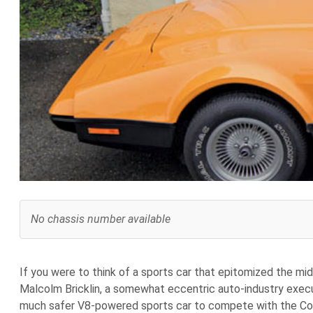
No chassis number available
If you were to think of a sports car that epitomized the mi
Malcolm Bricklin, a somewhat eccentric auto-industry execu
much safer V8-powered sports car to compete with the Corv