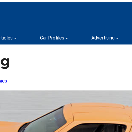
rticles
Car Profiles
Advertising
ng
sics