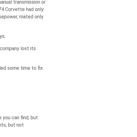
anual transmission or
4 Corvette had only
rsepower, mated only
ys.
 company lost its
eded some time to fix
 you can find, but
nts, but not