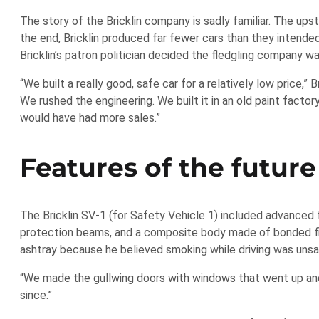
The story of the Bricklin company is sadly familiar. The ups
the end, Bricklin produced far fewer cars than they intende
Bricklin’s patron politician decided the fledgling company wa
“We built a really good, safe car for a relatively low price,”
We rushed the engineering. We built it in an old paint fac
would have had more sales.”
Features of the future
The Bricklin SV-1 (for Safety Vehicle 1) included advanced 
protection beams, and a composite body made of bonded fiber
ashtray because he believed smoking while driving was unsaf
“We made the gullwing doors with windows that went up and 
since.”