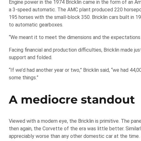
Engine power in the 1974 Bricklin came in the form of an Am
a 3-speed automatic. The AMC plant produced 220 horsepo
195 horses with the small-block 350. Bricklin cars built i
to automatic gearboxes.
“We meant it to meet the dimensions and the expectations y
Facing financial and production difficulties, Bricklin made 
support and folded.
“If we’d had another year or two,” Bricklin said, “we had 44
some things.”
A mediocre standout
Viewed with a modern eye, the Bricklin is primitive. The pan
then again, the Corvette of the era was little better. Simil
appreciably worse than any other domestic car at the time.