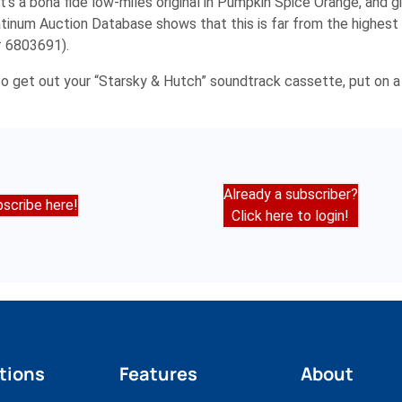
 It’s a bona fide low-miles original in Pumpkin Spice Orange, and 
tinum Auction Database shows that this is far from the highest p
# 6803691).
. So get out your “Starsky & Hutch” soundtrack cassette, put on a
Already a subscriber?
scribe here!
Click here to login!
tions
Features
About