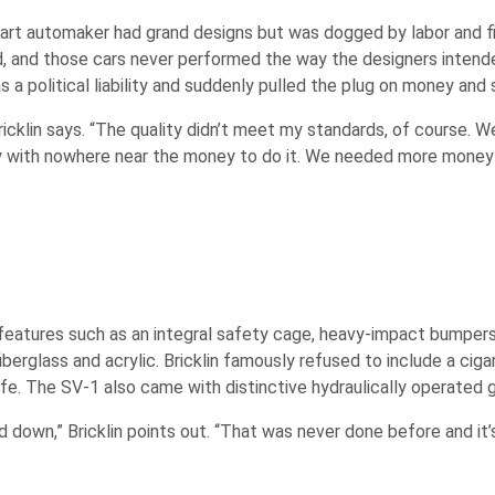
tart automaker had grand designs but was dogged by labor and fin
d, and those cars never performed the way the designers intende
s a political liability and suddenly pulled the plug on money and 
 Bricklin says. “The quality didn’t meet my standards, of course. 
tory with nowhere near the money to do it. We needed more mone
features such as an integral safety cage, heavy-impact bumpers,
glass and acrylic. Bricklin famously refused to include a cigar
e. The SV-1 also came with distinctive hydraulically operated g
down,” Bricklin points out. “That was never done before and it