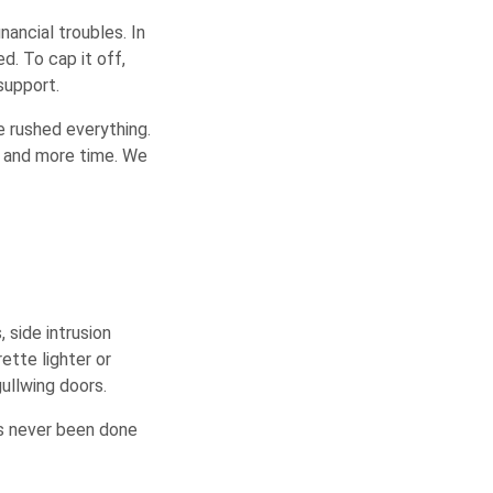
ancial troubles. In
d. To cap it off,
support.
We rushed everything.
y and more time. We
 side intrusion
ette lighter or
ullwing doors.
’s never been done