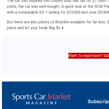
The car that inspired this column sold this fall for $17,600.
state, the car was well-bought. A quick look at the SCM Pla
with a comparable SV-1 selling for $33,000 last year (SCM
But there are also plenty of Bricklins available for far less
pants and let your freak flag fly. ♦
Want to read more? Sub
Subscrip