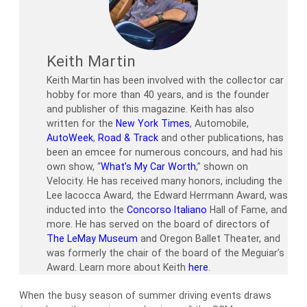
Keith Martin
Keith Martin has been involved with the collector car
hobby for more than 40 years, and is the founder
and publisher of this magazine. Keith has also
written for the
New York Times
, Automobile,
AutoWeek
,
Road & Track
and other publications, has
been an emcee for numerous concours, and had his
own show, “
What’s My Car Worth
,” shown on
Velocity. He has received many honors, including the
Lee Iacocca Award, the Edward Herrmann Award, was
inducted into the
Concorso Italiano
Hall of Fame, and
more. He has served on the board of directors of
The LeMay Museum
and Oregon Ballet Theater, and
was formerly the chair of the board of the Meguiar’s
Award. Learn more about Keith
here
.
When the busy season of summer driving events draws