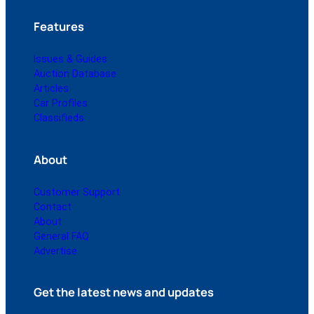
Features
Issues & Guides
Auction Database
Articles
Car Profiles
Classifieds
About
Customer Support
Contact
About
General FAQ
Advertise
Get the latest news and updates