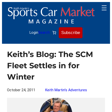
Skip
to
content
Subscribe
Login
Search
Keith’s Blog: The SCM
Fleet Settles in for
Winter
October 24, 2011
Keith Martin’s Adventures