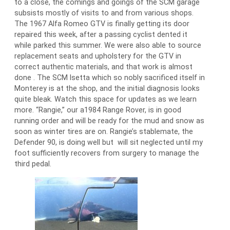
to a close, the comings and goings of the SCM garage
subsists mostly of visits to and from various shops.
The 1967 Alfa Romeo GTV is finally getting its door
repaired this week, after a passing cyclist dented it
while parked this summer. We were also able to source
replacement seats and upholstery for the GTV in
correct authentic materials, and that work is almost
done . The SCM Isetta which so nobly sacrificed itself in
Monterey is at the shop, and the initial diagnosis looks
quite bleak. Watch this space for updates as we learn
more. “Rangie,” our a1984 Range Rover, is in good
running order and will be ready for the mud and snow as
soon as winter tires are on. Rangie’s stablemate, the
Defender 90, is doing well but will sit neglected until my
foot sufficiently recovers from surgery to manage the
third pedal.