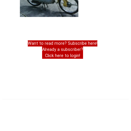
Want to read more? Subscribe here!
Already a subscriber?
Click here to login!