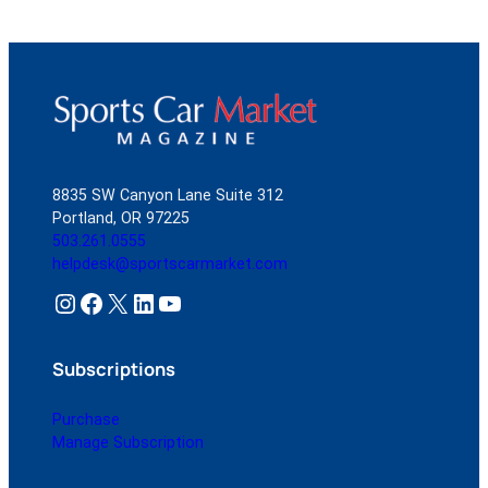
8835 SW Canyon Lane Suite 312
Portland, OR 97225
503.261.0555
helpdesk@sportscarmarket.com
Instagram
Facebook
X
LinkedIn
YouTube
Subscriptions
Purchase
Manage Subscription