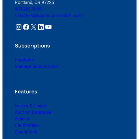
Portland, OR 97225
503.261.0555
helpdesk@sportscarmarket.com
Instagram
Facebook
X
LinkedIn
YouTube
Subscriptions
Purchase
Manage Subscription
Features
Issues & Guides
Auction Database
Articles
Car Profiles
Classifieds