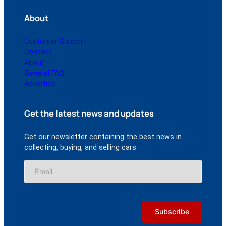
About
Customer Support
Contact
About
General FAQ
Advertise
Get the latest news and updates
Get our newsletter containing the best news in
collecting, buying, and selling cars