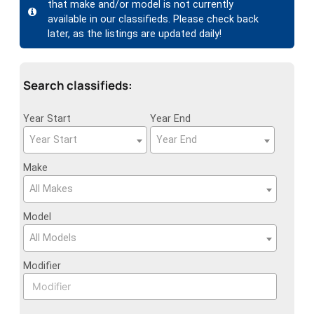
that make and/or model is not currently
available in our classifieds. Please check back
later, as the listings are updated daily!
Search classifieds:
Year Start
Year End
Year Start
Year End
Make
All Makes
Model
All Models
Modifier