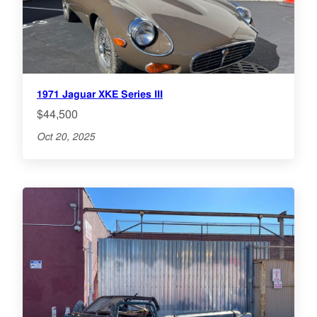
1971 Jaguar XKE Series III
$44,500
Oct 20, 2025