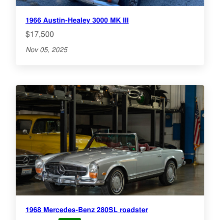
1966 Austin-Healey 3000 MK III
$17,500
Nov 05, 2025
1968 Mercedes-Benz 280SL roadster