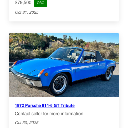
$79,500
OBO
Oct 31, 2025
1972 Porsche 914-6 GT Tribute
Contact seller for more information
Oct 30, 2025