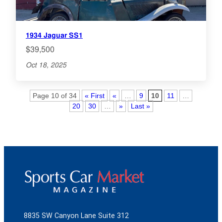
1934 Jaguar SS1
$39,500
Oct 18, 2025
Page 10 of 34
« First
«
…
9
10
11
…
20
30
…
»
Last »
8835 SW Canyon Lane Suite 312