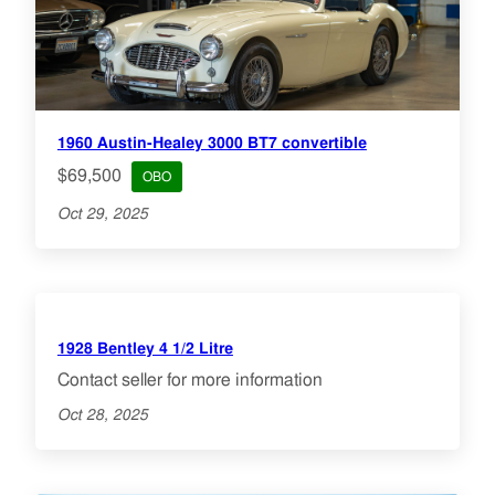
1960 Austin-Healey 3000 BT7 convertible
$69,500
OBO
Oct 29, 2025
1928 Bentley 4 1/2 Litre
Contact seller for more information
Oct 28, 2025