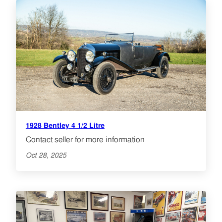
1928 Bentley 4 1/2 Litre
Contact seller for more information
Oct 28, 2025