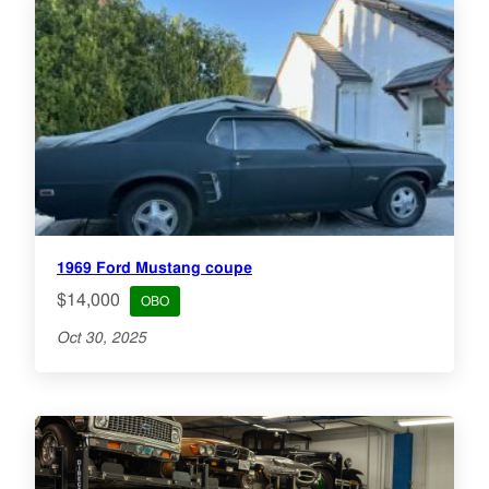
1969 Ford Mustang coupe
$14,000
OBO
Oct 30, 2025