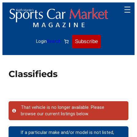
Subscribe
Login
Search
Classifieds
That vehicle is no longer available. Please
browse our current listings below.
If a particular make and/or model is not listed,