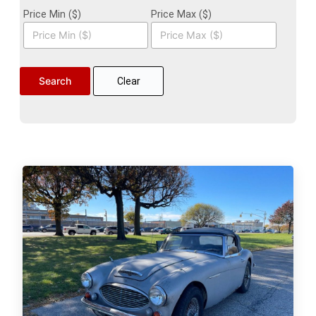
Price Min ($)
Price Max ($)
Clear