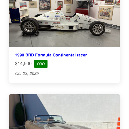
1990 BRD Formula Continental racer
$14,500
OBO
Oct 22, 2025