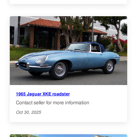
1965 Jaguar XKE roadster
Contact seller for more information
Oct 30, 2025