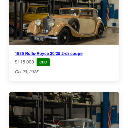
1935 Rolls-Royce 20/25 2-dr coupe
$115,000
OBO
Oct 29, 2025