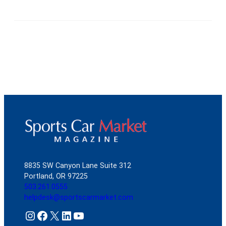
8835 SW Canyon Lane Suite 312
Portland, OR 97225
503.261.0555
helpdesk@sportscarmarket.com
Instagram
Facebook
X
LinkedIn
YouTube