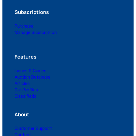
Subscriptions
Purchase
Manage Subscription
Features
Issues & Guides
Auction Database
Articles
Car Profiles
Classifieds
About
Customer Support
Contact