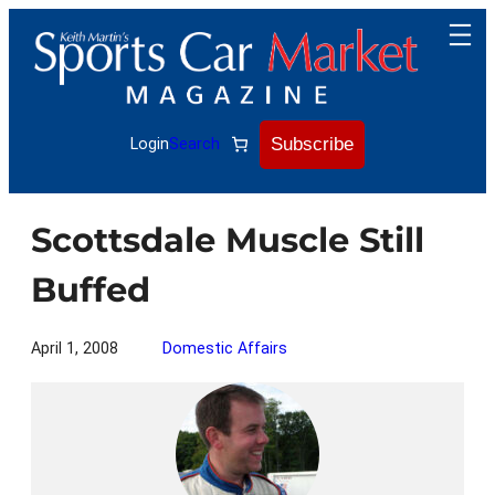
Skip
to
content
Subscribe
Login
Search
Scottsdale Muscle Still
Buffed
April 1, 2008
Domestic Affairs