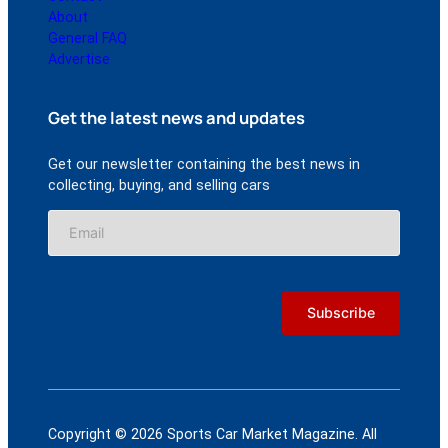
About
General FAQ
Advertise
Get the latest news and updates
Get our newsletter containing the best news in
collecting, buying, and selling cars
Copyright © 2026 Sports Car Market Magazine. All