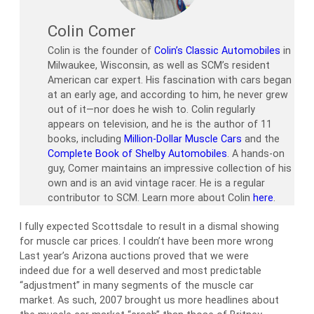
Colin Comer
Colin is the founder of
Colin’s Classic Automobiles
in
Milwaukee, Wisconsin, as well as SCM’s resident
American car expert. His fascination with cars began
at an early age, and according to him, he never grew
out of it—nor does he wish to. Colin regularly
appears on television, and he is the author of 11
books, including
Million-Dollar Muscle Cars
and the
Complete Book of Shelby Automobiles
. A hands-on
guy, Comer maintains an impressive collection of his
own and is an avid vintage racer. He is a regular
contributor to SCM. Learn more about Colin
here
.
I fully expected Scottsdale to result in a dismal showing
for muscle car prices. I couldn’t have been more wrong
Last year’s Arizona auctions proved that we were
indeed due for a well deserved and most predictable
“adjustment” in many segments of the muscle car
market. As such, 2007 brought us more headlines about