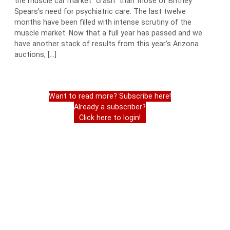
the muscle car market “crash” than those of Britney
Spears’s need for psychiatric care. The last twelve
months have been filled with intense scrutiny of the
muscle market. Now that a full year has passed and we
have another stack of results from this year’s Arizona
auctions, […]
Want to read more? Subscribe here!
Already a subscriber?
Click here to login!