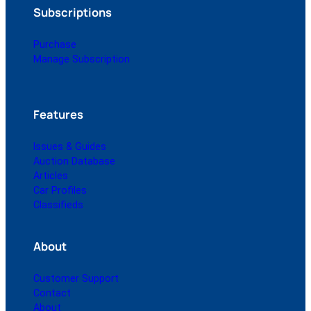
Subscriptions
Purchase
Manage Subscription
Features
Issues & Guides
Auction Database
Articles
Car Profiles
Classifieds
About
Customer Support
Contact
About