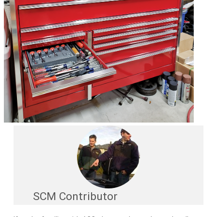
SCM Contributor