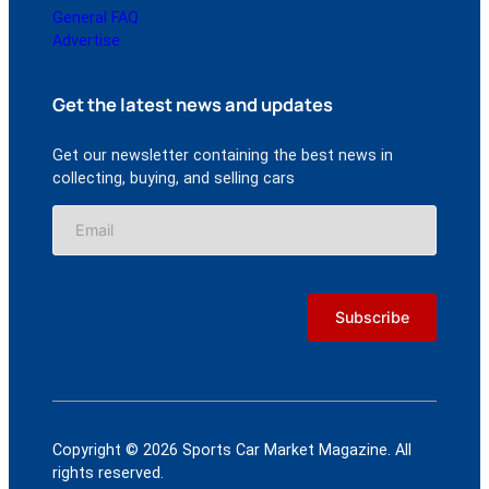
General FAQ
Advertise
Get the latest news and updates
Get our newsletter containing the best news in
collecting, buying, and selling cars
Copyright © 2026 Sports Car Market Magazine. All
rights reserved.