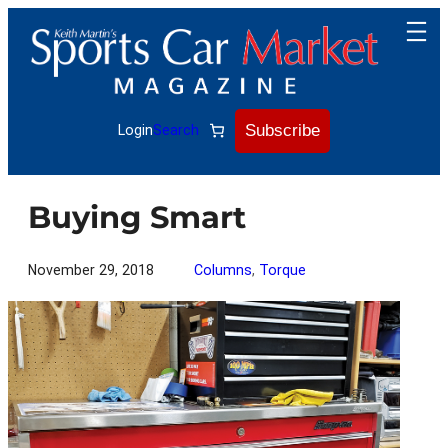
Skip
to
content
Subscribe
Login
Search
Buying Smart
November 29, 2018
Columns
, 
Torque