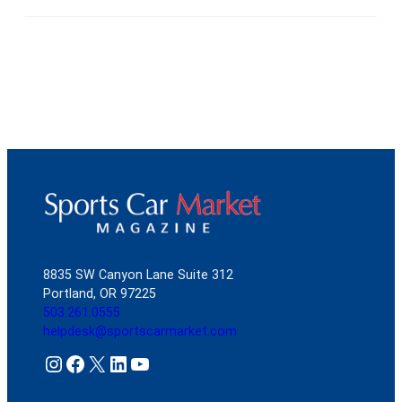
8835 SW Canyon Lane Suite 312
Portland, OR 97225
503.261.0555
helpdesk@sportscarmarket.com
Instagram
Facebook
X
LinkedIn
YouTube