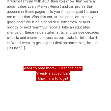
If you’re familiar with ACC, then you know that we’re all
about value. Every Market Report and car profile that
appears in these pages tells you the price paid for each
car at auction. Was this car, at this price, on this day, a
good deal? Will it be a good deal tomorrow, or next
month, or next year? Our reports take an educated
stance on these value statements, and we use decades
of data and market analysis as our tools to tell it like it
is. We all want to get a great deal on something, but it’s
just not […]
Want to read more? Subscribe here!
Already a subscriber?
Click here to login!