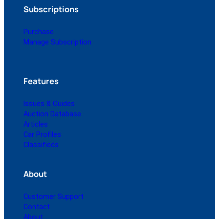
Subscriptions
Purchase
Manage Subscription
Features
Issues & Guides
Auction Database
Articles
Car Profiles
Classifieds
About
Customer Support
Contact
About