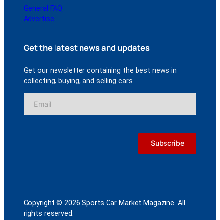
General FAQ
Advertise
Get the latest news and updates
Get our newsletter containing the best news in
collecting, buying, and selling cars
Copyright © 2026 Sports Car Market Magazine. All
rights reserved.