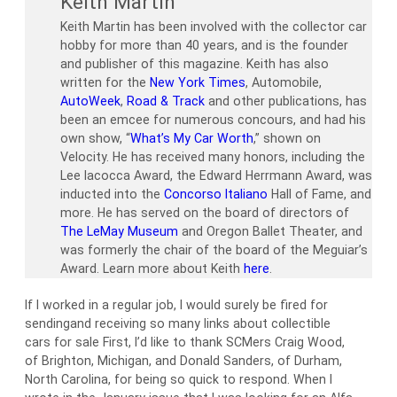
Keith Martin
Keith Martin has been involved with the collector car
hobby for more than 40 years, and is the founder
and publisher of this magazine. Keith has also
written for the
New York Times
, Automobile,
AutoWeek
,
Road & Track
and other publications, has
been an emcee for numerous concours, and had his
own show, “
What’s My Car Worth
,” shown on
Velocity. He has received many honors, including the
Lee Iacocca Award, the Edward Herrmann Award, was
inducted into the
Concorso Italiano
Hall of Fame, and
more. He has served on the board of directors of
The LeMay Museum
and Oregon Ballet Theater, and
was formerly the chair of the board of the Meguiar’s
Award. Learn more about Keith
here
.
If I worked in a regular job, I would surely be fired for
sendingand receiving so many links about collectible
cars for sale First, I’d like to thank SCMers Craig Wood,
of Brighton, Michigan, and Donald Sanders, of Durham,
North Carolina, for being so quick to respond. When I