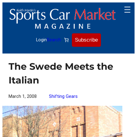
Skip
to
content
Subscribe
Login
Search
The Swede Meets the
Italian
March 1, 2008
Shifting Gears