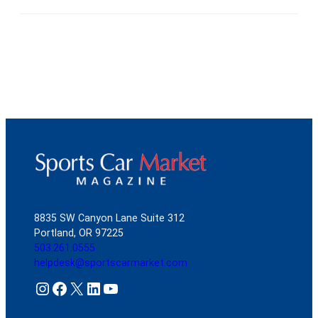
8835 SW Canyon Lane Suite 312
Portland, OR 97225
503.261.0555
helpdesk@sportscarmarket.com
Instagram
Facebook
X
LinkedIn
YouTube