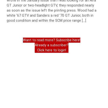
wrote in the January issue that I was looking for an Alfa
GT Junior or two-headlight GTV, they responded nearly
as soon as the issue left the printing press. Wood had a
white ’67 GTV and Sanders a red ’70 GT Junior, both in
good condition and within the SCM price range […]
Want to read more? Subscribe here!
Already a subscriber?
Click here to login!