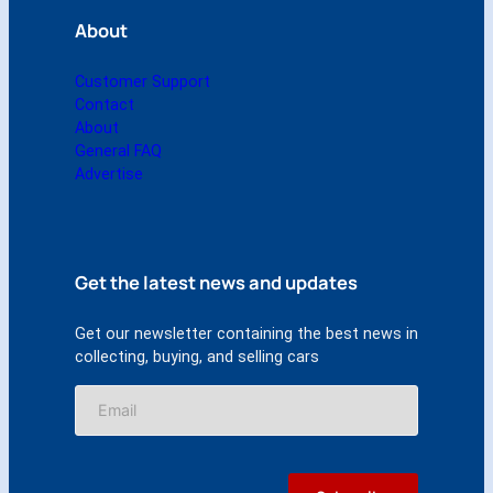
a
About
n
t
i
Customer Support
t
Contact
y
About
General FAQ
Advertise
Get the latest news and updates
Get our newsletter containing the best news in
collecting, buying, and selling cars