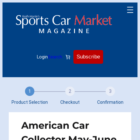
Skip
to
content
Subscribe
Login
Search
1
2
3
Product Selection
Checkout
Confirmation
American Car
Collector May-June