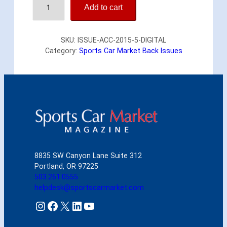
Add to cart
m
e
r
SKU:
ISSUE-ACC-2015-5-DIGITAL
i
Category:
Sports Car Market Back Issues
c
a
n
C
a
r
C
o
l
l
8835 SW Canyon Lane Suite 312
e
Portland, OR 97225
c
503.261.0555
t
helpdesk@sportscarmarket.com
o
r
Instagram
Facebook
X
LinkedIn
YouTube
M
a