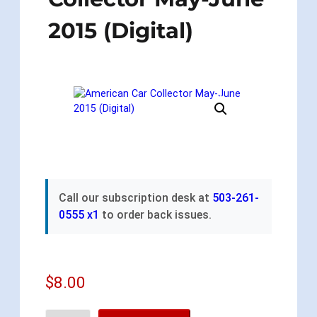
2015 (Digital)
Call our subscription desk at
503-261-
0555 x1
to order back issues.
$
8.00
A