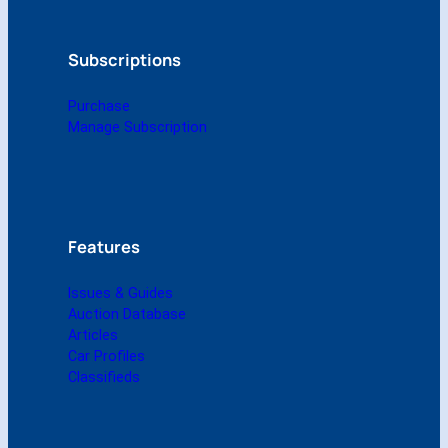
y
-
J
Subscriptions
u
n
Purchase
e
Manage Subscription
2
0
1
5
(
D
Features
i
g
Issues & Guides
i
Auction Database
t
Articles
a
Car Profiles
l
Classifieds
)
q
u