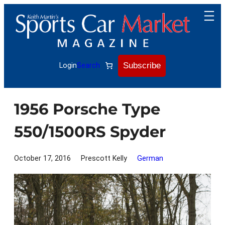
Skip
to
content
Subscribe
Login
Search
1956 Porsche Type
550/1500RS Spyder
October 17, 2016
Prescott Kelly
German