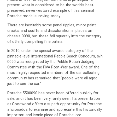
present what is considered to be the world’s best-
preserved, never-restored example of this seminal
Porsche model surviving today.
There are inevitably some panel ripples, minor paint
cracks, and scuffs and discoloration in places on
chassis 0090, but these fall squarely into the category
of utterly compelling fine patina.
In 2010, under the special awards category of the
pinnacle-level international Pebble Beach Concours, s/n
0090 was recognized by the Pebble Beach Judging
Committee with the FIVA Post-War award. One of the
most highly respected members of the car collecting
community has remarked that “people were all agog
just to see the car.”
Porsche 5500090 has never been offered publicly for
sale, and it has been very rarely seen. Its presentation
at Goodwood offers a superb opportunity for Porsche
aficionados to examine and appreciate this historically
important and iconic piece of Porsche lore.