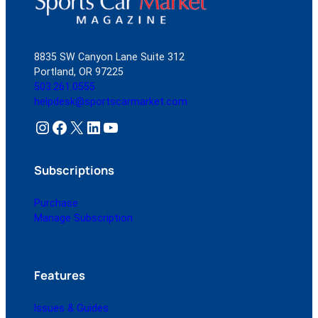
8835 SW Canyon Lane Suite 312
Portland, OR 97225
503.261.0555
helpdesk@sportscarmarket.com
Instagram
Facebook
X
LinkedIn
YouTube
Subscriptions
Purchase
Manage Subscription
Features
Issues & Guides