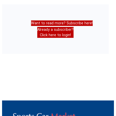
Want to read more? Subscribe here!
Already a subscriber?
Click here to login!