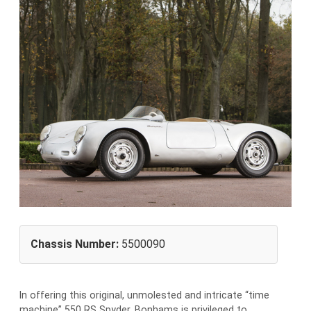
Chassis Number:
5500090
I
n offering this original, unmolested and intricate “time
machine” 550 RS Spyder, Bonhams is privileged to