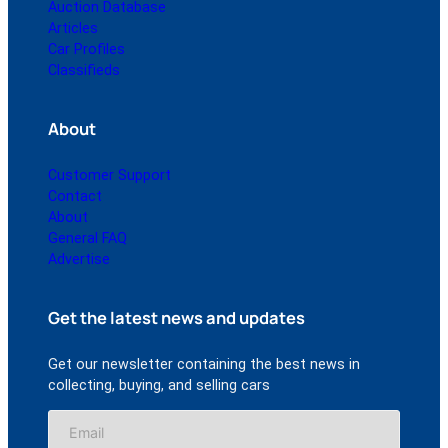
Auction Database
Articles
Car Profiles
Classifieds
About
Customer Support
Contact
About
General FAQ
Advertise
Get the latest news and updates
Get our newsletter containing the best news in
collecting, buying, and selling cars