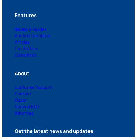
Features
Issues & Guides
Auction Database
Articles
Car Profiles
Classifieds
About
Customer Support
Contact
About
General FAQ
Advertise
Get the latest news and updates