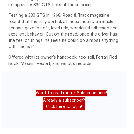
its appeal. A 330 GTS ticks all those boxes.
Testing a 330 GTS in 1968, Road & Track magazine
found that the fully sorted, all-independent, transaxle
chassis gave “a soft, level ride, wonderful adhesion and
excellent behavior. Out on the road, once the driver has
the feel of things, he feels he could do almost anything
with this car.”
Offered with its owner’s handbook, tool roll, Ferrari Red
Book, Massini Report, and various records.
Want to read more? Subscribe here!
Already a subscriber?
Click here to login!