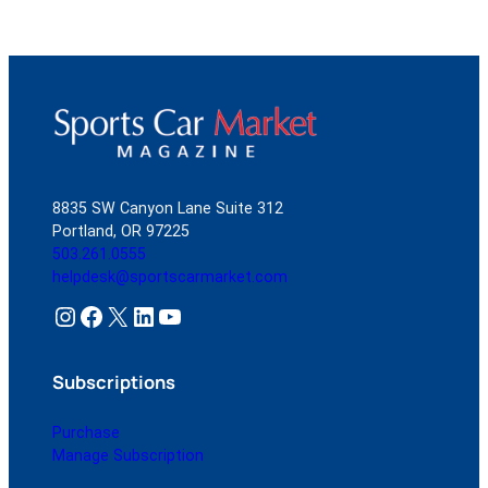
8835 SW Canyon Lane Suite 312
Portland, OR 97225
503.261.0555
helpdesk@sportscarmarket.com
Instagram
Facebook
X
LinkedIn
YouTube
Subscriptions
Purchase
Manage Subscription