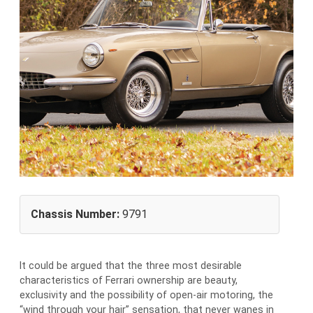
Chassis Number:
9791
It could be argued that the three most desirable
characteristics of Ferrari ownership are beauty,
exclusivity and the possibility of open-air motoring, the
“wind through your hair” sensation, that never wanes in