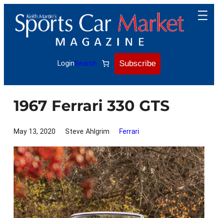
Skip
to
content
Subscribe
Login
Search
1967 Ferrari 330 GTS
May 13, 2020
Steve Ahlgrim
Ferrari