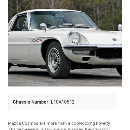
Chassis Number:
L10A10512
Mazda Cosmos are more than a cool-looking novelty.
The high-revving rotary engine, 4-speed transmission