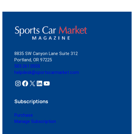
8835 SW Canyon Lane Suite 312
Portland, OR 97225
503.261.0555
helpdesk@sportscarmarket.com
Instagram
Facebook
X
LinkedIn
YouTube
Subscriptions
Purchase
Manage Subscription