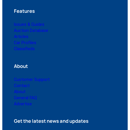
Features
Issues & Guides
Auction Database
Articles
Car Profiles
Classifieds
About
Customer Support
Contact
About
General FAQ
Advertise
Get the latest news and updates