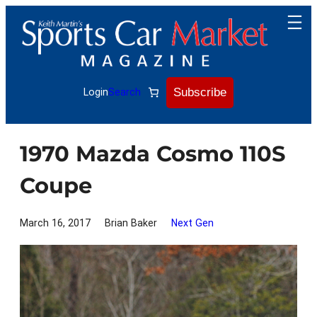
Skip
to
content
Subscribe
Login
Search
1970 Mazda Cosmo 110S
Coupe
March 16, 2017
Brian Baker
Next Gen