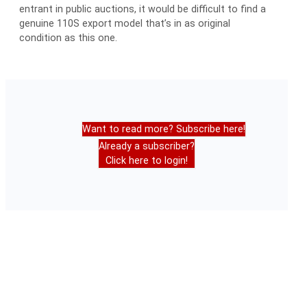
entrant in public auctions, it would be difficult to find a
genuine 110S export model that’s in as original
condition as this one.
Want to read more? Subscribe here!
Already a subscriber?
Click here to login!