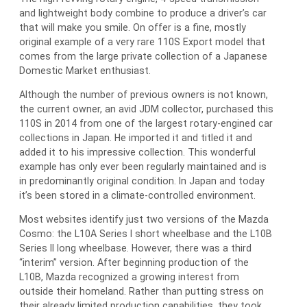
and lightweight body combine to produce a driver’s car
that will make you smile. On offer is a fine, mostly
original example of a very rare 110S Export model that
comes from the large private collection of a Japanese
Domestic Market enthusiast.
Although the number of previous owners is not known,
the current owner, an avid JDM collector, purchased this
110S in 2014 from one of the largest rotary-engined car
collections in Japan. He imported it and titled it and
added it to his impressive collection. This wonderful
example has only ever been regularly maintained and is
in predominantly original condition. In Japan and today
it’s been stored in a climate-controlled environment.
Most websites identify just two versions of the Mazda
Cosmo: the L10A Series I short wheelbase and the L10B
Series II long wheelbase. However, there was a third
“interim” version. After beginning production of the
L10B, Mazda recognized a growing interest from
outside their homeland. Rather than putting stress on
their already limited production capabilities, they took