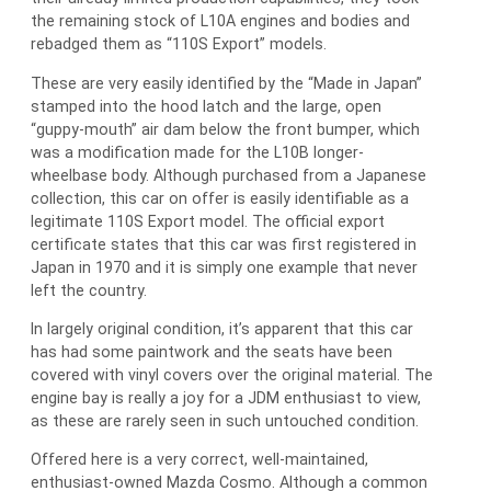
the remaining stock of L10A engines and bodies and
rebadged them as “110S Export” models.
These are very easily identified by the “Made in Japan”
stamped into the hood latch and the large, open
“guppy-mouth” air dam below the front bumper, which
was a modification made for the L10B longer-
wheelbase body. Although purchased from a Japanese
collection, this car on offer is easily identifiable as a
legitimate 110S Export model. The official export
certificate states that this car was first registered in
Japan in 1970 and it is simply one example that never
left the country.
In largely original condition, it’s apparent that this car
has had some paintwork and the seats have been
covered with vinyl covers over the original material. The
engine bay is really a joy for a JDM enthusiast to view,
as these are rarely seen in such untouched condition.
Offered here is a very correct, well-maintained,
enthusiast-owned Mazda Cosmo. Although a common