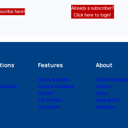
Already a subscriber?
scribe here!
Click here to login!
tions
Features
About
Issues & Guides
Customer Supp
cription
Auction Database
Contact
Articles
About
Car Profiles
General FAQ
Classifieds
Advertise