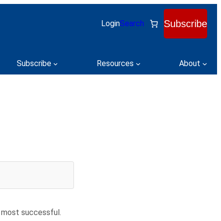
Subscribe
Login
Search
Subscribe
Resources
About
 most successful.