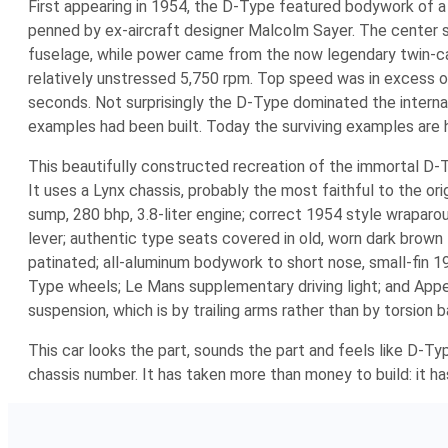
First appearing in 1954, the D-Type featured bodywork of a 
penned by ex-aircraft designer Malcolm Sayer. The center se
fuselage, while power came from the now legendary twin-ca
relatively unstressed 5,750 rpm. Top speed was in excess o
seconds. Not surprisingly the D-Type dominated the internat
examples had been built. Today the surviving examples are hi
This beautifully constructed recreation of the immortal D-
It uses a Lynx chassis, probably the most faithful to the orig
sump, 280 bhp, 3.8-liter engine; correct 1954 style wrapar
lever; authentic type seats covered in old, worn dark brown
patinated; all-aluminum bodywork to short nose, small-fin 1
Type wheels; Le Mans supplementary driving light; and Append
suspension, which is by trailing arms rather than by torsion 
This car looks the part, sounds the part and feels like D-Ty
chassis number. It has taken more than money to build: it ha