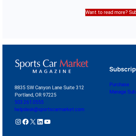
Want to read more? Sub
Subscrip
Purchase
8835 SW Canyon Lane Suite 312
Manage Subs
Portland, OR 97225
503.261.0555
helpdesk@sportscarmarket.com
Instagram
Facebook
X
LinkedIn
YouTube