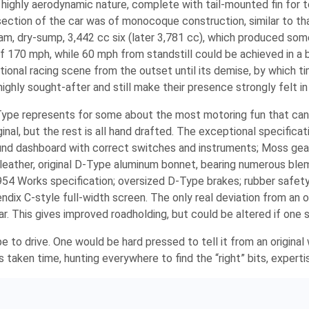
highly aerodynamic nature, complete with tail-mounted fin for to
ction of the car was of monocoque construction, similar to tha
m, dry-sump, 3,442 cc six (later 3,781 cc), which produced som
f 170 mph, while 60 mph from standstill could be achieved in a 
ional racing scene from the outset until its demise, by which ti
ghly sought-after and still make their presence strongly felt in h
Type represents for some about the most motoring fun that can 
inal, but the rest is all hand drafted. The exceptional specificat
ound dashboard with correct switches and instruments; Moss gea
 leather, original D-Type aluminum bonnet, bearing numerous ble
954 Works specification; oversized D-Type brakes; rubber safety 
ix C-style full-width screen. The only real deviation from an ori
bar. This gives improved roadholding, but could be altered if one 
pe to drive. One would be hard pressed to tell it from an origina
s taken time, hunting everywhere to find the “right” bits, experti