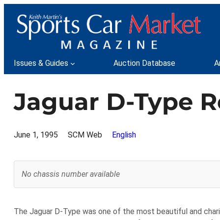
Skip
to
content
Issues & Guides
Auction Database
A
Jaguar D-Type R
June 1, 1995
SCM Web
English
No chassis number available
The Jaguar D-Type was one of the most beautiful and chari