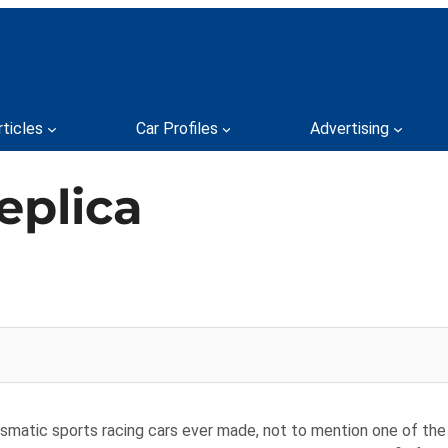
rticles
Car Profiles
Advertising
eplica
smatic sports racing cars ever made, not to mention one of the