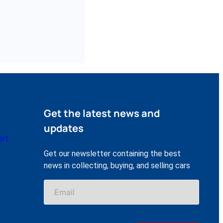
Get the latest news and
updates
ort
Get our newsletter containing the best
news in collecting, buying, and selling cars