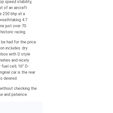
p speed stability,
t of an aircraft
e 250 bhp at a
breathtaking 4.7
me just over 70
istoric racing.
be had for the price.
ion includes: dry
rbox with D style
mishes and nicely
fuel cell; 16″ D-
ginal car is the rear
so desired.
l without checking the
se and patience.