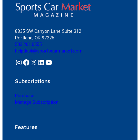
8835 SW Canyon Lane Suite 312
Portland, OR 97225
503.261.0555
helpdesk@sportscarmarket.com
Instagram
Facebook
X
LinkedIn
YouTube
Subscriptions
Purchase
Manage Subscription
Features