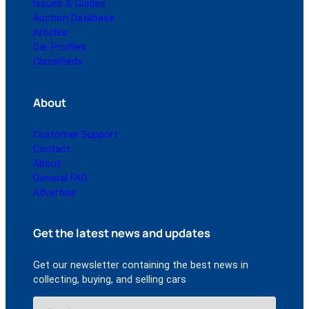
Issues & Guides
Auction Database
Articles
Car Profiles
Classifieds
About
Customer Support
Contact
About
General FAQ
Advertise
Get the latest news and updates
Get our newsletter containing the best news in
collecting, buying, and selling cars