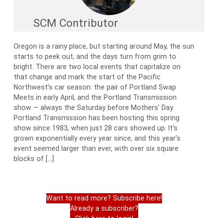
SCM Contributor
Oregon is a rainy place, but starting around May, the sun
starts to peek out, and the days turn from grim to
bright. There are two local events that capitalize on
that change and mark the start of the Pacific
Northwest’s car season: the pair of Portland Swap
Meets in early April, and the Portland Transmission
show — always the Saturday before Mothers’ Day.
Portland Transmission has been hosting this spring
show since 1983, when just 28 cars showed up. It’s
grown exponentially every year since, and this year’s
event seemed larger than ever, with over six square
blocks of […]
Want to read more? Subscribe here!
Already a subscriber?