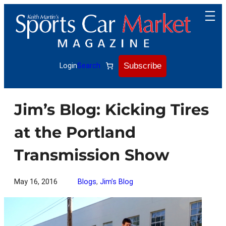
Skip
to
content
Subscribe
Login
Search
Jim’s Blog: Kicking Tires
at the Portland
Transmission Show
May 16, 2016
Blogs
, 
Jim’s Blog