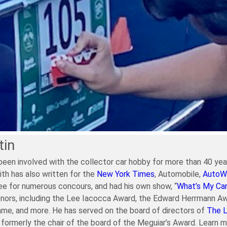
tin
been involved with the collector car hobby for more than 40 year
ith has also written for the
New York Times
, Automobile,
AutoW
e for numerous concours, and had his own show, “
What’s My Ca
nors, including the Lee Iacocca Award, the Edward Herrmann Aw
ame, and more. He has served on the board of directors of
The 
formerly the chair of the board of the Meguiar’s Award. Learn 