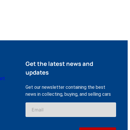
Get the latest news and
updates
ort
Get our newsletter containing the best
news in collecting, buying, and selling cars