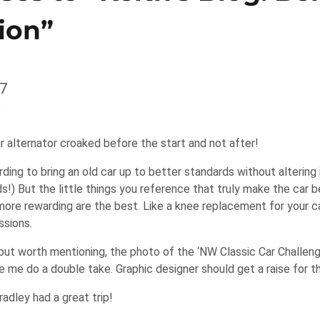
ion”
7
3
r alternator croaked before the start and not after!
rding to bring an old car up to better standards without altering
s!) But the little things you reference that truly make the car 
 more rewarding are the best. Like a knee replacement for your ca
ssions.
but worth mentioning, the photo of the ‘NW Classic Car Challenge
e me do a double take. Graphic designer should get a raise for t
adley had a great trip!