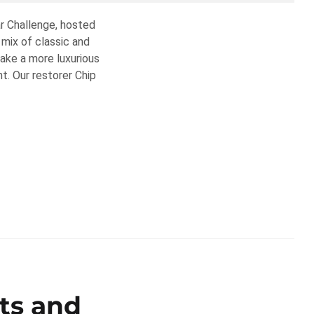
ar Challenge, hosted
mix of classic and
take a more luxurious
. Our restorer Chip
lts and