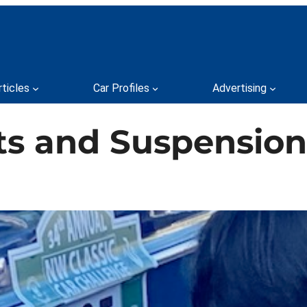
rticles
Car Profiles
Advertising
lts and Suspension