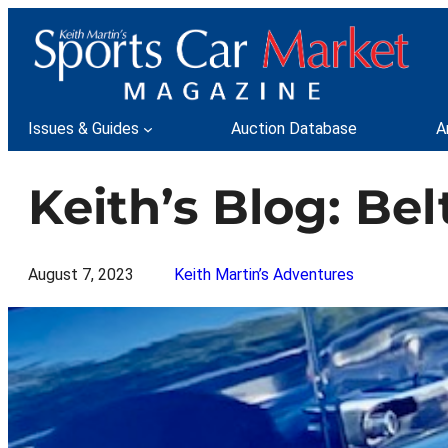
Skip
to
content
Issues & Guides
Auction Database
A
Keith’s Blog: Be
August 7, 2023
Keith Martin’s Adventures