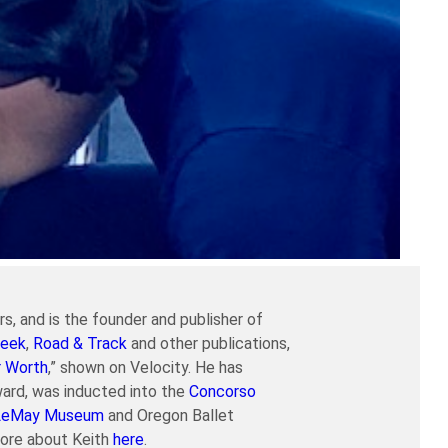
s, and is the founder and publisher of
eek
,
Road & Track
and other publications,
r Worth
,” shown on Velocity. He has
ard, was inducted into the
Concorso
LeMay Museum
and Oregon Ballet
more about Keith
here
.