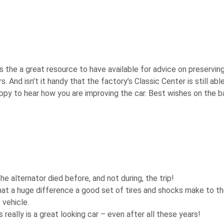
3
s the a great resource to have available for advice on preservin
rs. And isn’t it handy that the factory’s Classic Center is still abl
Happy to hear how you are improving the car. Best wishes on the b
3
the alternator died before, and not during, the trip!
hat a huge difference a good set of tires and shocks make to the
 vehicle.
eally is a great looking car – even after all these years!