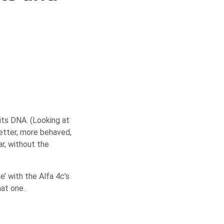
 its DNA. (Looking at
better, more behaved,
r, without the
’ with the Alfa 4c’s
hat one.