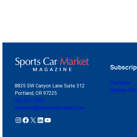
Subscrip
Purchase
8835 SW Canyon Lane Suite 312
Manage Subs
Portland, OR 97225
503.261.0555
helpdesk@sportscarmarket.com
Instagram
Facebook
X
LinkedIn
YouTube