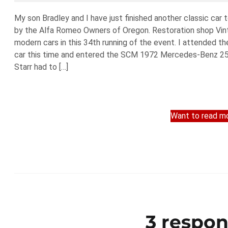
My son Bradley and I have just finished another classic car
by the Alfa Romeo Owners of Oregon. Restoration shop Vint
modern cars in this 34th running of the event. I attended th
car this time and entered the SCM 1972 Mercedes-Benz 250C
Starr had to […]
Want to read mo
3 respon