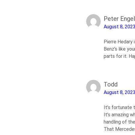
Peter Engel
August 8, 202
Pierre Hedary i
Benz’s like you
parts for it. 
Todd
August 8, 202
It’s fortunate 
It’s amazing w
handling of the
That Mercedes r