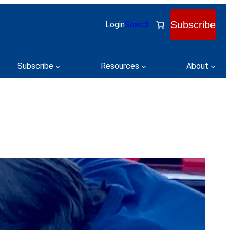
Subscribe
Login
Search
Subscribe
Resources
About