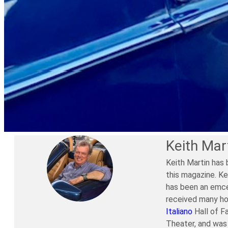
Keith Mar
Keith Martin has 
this magazine. Ke
has been an emce
received many ho
Italiano
Hall of F
Theater, and was 