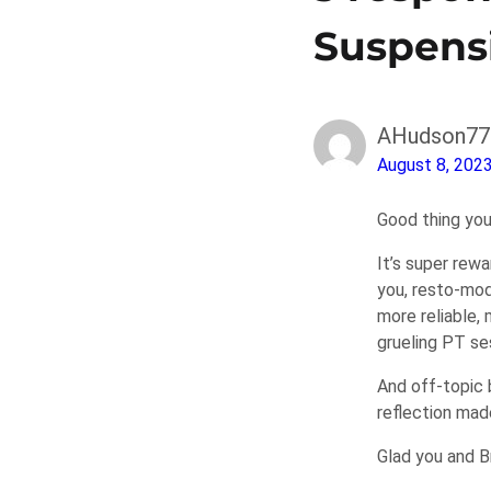
Suspens
AHudson77
August 8, 202
Good thing you
It’s super rewa
you, resto-mod
more reliable,
grueling PT se
And off-topic 
reflection mad
Glad you and Br