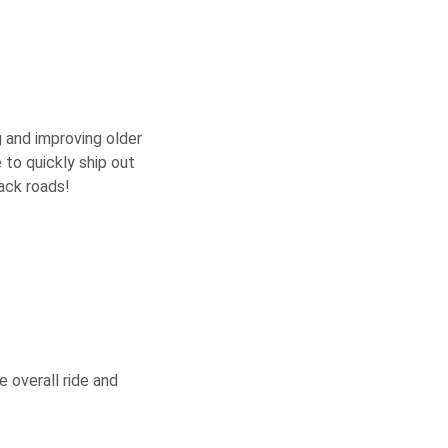
g and improving older
e to quickly ship out
ack roads!
 overall ride and