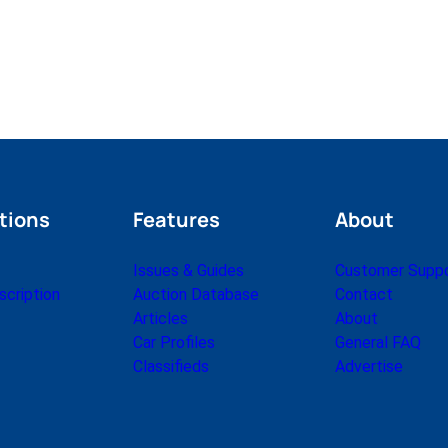
tions
Features
About
Issues & Guides
Customer Supp
cription
Auction Database
Contact
Articles
About
Car Profiles
General FAQ
Classifieds
Advertise