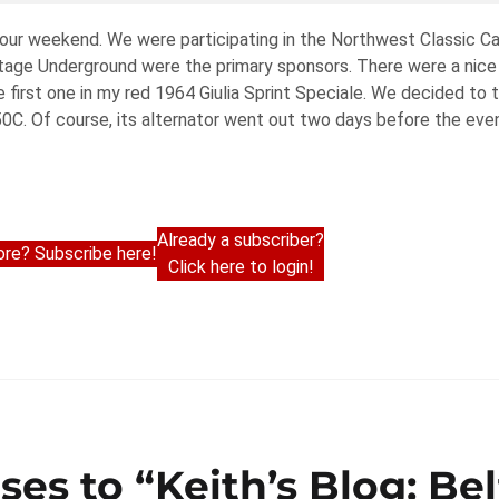
 tour weekend. We were participating in the Northwest Classic C
age Underground were the primary sponsors. There were a nice 
e first one in my red 1964 Giulia Sprint Speciale. We decided to 
. Of course, its alternator went out two days before the event
Already a subscriber?
re? Subscribe here!
Click here to login!
ses to “Keith’s Blog: Be