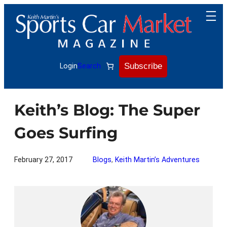
Skip
to
content
Subscribe
Login
Search
Keith’s Blog: The Super
Goes Surfing
February 27, 2017
Blogs
, 
Keith Martin’s Adventures