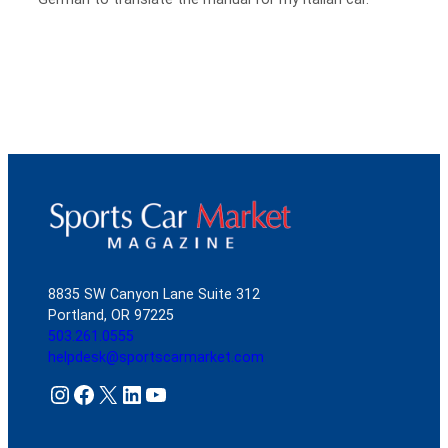
8835 SW Canyon Lane Suite 312
Portland, OR 97225
503.261.0555
helpdesk@sportscarmarket.com
Instagram
Facebook
X
LinkedIn
YouTube