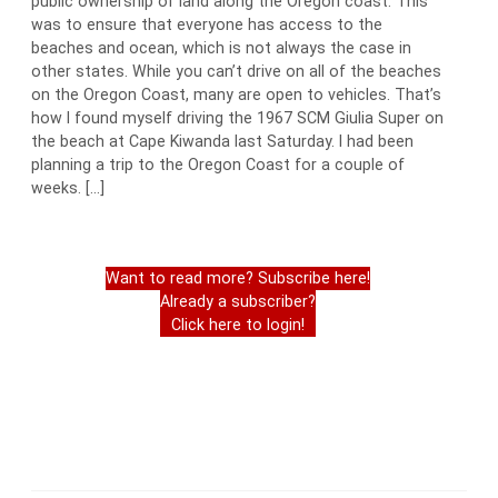
public ownership of land along the Oregon coast. This
was to ensure that everyone has access to the
beaches and ocean, which is not always the case in
other states. While you can’t drive on all of the beaches
on the Oregon Coast, many are open to vehicles. That’s
how I found myself driving the 1967 SCM Giulia Super on
the beach at Cape Kiwanda last Saturday. I had been
planning a trip to the Oregon Coast for a couple of
weeks. […]
Want to read more? Subscribe here!
Already a subscriber?
Click here to login!