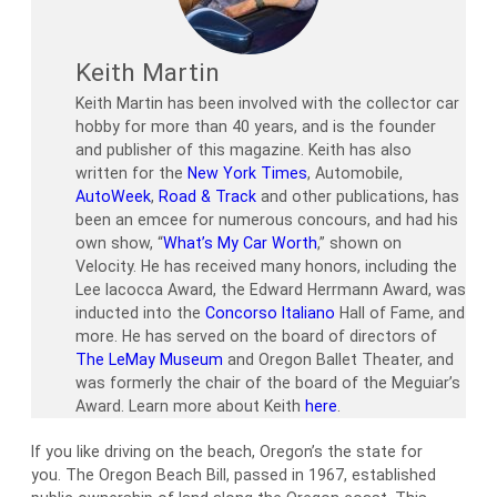
Keith Martin
Keith Martin has been involved with the collector car
hobby for more than 40 years, and is the founder
and publisher of this magazine. Keith has also
written for the
New York Times
, Automobile,
AutoWeek
,
Road & Track
and other publications, has
been an emcee for numerous concours, and had his
own show, “
What’s My Car Worth
,” shown on
Velocity. He has received many honors, including the
Lee Iacocca Award, the Edward Herrmann Award, was
inducted into the
Concorso Italiano
Hall of Fame, and
more. He has served on the board of directors of
The LeMay Museum
and Oregon Ballet Theater, and
was formerly the chair of the board of the Meguiar’s
Award. Learn more about Keith
here
.
If you like driving on the beach, Oregon’s the state for
you. The Oregon Beach Bill, passed in 1967, established