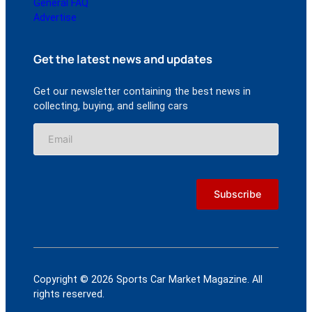
General FAQ
Advertise
Get the latest news and updates
Get our newsletter containing the best news in
collecting, buying, and selling cars
Copyright © 2026 Sports Car Market Magazine. All
rights reserved.