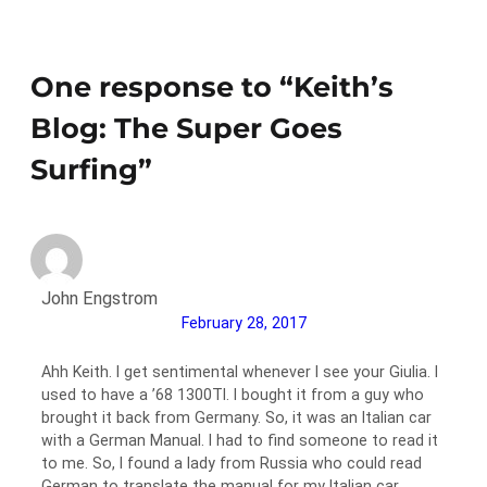
One response to “Keith’s
Blog: The Super Goes
Surfing”
John Engstrom
February 28, 2017
Ahh Keith. I get sentimental whenever I see your Giulia. I
used to have a ’68 1300TI. I bought it from a guy who
brought it back from Germany. So, it was an Italian car
with a German Manual. I had to find someone to read it
to me. So, I found a lady from Russia who could read
German to translate the manual for my Italian car.