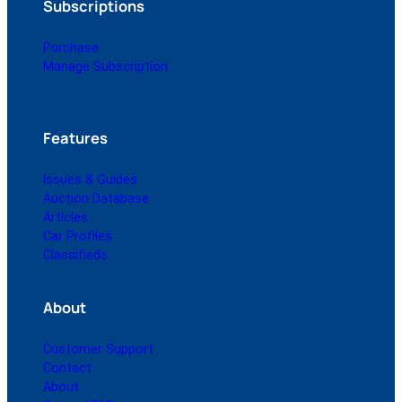
Subscriptions
Purchase
Manage Subscription
Features
Issues & Guides
Auction Database
Articles
Car Profiles
Classifieds
About
Customer Support
Contact
About