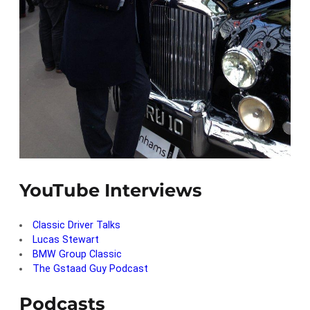
YouTube Interviews
Classic Driver Talks
Lucas Stewart
BMW Group Classic
The Gstaad Guy Podcast
Podcasts