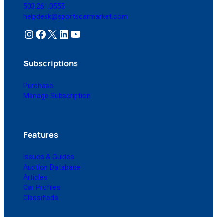
503.261.0555
helpdesk@sportscarmarket.com
Instagram
Facebook
X
LinkedIn
YouTube
Subscriptions
Purchase
Manage Subscription
Features
Issues & Guides
Auction Database
Articles
Car Profiles
Classifieds