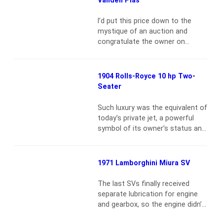
cars. This car is from the original
1927-28 series, of which just 26
I’d put this price down to the
were built. It was ordered new
mystique of an auction and
from Mercedes-Benz Inc.…
Read
congratulate the owner on
more
courage worthy of a Bentley
Boy{vsig}2008-
4_2157{/vsig}Walter Owen
1904 Rolls-Royce 10 hp Two-
Bentley’s automotive efforts
Seater
were directed from the outset
toward sporting motor cars, and
Such luxury was the equivalent of
the initial 4-cylinder, 3-liter
today’s private jet, a powerful
models proved lively until
symbol of its owner’s status and
burdened with saloon bodies.
forward thinking{vsig}2008-
Bentley’s solution was to double
3_2144{/vsig}The Midland Hotel,
displacement and…
Read more
Manchester, was the site of a
1971 Lamborghini Miura SV
significant meeting in
automotive history on May 4,
The last SVs finally received
1904, when the Hon. Charles Rolls
separate lubrication for engine
arrived by train with his business
and gearbox, so the engine didn’t
associate Henry Edmunds, to
have to swallow metal shavings