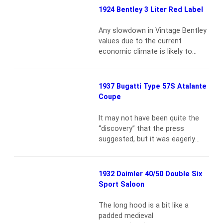
1954 500 Mondial was the sixth
1924 Bentley 3 Liter Red Label
of 22 Series I motorcars
constructed. Scuderia Ferrari
Any slowdown in Vintage Bentley
prepared a group of Mondials to
values due to the current
compete at the 21st Mille Miglia
economic climate is likely to
and retained…
Read more
push owners toward a cup of tea
rather than Valium{vsig}2009-
10_2371{/vsig}Chassis 356 was
1937 Bugatti Type 57S Atalante
the first “Red Label” Bentley
Coupe
produced, and it was this model
that was to lay the foundations
It may not have been quite the
of Bentley’s financial success.
“discovery” that the press
The final specification of the
suggested, but it was eagerly
first Red…
Read more
awaited {vsig}2009-
5_2321{/vsig} Francis Richard
Henry Penn Curzon succeeded to
1932 Daimler 40/50 Double Six
the peerage in 1929 on the death
Sport Saloon
of his father, becoming the Fifth
Earl Howe. At that time he
The long hood is a bit like a
resigned his seat in the House of
padded medieval
Commons and began…
Read