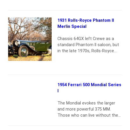
all Teardrops were quite unique,
chassis 90034 may well be the
most unique of all. It is the only
1931 Rolls-Royce Phantom II
example built on the longer Lago
Merlin Special
Speciale chassis—some 11.8
inches longer than the SS.…
Read
Chassis 64GX left Crewe as a
more
standard Phantom II saloon, but
in the late 1970s, Rolls-Royce
collector Nicholas Harley of
London decided to create a
showcase of British engineering
might. The restoration that
ensued spanned approximately
1954 Ferrari 500 Mondial Series
seven years, during which time
I
the Phantom II frame was
lengthened, reinforced and fitted
The Mondial evokes the larger
with this lovely Gurney Nutting-
and more powerful 375 MM.
inspired…
Read more
Those who can live without the
extra eight cylinders will find their
reward in the bankThis Ferrari