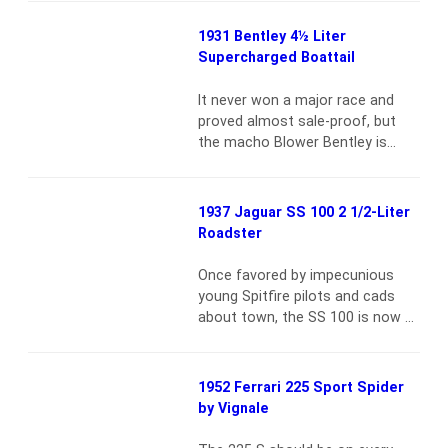
meet Frederick Henry
from missed shifts{vsig}2007-
Royce.Both…
Read more
12_2103{/vsig}Factory records
1931 Bentley 4½ Liter
indicate that chassis 4882 was
Supercharged Boattail
finished on November 29, 1971,
as production number 627. The
It never won a major race and
original paint color was Fly Yellow
proved almost sale-proof, but
with a black leather interior. The
the macho Blower Bentley is
car was originally delivered…
Read
Britain’s ultimate vintage sports
more
car {vsig}2007-11_2091{/vsig}
Though only 50 production
1937 Jaguar SS 100 2 1/2-Liter
Blower Bentleys were built,
Roadster
experts estimate that 43 still
exist. Of that number, few if any
Once favored by impecunious
are as untouched as this car.
young Spitfire pilots and cads
Indeed, no less a vintage
about town, the SS 100 is now a
Bentley…
Read more
blue chip collectible with price to
matchFounded in Blackpool by
William Walmsley, the Swallow
1952 Ferrari 225 Sport Spider
Sidecar & Coachbuilding
by Vignale
Company branched out into
motor manufacture in 1926, its