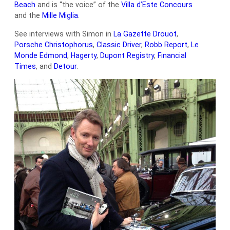
Beach
and is “the voice” of the
Villa d’Este Concours
and the
Mille Miglia
.
See interviews with Simon in
La Gazette Drouot
,
Porsche Christophorus
,
Classic Driver
,
Robb Report
,
Le
Monde Edmond
,
Hagerty
,
Dupont Registry
,
Financial
Times
, and
Detour
.