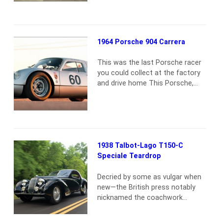
quite simply, unlike any other.
Issued production number 576,
this Lamborghini represents the
end result of a project
1964 Porsche 904 Carrera
undertaken by the factory’s chief
development engineer and test
This was the last Porsche racer
driver, Bob Wallace, to…
Read
you could collect at the factory
more
and drive home This Porsche,
904017, was one of 31 examples
destined for American shores.
Originally finished in silver with a
blue velour interior, the 904 was
sold to local Porsche dealer and
successful racer Don Wester of
1938 Talbot-Lago T150-C
Monterey, CA. It was fitted…
Read
Speciale Teardrop
more
Decried by some as vulgar when
new—the British press notably
nicknamed the coachwork
“Phony and Flashy”—time has
been kind to Figoni’s work.While