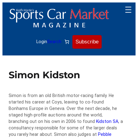
Skip
to
content
Subscribe
Login
Search
Simon Kidston
Simon is from an old British motor-racing family. He
started his career at Coys, leaving to co-found
Bonhams Europe in Geneva. Over the next decade, he
staged high-profile auctions around the world,
branching out on his own in 2006 to found
Kidston SA
, a
consultancy responsible for some of the larger deals
you rarely hear about. Simon also judges at
Pebble