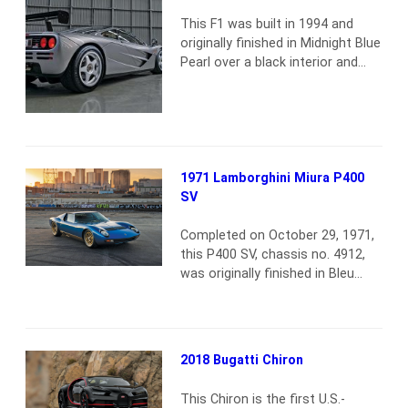
become a mecca for classic-car
collectors, the global center in
This F1 was built in 1994 and
the trade…
Read more
originally finished in Midnight Blue
Pearl over a black interior and
dispatched to its first owner in
Japan. In 1999 the F1 was sold to
a collector in Germany, and he
returned the car to the factory in
2000 for a series of upgrades to
LM specifications. This…
Read
1971 Lamborghini Miura P400
more
SV
Completed on October 29, 1971,
this P400 SV, chassis no. 4912,
was originally finished in Bleu
Medio over a Pelle Bleu interior
and was shipped new to the U.S.
through Modena Car U.S.A.
Notably, it was the only Miura SV
2018 Bugatti Chiron
to be finished in that color. It is
one of 11 single-sump Miura SVs
This Chiron is the first U.S.-
to…
Read more