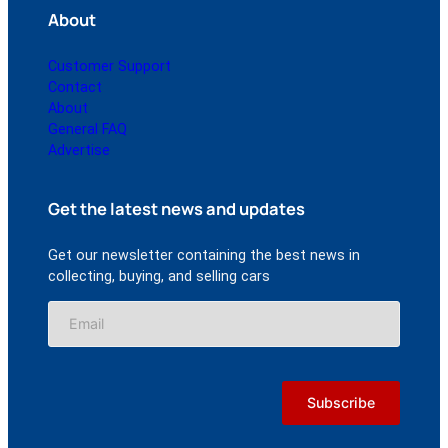
About
Customer Support
Contact
About
General FAQ
Advertise
Get the latest news and updates
Get our newsletter containing the best news in
collecting, buying, and selling cars