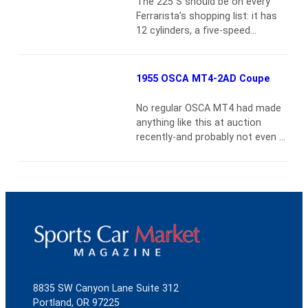
The 225 S should be on every
first major success being an
Ferrarista’s shopping list: it has
attractive sports saloon on the
12 cylinders, a five-speed
Austin Seven…
Read more
gearbox, egg-crate grille, and it
makes all the right
noisesDeveloped in a period of
1955 OSCA MT4-2AD Coupe
triumph and passion, Ferrari’s big-
engine sports racers from the
No regular OSCA MT4 had made
mid-1950s personify the
anything like this at auction
company’s racing legend.Tipo
recently-and probably not even at
340 Tuboscocca chassis 0160ED
the peak of the sports car
was assembled on January 10,
madness in 1989{vsig}2005-
1952,…
Read more
7_1851{/vsig}Chassis 1153 is
undoubtedly one of the most
original surviving OSCAs in the
world today. Only the patina of
age would distinguish it from a
new car. The chassis and
engine…
Read more
8835 SW Canyon Lane Suite 312
Portland, OR 97225