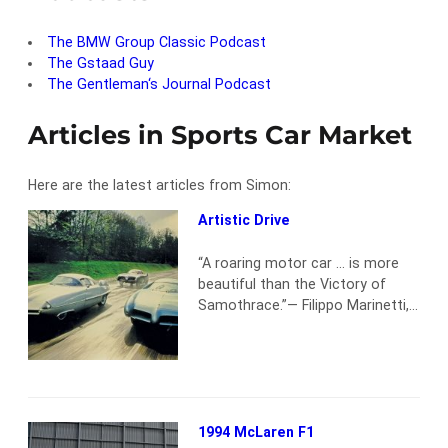
The BMW Group Classic Podcast
The Gstaad Guy
The Gentleman‘s Journal Podcast
Articles in Sports Car Market
Here are the latest articles from Simon:
Artistic Drive
“A roaring motor car … is more
beautiful than the Victory of
Samothrace.”— Filippo Marinetti,
a founder of the Futurist art
movement Picture the scene: a
quaint cobbled London mews
that once housed the horse
stables of the Kensington
aristocracy but had since
1994 McLaren F1