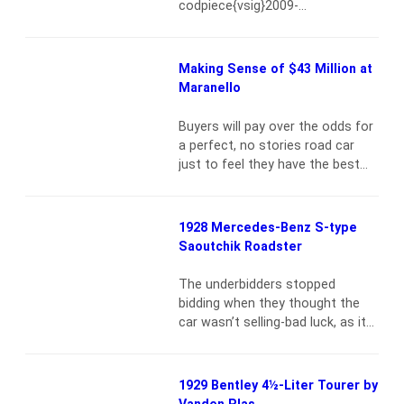
codpiece{vsig}2009-
more
4_2310{/vsig}This 1932 Daimler
Double Six 40/50 Sport Saloon is,
without question, one of the
Making Sense of $43 Million at
most imposing automobiles ever
Maranello
constructed by the legendary
British marque-or any maker of
Buyers will pay over the odds for
exclusive luxury vehicles. While
a perfect, no stories road car
only 26 Double Sixes were built
just to feel they have the best
over a decade, the vast majority
available{vsig}2008-
had a…
Read more
8_2210{/vsig}Machiavelli was
Italian. So were Mussolini and
1928 Mercedes-Benz S-type
Enzo Ferrari (not that I’m
Saoutchik Roadster
comparing them). And although
he isn’t, Scuderia Ferrari’s director
The underbidders stopped
Jean Todt has probably lived
bidding when they thought the
there long enough to qualify. I
car wasn’t selling-bad luck, as it
grew up in…
Read more
was{vsig}2008-5_2173{/vsig}The
6.8-liter S-type was produced in
four series from 1927 to 1930,
1929 Bentley 4½-Liter Tourer by
with a total output of some 170
Vanden Plas