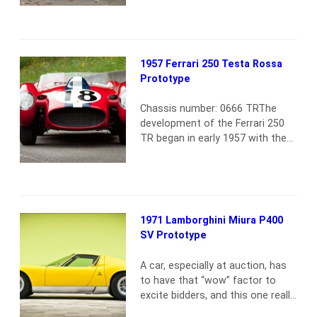
finished in metallic silver gray
over a blue leather interior. The
300SL was also outfitted with
Rudge wheels, the NSL motor
1957 Ferrari 250 Testa Rossa
and Plexiglas windows per
Prototype
aluminum-build specifications. On
May 27, 1955, the alloy Gullwing
Chassis number: 0666 TRThe
was shipped…
Read more
development of the Ferrari 250
TR began in early 1957 with the
car presented here, 0666 TR,
which has the distinction of
serving as the first prototype for
the 250 Testa Rossa series.0666
TR made its debut at the
1971 Lamborghini Miura P400
Nürburgring 1,000 Km, coming 6th
SV Prototype
in qualifying and 10th in the race.
…
Read more
A car, especially at auction, has
to have that “wow” factor to
excite bidders, and this one really
did The Miura presented here is,