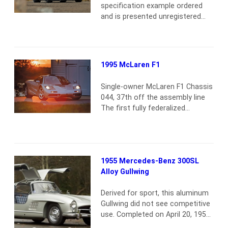
specification example ordered
and is presented unregistered
and in as-new condition. Finished
in black with red highlights inside
and out, as well as red brake
calipers, this is a truly sinister-
1995 McLaren F1
looking Chiron. As a brand-new
car, it is still accompanied by its
Single-owner McLaren F1 Chassis
factory extended warranty. The
044, 37th off the assembly line
car includes a number…
Read
The first fully federalized
more
McLaren F1 to be imported to
the U.S. One of seven U.S. F1s.
Original Base Silver paint and
black/gray Connolly leather The
1955 Mercedes-Benz 300SL
car was purchased new by the
Alloy Gullwing
consignor in July 1996. He then
embarked on a European road
Derived for sport, this aluminum
trip covering…
Read more
Gullwing did not see competitive
use. Completed on April 20, 1955,
5500208 was appropriately