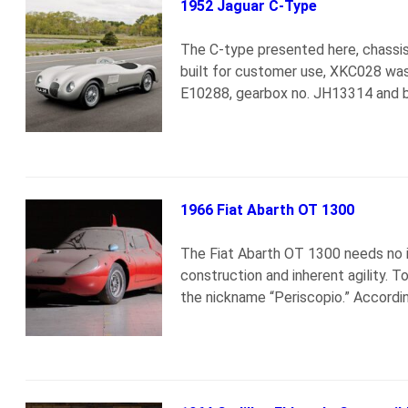
1952 Jaguar C-Type
The C-type presented here, chassis
built for customer use, XKC028 was
E10288, gearbox no. JH13314 and 
1966 Fiat Abarth OT 1300
The Fiat Abarth OT 1300 needs no i
construction and inherent agility. 
the nickname “Periscopio.” Accordi