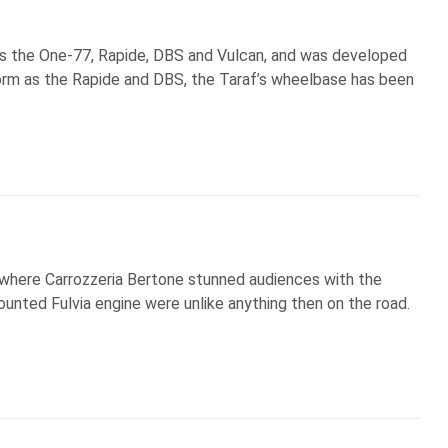
s the One-77, Rapide, DBS and Vulcan, and was developed
form as the Rapide and DBS, the Taraf’s wheelbase has been
 where Carrozzeria Bertone stunned audiences with the
ounted Fulvia engine were unlike anything then on the road.