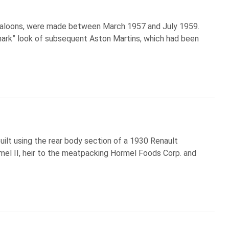
y saloons, were made between March 1957 and July 1959.
lmark” look of subsequent Aston Martins, which had been
lt using the rear body section of a 1930 Renault
mel II, heir to the meatpacking Hormel Foods Corp. and