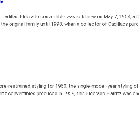
le
64 Cadillac Eldorado convertible was sold new on May 7, 1964, a
he original family until 1998, when a collector of Cadillacs purch
ore-restrained styling for 1960, the single-model-year styling o
ritz convertibles produced in 1959, this Eldorado Biarritz was o