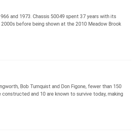
966 and 1973. Chassis 50049 spent 37 years with its
the 2000s before being shown at the 2010 Meadow Brook
Langworth, Bob Turnquist and Don Figone, fewer than 150
 constructed and 10 are known to survive today, making