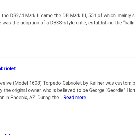
f the DB2/4 Mark II came the DB Mark III, 551 of which, mainl
 was the adoption of a DB3S-style grille, establishing the “hal
briolet
elve (Model 1608) Torpedo-Cabriolet by Kellner was custom bui
 the original owner, who is believed to be George “Geordie” Hor
on in Phoenix, AZ. During the…
Read more