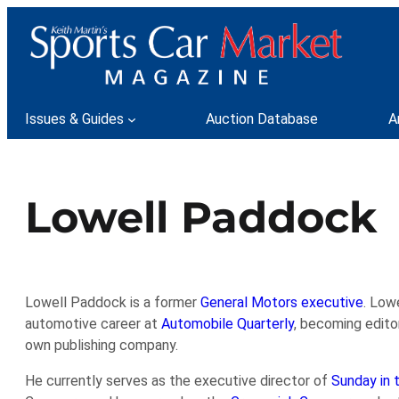
Skip
to
content
Issues & Guides
Auction Database
A
Lowell Paddock
Lowell Paddock is a former
General Motors executive
. Low
automotive career at
Automobile Quarterly
, becoming edito
own publishing company.
He currently serves as the executive director of
Sunday in 