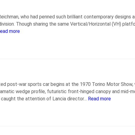
eichman, who had penned such brilliant contemporary designs a
ivision. Though sharing the same Vertical/Horizontal (VH) plat
ead more
ted post-war sports car begins at the 1970 Torino Motor Show,
ramatic wedge profile, futuristic front-hinged canopy and mid-m
 caught the attention of Lancia director…
Read more