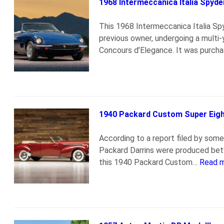
1968 Intermeccanica Italia Spyde
This 1968 Intermeccanica Italia S
previous owner, undergoing a multi
Concours d’Elegance. It was purch
1940 Packard Custom Super Eight
According to a report filed by some
Packard Darrins were produced bet
this 1940 Packard Custom…
Read 