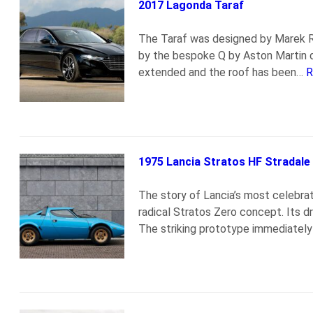
2017 Lagonda Taraf
The Taraf was designed by Marek R
by the bespoke Q by Aston Martin d
extended and the roof has been…
R
1975 Lancia Stratos HF Stradale
The story of Lancia’s most celebra
radical Stratos Zero concept. Its d
The striking prototype immediately