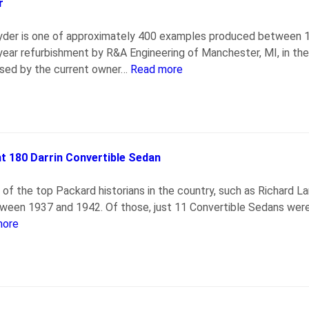
r
pyder is one of approximately 400 examples produced between 1
-year refurbishment by R&A Engineering of Manchester, MI, in 
ased by the current owner…
Read more
 180 Darrin Convertible Sedan
 of the top Packard historians in the country, such as Richard 
ween 1937 and 1942. Of those, just 11 Convertible Sedans were
more