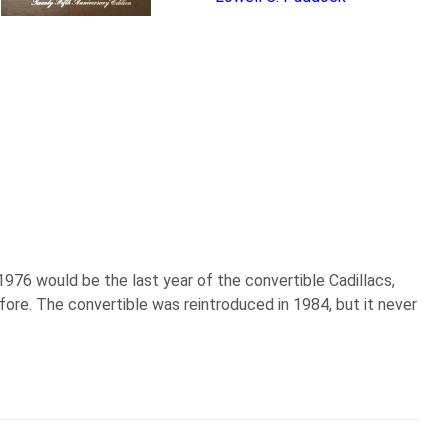
 1976 would be the last year of the convertible Cadillacs,
re. The convertible was reintroduced in 1984, but it never