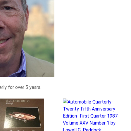
ly for over 5 years.