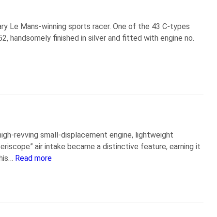
ary Le Mans-winning sports racer. One of the 43 C-types
handsomely finished in silver and fitted with engine no.
igh-revving small-displacement engine, lightweight
riscope” air intake became a distinctive feature, earning it
this…
Read more