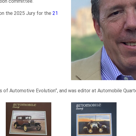
tion committee.
on the 2025 Jury for the
21
 of Automotive Evolution”, and was editor at Automobile Quarter