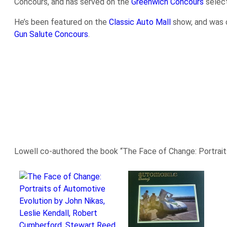
Concours, and has served on the
Greenwich Concours
selec
He’s been featured on the
Classic Auto Mall
show, and was 
Gun Salute Concours
.
Lowell co-authored the book “The Face of Change: Portraits