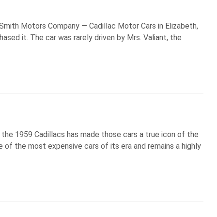
t Smith Motors Company — Cadillac Motor Cars in Elizabeth,
ased it. The car was rarely driven by Mrs. Valiant, the
f the 1959 Cadillacs has made those cars a true icon of the
ne of the most expensive cars of its era and remains a highly