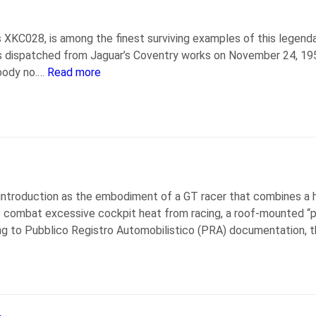
 XKC028, is among the finest surviving examples of this legend
 dispatched from Jaguar’s Coventry works on November 24, 1952, 
body no.…
Read more
ntroduction as the embodiment of a GT racer that combines a h
To combat excessive cockpit heat from racing, a roof-mounted “pe
ng to Pubblico Registro Automobilistico (PRA) documentation, 