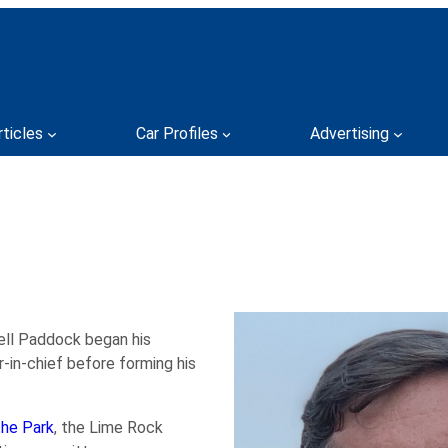
rticles
Car Profiles
Advertising
ell Paddock began his
r-in-chief before forming his
the Park
, the Lime Rock