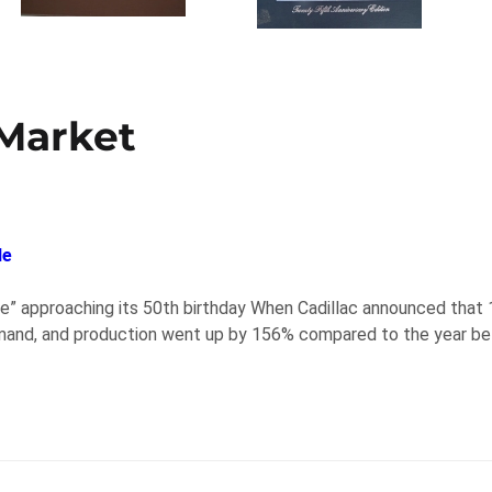
 Market
le
ible” approaching its 50th birthday When Cadillac announced that
emand, and production went up by 156% compared to the year befo