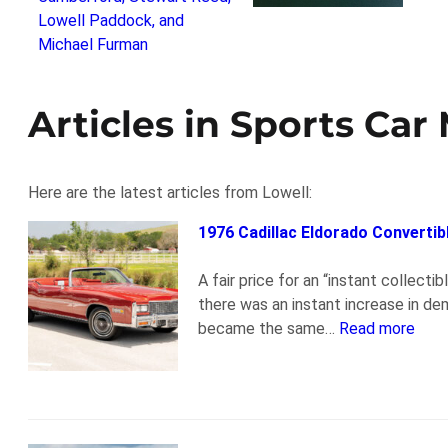
Articles in Sports Car
Here are the latest articles from Lowell:
1976 Cadillac Eldorado Convertib
A fair price for an “instant collect
there was an instant increase in d
became the same…
Read more