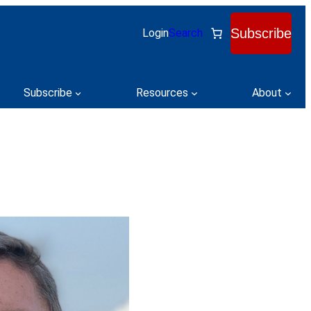
Subscribe
Login
Search
Subscribe
Resources
About