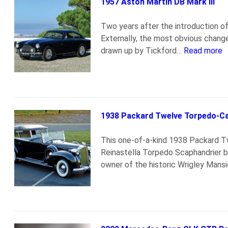
1957 Aston Martin DB Mark III
Two years after the introduction o
Externally, the most obvious change
drawn up by Tickford…
Read more
1938 Packard Twelve Torpedo-Ca
This one-of-a-kind 1938 Packard Tw
Reinastella Torpedo Scaphandrier by
owner of the historic Wrigley Mansi