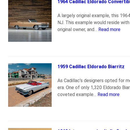
1964 Cadillac Eldorado Convertib
A largely original example, this 19
NJ. This example would reside with t
original owner, and…
Read more
1959 Cadillac Eldorado Biarritz
As Cadillac’s designers opted for m
era. One of only 1,320 Eldorado Biar
coveted example…
Read more