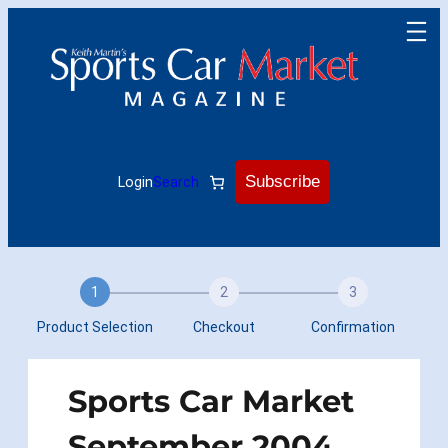
Skip
to
content
Subscribe
Login
Search
1
2
3
Product Selection
Checkout
Confirmation
Sports Car Market
September 2004