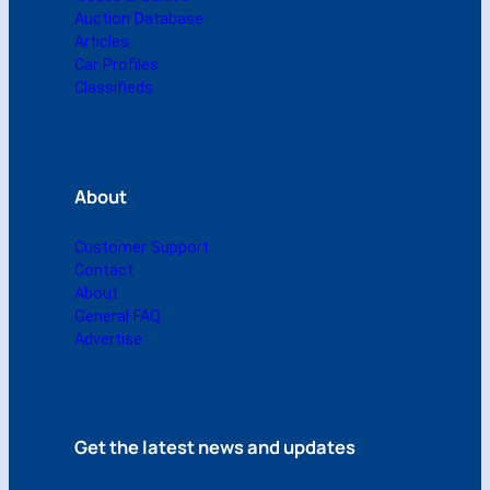
)
Auction Database
q
Articles
u
Car Profiles
a
Classifieds
n
t
i
t
About
y
Customer Support
Contact
About
General FAQ
Advertise
Get the latest news and updates