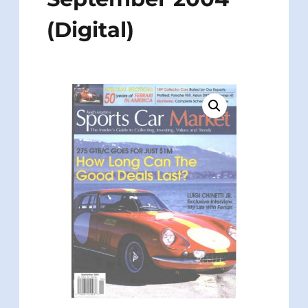
(Digital)