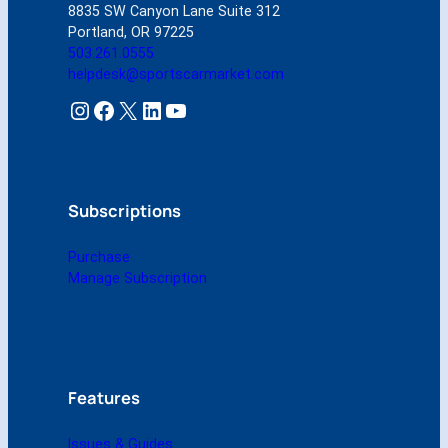
8835 SW Canyon Lane Suite 312
S
Portland, OR 97225
e
503.261.0555
p
helpdesk@sportscarmarket.com
t
e
Instagram
Facebook
X
LinkedIn
YouTube
m
b
e
r
2
Subscriptions
0
0
Purchase
4
Manage Subscription
(
D
i
g
i
t
Features
a
l
Issues & Guides