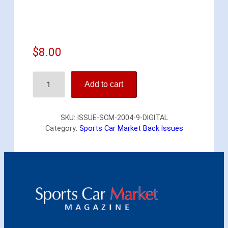
$
8.00
S
Add to cart
p
o
r
SKU:
ISSUE-SCM-2004-9-DIGITAL
t
Category:
Sports Car Market Back Issues
s
C
a
r
M
a
r
k
e
t