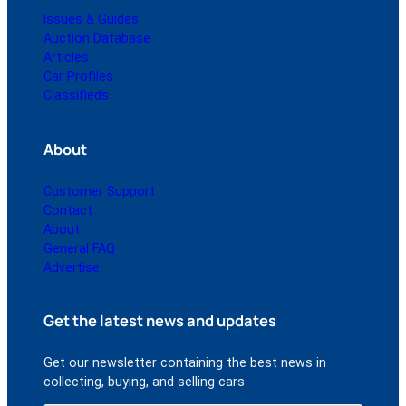
Issues & Guides
Auction Database
Articles
Car Profiles
Classifieds
About
Customer Support
Contact
About
General FAQ
Advertise
Get the latest news and updates
Get our newsletter containing the best news in
collecting, buying, and selling cars