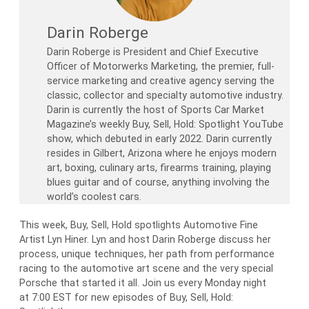
Darin Roberge
Darin Roberge is President and Chief Executive
Officer of Motorwerks Marketing, the premier, full-
service marketing and creative agency serving the
classic, collector and specialty automotive industry.
Darin is currently the host of Sports Car Market
Magazine’s weekly Buy, Sell, Hold: Spotlight YouTube
show, which debuted in early 2022. Darin currently
resides in Gilbert, Arizona where he enjoys modern
art, boxing, culinary arts, firearms training, playing
blues guitar and of course, anything involving the
world’s coolest cars.
This week, Buy, Sell, Hold spotlights Automotive Fine
Artist Lyn Hiner. Lyn and host Darin Roberge discuss her
process, unique techniques, her path from performance
racing to the automotive art scene and the very special
Porsche that started it all. Join us every Monday night
at 7:00 EST for new episodes of Buy, Sell, Hold: