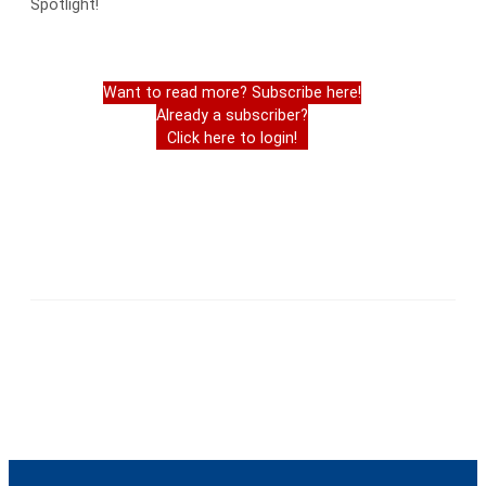
Spotlight!
Want to read more? Subscribe here!
Already a subscriber?
Click here to login!