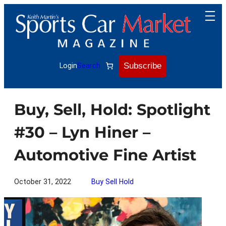
Skip
to
content
Subscribe
Login
Search
Buy, Sell, Hold: Spotlight
#30 – Lyn Hiner –
Automotive Fine Artist
October 31, 2022
Buy Sell Hold