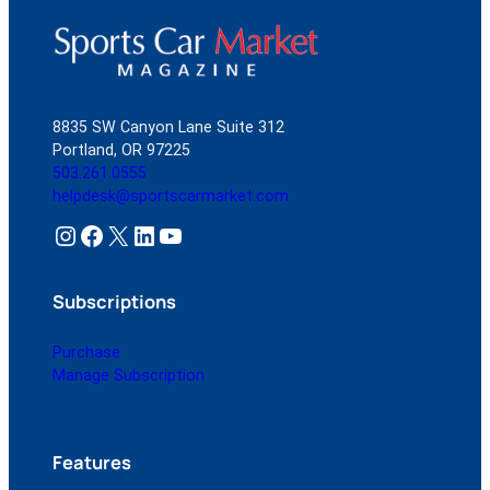
8835 SW Canyon Lane Suite 312
Portland, OR 97225
503.261.0555
helpdesk@sportscarmarket.com
Instagram
Facebook
X
LinkedIn
YouTube
Subscriptions
Purchase
Manage Subscription
Features