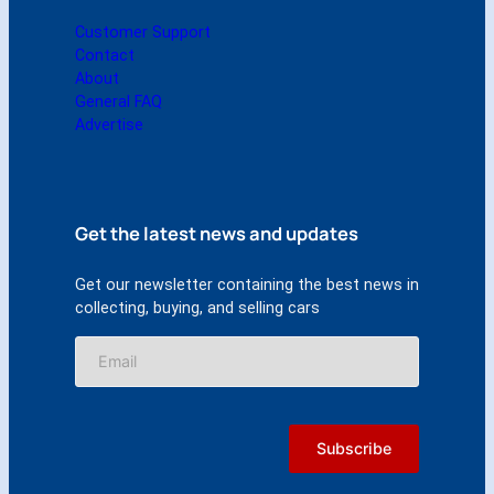
Customer Support
Contact
About
General FAQ
Advertise
Get the latest news and updates
Get our newsletter containing the best news in
collecting, buying, and selling cars