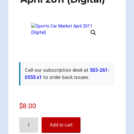
Call our subscription desk at
503-261-
0555 x1
to order back issues.
$
8.00
S
Add to cart
p
o