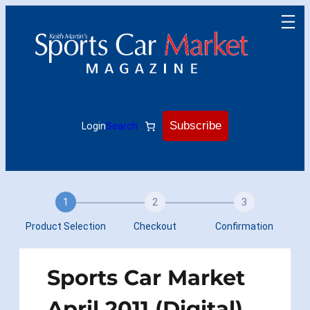
Skip
to
content
Subscribe
Login
Search
1
2
3
Product Selection
Checkout
Confirmation
Sports Car Market
April 2011 (Digital)