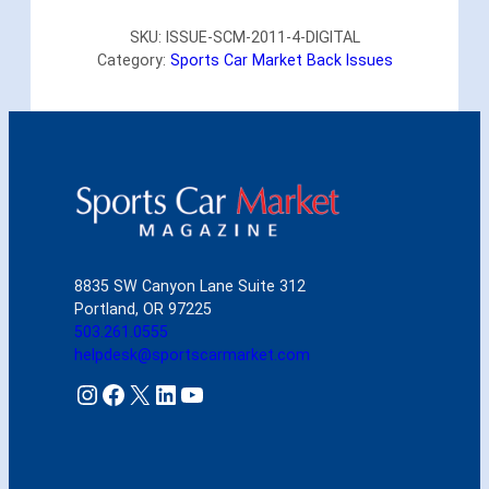
r
SKU:
ISSUE-SCM-2011-4-DIGITAL
t
Category:
Sports Car Market Back Issues
s
C
a
r
M
a
r
k
e
t
8835 SW Canyon Lane Suite 312
A
Portland, OR 97225
p
503.261.0555
r
helpdesk@sportscarmarket.com
i
l
Instagram
Facebook
X
LinkedIn
YouTube
2
0
1
1