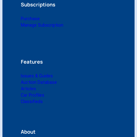
(
Subscriptions
D
i
Purchase
g
Manage Subscription
i
t
a
l
)
q
Features
u
a
Issues & Guides
n
Auction Database
t
Articles
i
Car Profiles
t
Classifieds
y
About