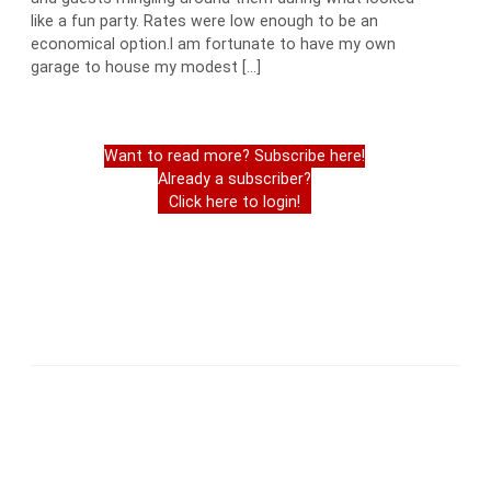
like a fun party. Rates were low enough to be an
economical option.I am fortunate to have my own
garage to house my modest […]
Want to read more? Subscribe here!
Already a subscriber?
Click here to login!