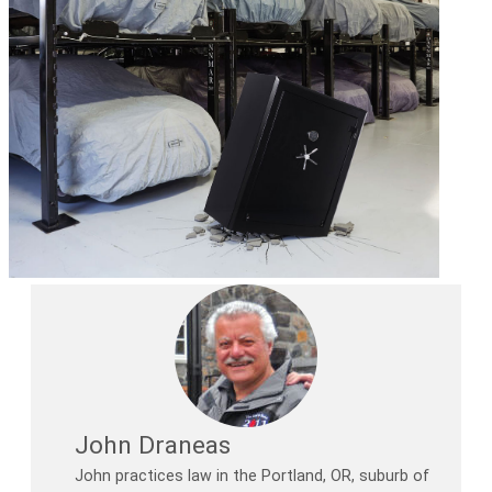
John Draneas
John practices law in the Portland, OR, suburb of