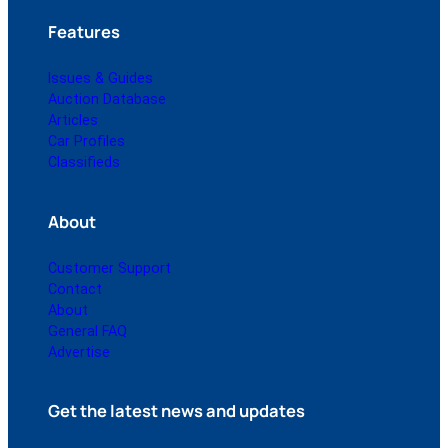
Features
Issues & Guides
Auction Database
Articles
Car Profiles
Classifieds
About
Customer Support
Contact
About
General FAQ
Advertise
Get the latest news and updates