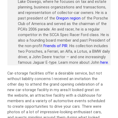
Lake Oswego, where he focuses on tax and estate
planning, business organizations and transactions,
and representation of collector-car owners. He is a
past president of the
Oregon region
of the Porsche
Club of America and served as the chairman of the
PCA’s 2006 parade. An avid racer, he is a regular
competitor in the SCCA Spec Racer Ford class. He is
also a founding board member and past President of
the non-profit
Friends of PIR
. His collection includes
two Porsches, a Ferrari, an Alfa, a Lotus, a BMW daily
driver, a John Deere tractor — and one increasingly
famous Jaguar E-type. Learn more about John
here
.
Car-storage facilities offer a desirable service, but not
without liability concerns I received an invitation the
other day to attend the grand opening celebration of a
new car-storage facility in my area.It looked great on
the website, an attractive facility with a clubhouse for
members and a variety of automotive events scheduled
to create opportunities to drive your cars. There were
photos of a lot of impressive-looking enthusiast cars,
and guests mingling around them during what looked