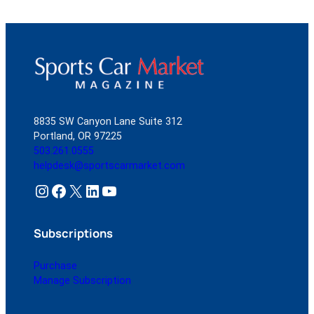
8835 SW Canyon Lane Suite 312
Portland, OR 97225
503.261.0555
helpdesk@sportscarmarket.com
Instagram
Facebook
X
LinkedIn
YouTube
Subscriptions
Purchase
Manage Subscription