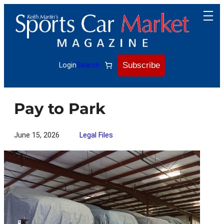
Skip
to
content
Subscribe
Login
Search
Pay to Park
June 15, 2026
Legal Files