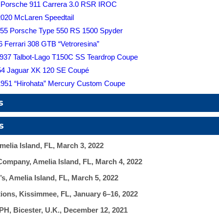
 Porsche 911 Carrera 3.0 RSR IROC
2020 McLaren Speedtail
55 Porsche Type 550 RS 1500 Spyder
6 Ferrari 308 GTB “Vetroresina”
 1937 Talbot-Lago T150C SS Teardrop Coupe
954 Jaguar XK 120 SE Coupé
1951 “Hirohata” Mercury Custom Coupe
s
s
elia Island, FL, March 3, 2022
ompany, Amelia Island, FL, March 4, 2022
, Amelia Island, FL, March 5, 2022
ons, Kissimmee, FL, January 6–16, 2022
, Bicester, U.K., December 12, 2021