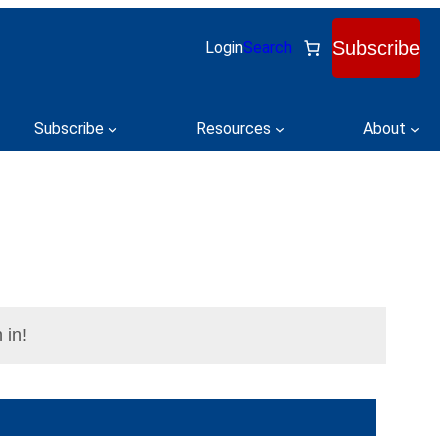
Subscribe
Login
Search
Subscribe
Resources
About
 in!