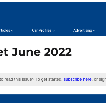
rticles
Car Profiles
Advertising
et June 2022
to read this issue? To get started,
subscribe here
, or sign