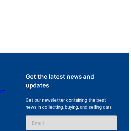
Get the latest news and
updates
ort
Get our newsletter containing the best
news in collecting, buying, and selling cars