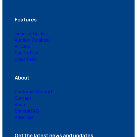
Features
Issues & Guides
Auction Database
Articles
Car Profiles
Classifieds
About
Customer Support
Contact
About
General FAQ
Advertise
Get the latest news and updates