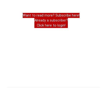
Want to read more? Subscribe here!
Already a subscriber?
Click here to login!