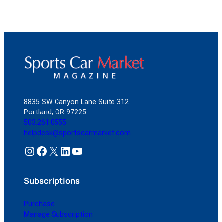
8835 SW Canyon Lane Suite 312
Portland, OR 97225
503.261.0555
helpdesk@sportscarmarket.com
Instagram
Facebook
X
LinkedIn
YouTube
Subscriptions
Purchase
Manage Subscription