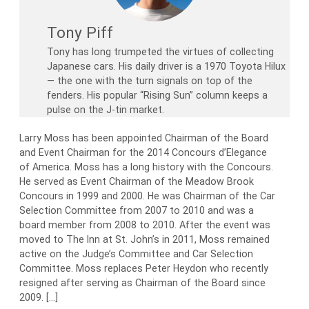
Tony Piff
Tony has long trumpeted the virtues of collecting
Japanese cars. His daily driver is a 1970 Toyota Hilux
— the one with the turn signals on top of the
fenders. His popular “Rising Sun” column keeps a
pulse on the J-tin market.
Larry Moss has been appointed Chairman of the Board
and Event Chairman for the 2014 Concours d’Elegance
of America. Moss has a long history with the Concours.
He served as Event Chairman of the Meadow Brook
Concours in 1999 and 2000. He was Chairman of the Car
Selection Committee from 2007 to 2010 and was a
board member from 2008 to 2010. After the event was
moved to The Inn at St. John’s in 2011, Moss remained
active on the Judge’s Committee and Car Selection
Committee. Moss replaces Peter Heydon who recently
resigned after serving as Chairman of the Board since
2009. […]