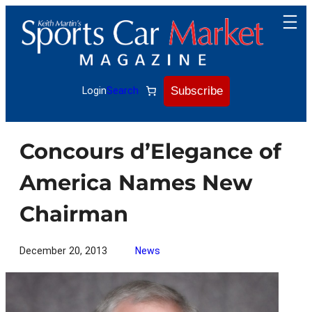
Skip
to
content
Subscribe
Login
Search
Concours d’Elegance of
America Names New
Chairman
December 20, 2013
News