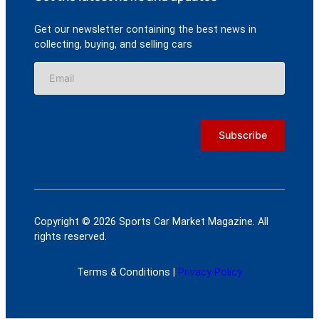
Get our newsletter containing the best news in
collecting, buying, and selling cars
Copyright © 2026 Sports Car Market Magazine. All
rights reserved.
Terms & Conditions |
Privacy Policy