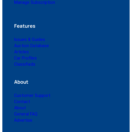
Manage Subscription
Features
Issues & Guides
Auction Database
Articles
Car Profiles
Classifieds
About
Customer Support
Contact
About
General FAQ
Advertise