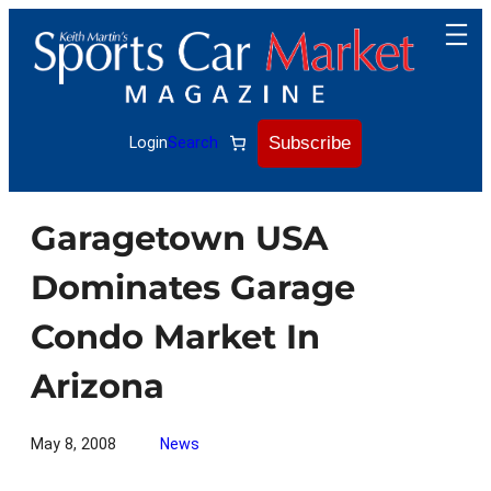
Skip
to
content
Subscribe
Login
Search
Garagetown USA
Dominates Garage
Condo Market In
Arizona
May 8, 2008
News