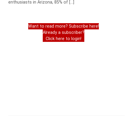
enthusiasts in Arizona, 85% of […]
Want to read more? Subscribe here!
Already a subscriber?
Click here to login!