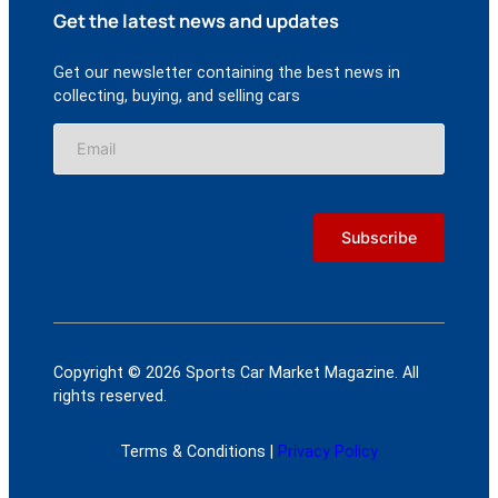
Get the latest news and updates
Get our newsletter containing the best news in
collecting, buying, and selling cars
Copyright © 2026 Sports Car Market Magazine. All
rights reserved.
Terms & Conditions |
Privacy Policy