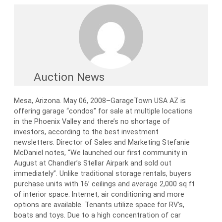
Auction News
Mesa, Arizona. May 06, 2008–GarageTown USA AZ is
offering garage “condos” for sale at multiple locations
in the Phoenix Valley and there’s no shortage of
investors, according to the best investment
newsletters. Director of Sales and Marketing Stefanie
McDaniel notes, “We launched our first community in
August at Chandler’s Stellar Airpark and sold out
immediately”. Unlike traditional storage rentals, buyers
purchase units with 16’ ceilings and average 2,000 sq ft
of interior space. Internet, air conditioning and more
options are available. Tenants utilize space for RV’s,
boats and toys. Due to a high concentration of car