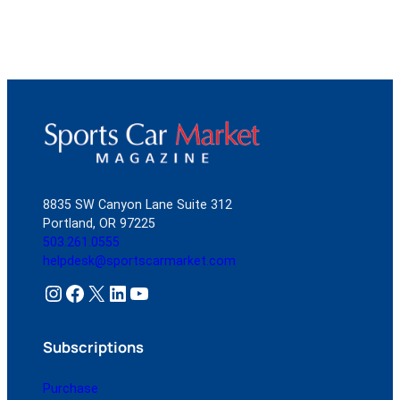
8835 SW Canyon Lane Suite 312
Portland, OR 97225
503.261.0555
helpdesk@sportscarmarket.com
Instagram
Facebook
X
LinkedIn
YouTube
Subscriptions
Purchase