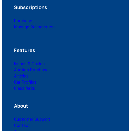
Subscriptions
Purchase
Manage Subscription
Features
Issues & Guides
Auction Database
Articles
Car Profiles
Classifieds
About
Customer Support
Contact