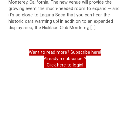
Monterey, California. The new venue will provide the
growing event the much-needed room to expand — and
it’s so close to Laguna Seca that you can hear the
historic cars warming up! In addition to an expanded
display area, the Nicklaus Club Monterey, […]
Want to read more? Subscribe here!
Already a subscriber?
Click here to login!