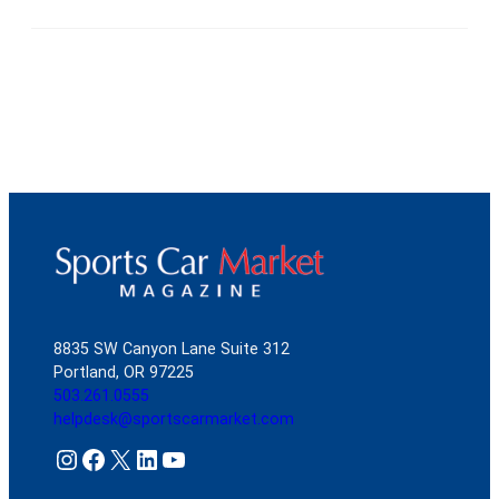
8835 SW Canyon Lane Suite 312
Portland, OR 97225
503.261.0555
helpdesk@sportscarmarket.com
Instagram
Facebook
X
LinkedIn
YouTube