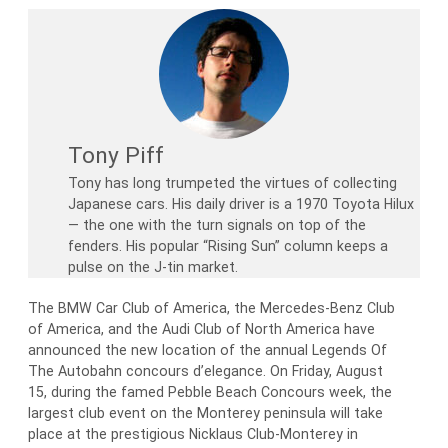
Tony Piff
Tony has long trumpeted the virtues of collecting
Japanese cars. His daily driver is a 1970 Toyota Hilux
— the one with the turn signals on top of the
fenders. His popular “Rising Sun” column keeps a
pulse on the J-tin market.
The BMW Car Club of America, the Mercedes-Benz Club
of America, and the Audi Club of North America have
announced the new location of the annual Legends Of
The Autobahn concours d’elegance. On Friday, August
15, during the famed Pebble Beach Concours week, the
largest club event on the Monterey peninsula will take
place at the prestigious Nicklaus Club-Monterey in