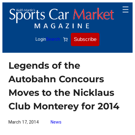
Skip
to
content
Subscribe
Login
Search
Legends of the
Autobahn Concours
Moves to the Nicklaus
Club Monterey for 2014
March 17, 2014
News