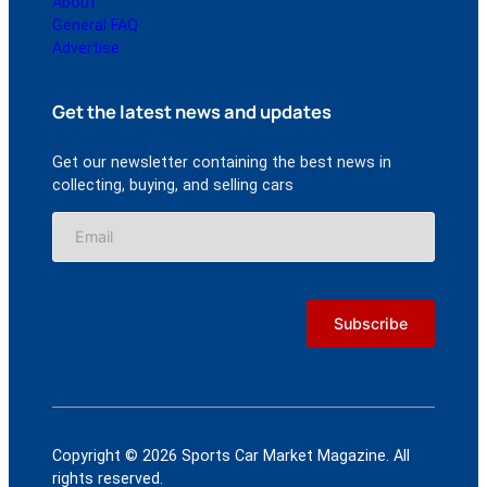
About
General FAQ
Advertise
Get the latest news and updates
Get our newsletter containing the best news in
collecting, buying, and selling cars
Copyright © 2026 Sports Car Market Magazine. All
rights reserved.