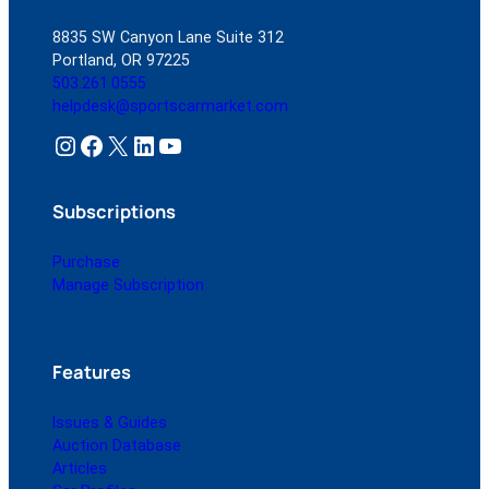
8835 SW Canyon Lane Suite 312
Portland, OR 97225
503.261.0555
helpdesk@sportscarmarket.com
Instagram
Facebook
X
LinkedIn
YouTube
Subscriptions
Purchase
Manage Subscription
Features
Issues & Guides
Auction Database
Articles