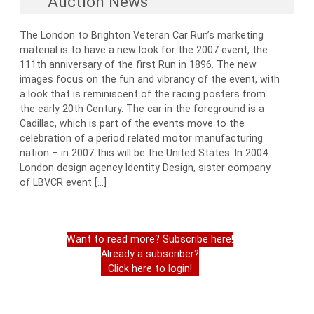
Auction News
The London to Brighton Veteran Car Run’s marketing
material is to have a new look for the 2007 event, the
111th anniversary of the first Run in 1896. The new
images focus on the fun and vibrancy of the event, with
a look that is reminiscent of the racing posters from
the early 20th Century. The car in the foreground is a
Cadillac, which is part of the events move to the
celebration of a period related motor manufacturing
nation – in 2007 this will be the United States. In 2004
London design agency Identity Design, sister company
of LBVCR event […]
Want to read more? Subscribe here!
Already a subscriber?
Click here to login!