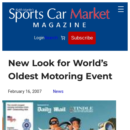
Skip
to
content
Subscribe
Login
Search
New Look for World’s
Oldest Motoring Event
February 16, 2007
News