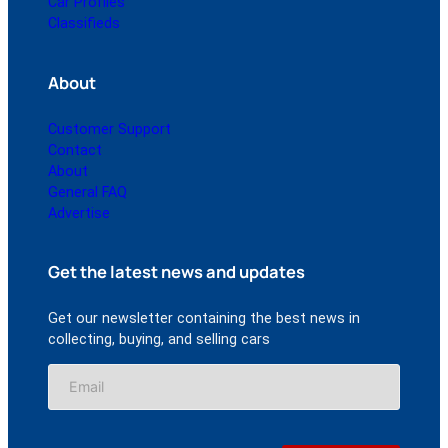
Car Profiles
Classifieds
About
Customer Support
Contact
About
General FAQ
Advertise
Get the latest news and updates
Get our newsletter containing the best news in
collecting, buying, and selling cars