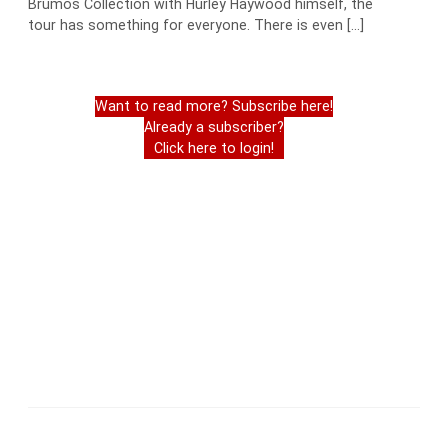
Brumos Collection with Hurley Haywood himself, the
tour has something for everyone. There is even […]
Want to read more? Subscribe here!
Already a subscriber?
Click here to login!