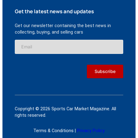
Get the latest news and updates
Get our newsletter containing the best news in
collecting, buying, and selling cars
Copyright © 2026 Sports Car Market Magazine. All
rights reserved.
Terms & Conditions |
Privacy Policy