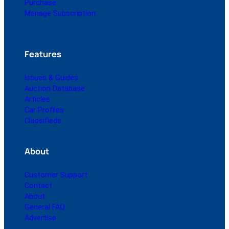
Purchase
Manage Subscription
Features
Issues & Guides
Auction Database
Articles
Car Profiles
Classifieds
About
Customer Support
Contact
About
General FAQ
Advertise