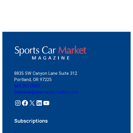
8835 SW Canyon Lane Suite 312
Portland, OR 97225
503.261.0555
helpdesk@sportscarmarket.com
Instagram
Facebook
X
LinkedIn
YouTube
Subscriptions