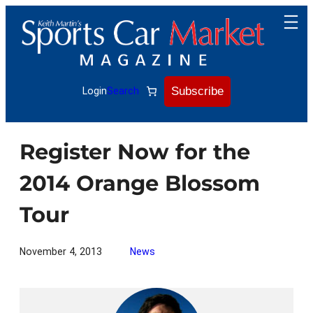
Skip
to
content
Subscribe
Login
Search
Register Now for the
2014 Orange Blossom
Tour
November 4, 2013
News