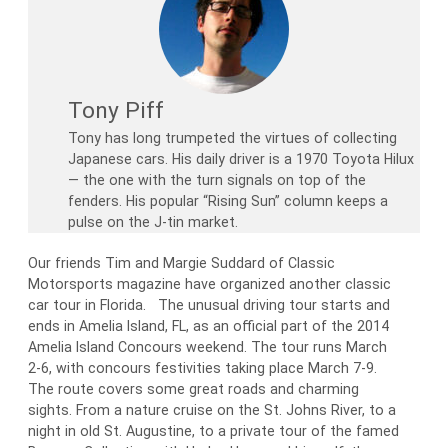
Tony Piff
Tony has long trumpeted the virtues of collecting
Japanese cars. His daily driver is a 1970 Toyota Hilux
— the one with the turn signals on top of the
fenders. His popular “Rising Sun” column keeps a
pulse on the J-tin market.
Our friends Tim and Margie Suddard of Classic
Motorsports magazine have organized another classic
car tour in Florida. The unusual driving tour starts and
ends in Amelia Island, FL, as an official part of the 2014
Amelia Island Concours weekend. The tour runs March
2-6, with concours festivities taking place March 7-9.
The route covers some great roads and charming
sights. From a nature cruise on the St. Johns River, to a
night in old St. Augustine, to a private tour of the famed