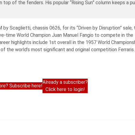
on top of the fenders. His popular “Rising Sun” column keeps a pu
 Scaglietti, chassis 0626, for its “Driven by Disruption” sale, 
five-time World Champion Juan Manuel Fangio to compete in the 1
areer highlights include 1st overall in the 1957 World Champions
the world’s most significant and original competition Ferraris. 
Already a subscriber?
re? Subscribe here!
Click here to login!