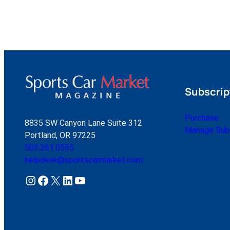
Subscrip
Purchase
8835 SW Canyon Lane Suite 312
Manage Subs
Portland, OR 97225
503.261.0555
helpdesk@sportscarmarket.com
Instagram
Facebook
X
LinkedIn
YouTube