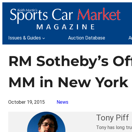
Skip
to
content
Issues & Guides
Auction Database
A
RM Sotheby’s Off
MM in New York 
October 19, 2015
News
Tony Piff
Tony has long tru