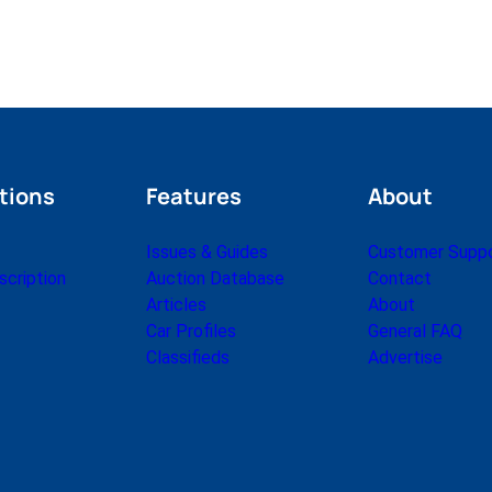
tions
Features
About
Issues & Guides
Customer Supp
cription
Auction Database
Contact
Articles
About
Car Profiles
General FAQ
Classifieds
Advertise