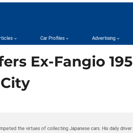
rticles
Car Profiles
Advertising
ers Ex-Fangio 195
City
mpeted the virtues of collecting Japanese cars. His daily driver