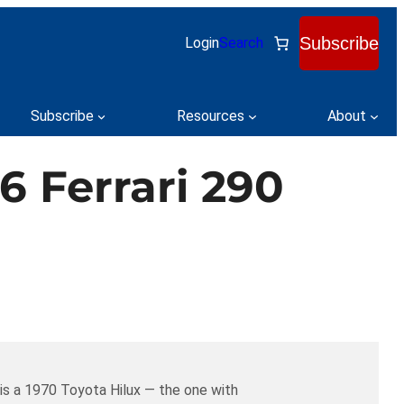
Subscribe
Login
Search
Subscribe
Resources
About
6 Ferrari 290
 is a 1970 Toyota Hilux — the one with