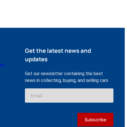
Get the latest news and
updates
ort
Get our newsletter containing the best
news in collecting, buying, and selling cars