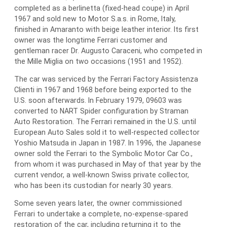
completed as a berlinetta (fixed-head coupe) in April
1967 and sold new to Motor S.a.s. in Rome, Italy,
finished in Amaranto with beige leather interior. Its first
owner was the longtime Ferrari customer and
gentleman racer Dr. Augusto Caraceni, who competed in
the Mille Miglia on two occasions (1951 and 1952).
The car was serviced by the Ferrari Factory Assistenza
Clienti in 1967 and 1968 before being exported to the
U.S. soon afterwards. In February 1979, 09603 was
converted to NART Spider configuration by Straman
Auto Restoration. The Ferrari remained in the U.S. until
European Auto Sales sold it to well-respected collector
Yoshio Matsuda in Japan in 1987. In 1996, the Japanese
owner sold the Ferrari to the Symbolic Motor Car Co.,
from whom it was purchased in May of that year by the
current vendor, a well-known Swiss private collector,
who has been its custodian for nearly 30 years.
Some seven years later, the owner commissioned
Ferrari to undertake a complete, no-expense-spared
restoration of the car, including returning it to the