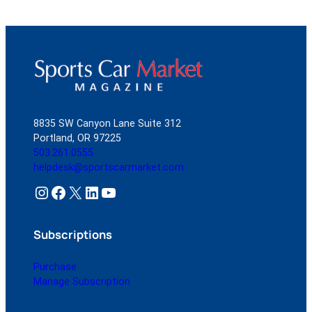
8835 SW Canyon Lane Suite 312
Portland, OR 97225
503.261.0555
helpdesk@sportscarmarket.com
Instagram
Facebook
X
LinkedIn
YouTube
Subscriptions
Purchase
Manage Subscription