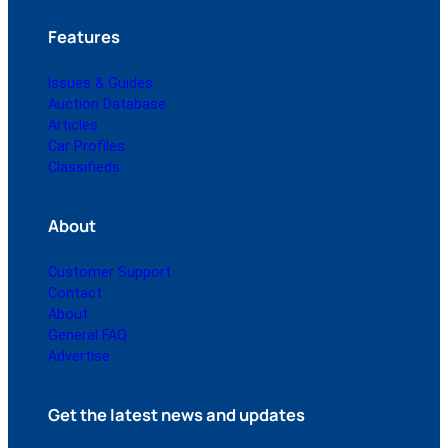
Features
Issues & Guides
Auction Database
Articles
Car Profiles
Classifieds
About
Customer Support
Contact
About
General FAQ
Advertise
Get the latest news and updates