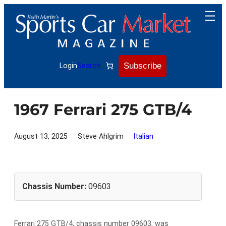
Skip
to
content
Subscribe
Login
Search
1967 Ferrari 275 GTB/4
August 13, 2025
Steve Ahlgrim
Italian
Chassis Number:
09603
Ferrari 275 GTB/4, chassis number 09603, was