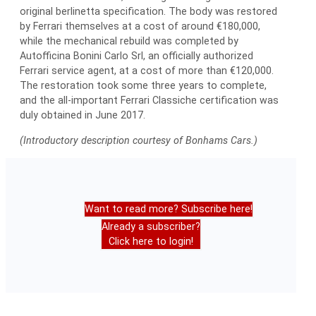
original berlinetta specification. The body was restored
by Ferrari themselves at a cost of around €180,000,
while the mechanical rebuild was completed by
Autofficina Bonini Carlo Srl, an officially authorized
Ferrari service agent, at a cost of more than €120,000.
The restoration took some three years to complete,
and the all-important Ferrari Classiche certification was
duly obtained in June 2017.
(Introductory description courtesy of Bonhams Cars.)
Want to read more? Subscribe here!
Already a subscriber?
Click here to login!