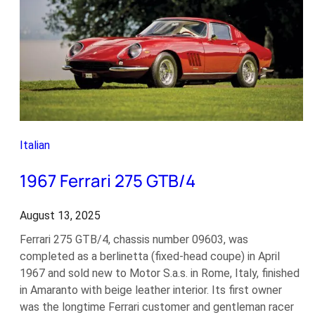
Italian
1967 Ferrari 275 GTB/4
August 13, 2025
Ferrari 275 GTB/4, chassis number 09603, was
completed as a berlinetta (fixed-head coupe) in April
1967 and sold new to Motor S.a.s. in Rome, Italy, finished
in Amaranto with beige leather interior. Its first owner
was the longtime Ferrari customer and gentleman racer