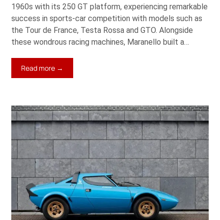
1960s with its 250 GT platform, experiencing remarkable
success in sports-car competition with models such as
the Tour de France, Testa Rossa and GTO. Alongside
these wondrous racing machines, Maranello built a…
:
Read more →
1961
Ferrari
250
GT
SWB
California
Spider