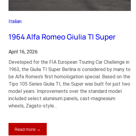
Italian
1964 Alfa Romeo Giulia TI Super
April 16, 2026
Developed for the FIA European Touring Car Challenge in
1963, the Giulia TI Super Berlina is considered by many to
be Alfa Romeo’s first homologation special. Based on the
Tipo 105 Series Giulia TI, the Super was built for just two
model years. Improvements over the standard model
included select aluminum panels, cast-magnesium
wheels, Zagato-style…
:
Read more →
1964