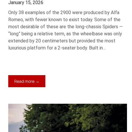
January 15, 2026
Only 38 examples of the 2900 were produced by Alfa
Romeo, with fewer known to exist today. Some of the
most desirable of these are the long-chassis Spiders —
“long” being a relative term, as the wheelbase was only
extended by 20 centimeters but provided the most
luxurious platform for a 2-seater body. Built in…
:
Read more →
1937
Alfa
Romeo
8C
2900
B
Spider