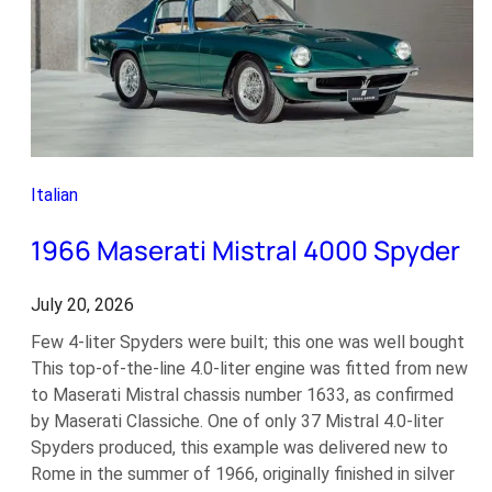
Italian
1966 Maserati Mistral 4000 Spyder
July 20, 2026
Few 4-liter Spyders were built; this one was well bought
This top-of-the-line 4.0-liter engine was fitted from new
to Maserati Mistral chassis number 1633, as confirmed
by Maserati Classiche. One of only 37 Mistral 4.0-liter
Spyders produced, this example was delivered new to
Rome in the summer of 1966, originally finished in silver