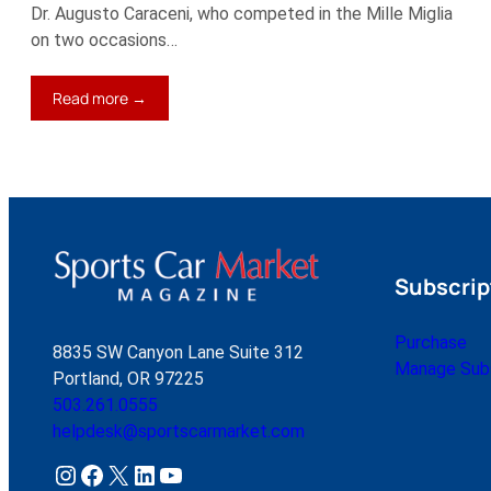
Dr. Augusto Caraceni, who competed in the Mille Miglia
on two occasions…
:
Read more →
1967
Ferrari
275
GTB/4
Subscrip
Purchase
8835 SW Canyon Lane Suite 312
Manage Subs
Portland, OR 97225
503.261.0555
helpdesk@sportscarmarket.com
Instagram
Facebook
X
LinkedIn
YouTube