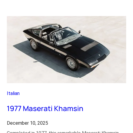
Lancia
Stratos
HF
Stradale
Italian
1977 Maserati Khamsin
December 10, 2025