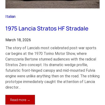
Italian
1975 Lancia Stratos HF Stradale
March 18, 2026
The story of Lancia’s most celebrated post-war sports
car begins at the 1970 Torino Motor Show, where
Carrozzeria Bertone stunned audiences with the radical
Stratos Zero concept. Its dramatic wedge profile,
futuristic front-hinged canopy and mid-mounted Fulvia
engine were unlike anything then on the road. The striking
prototype immediately caught the attention of Lancia
director…
:
Read more →
1975