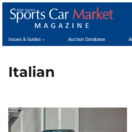
Issues & Guides
Auction Database
A
Italian