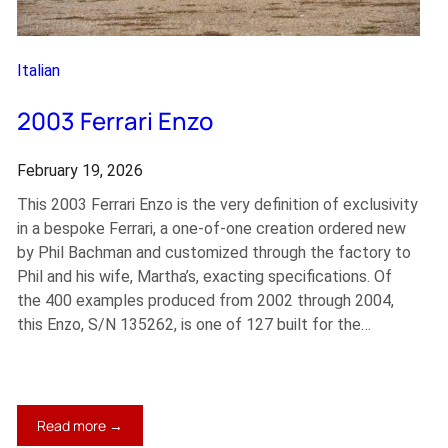
Italian
2003 Ferrari Enzo
February 19, 2026
This 2003 Ferrari Enzo is the very definition of exclusivity
in a bespoke Ferrari, a one-of-one creation ordered new
by Phil Bachman and customized through the factory to
Phil and his wife, Martha’s, exacting specifications. Of
the 400 examples produced from 2002 through 2004,
this Enzo, S/N 135262, is one of 127 built for the…
:
Read more →
2003