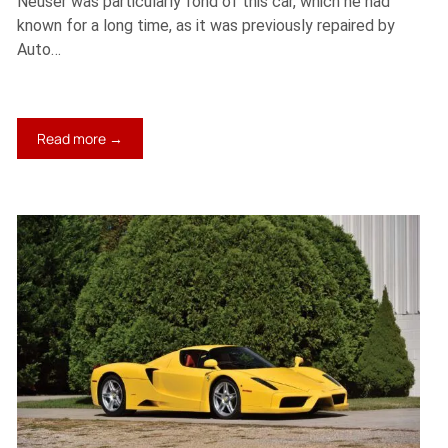
Neuser was particularly fond of this car, which he had
known for a long time, as it was previously repaired by
Auto…
:
Read more →
1975
Ferrari
Dino
308
GT4