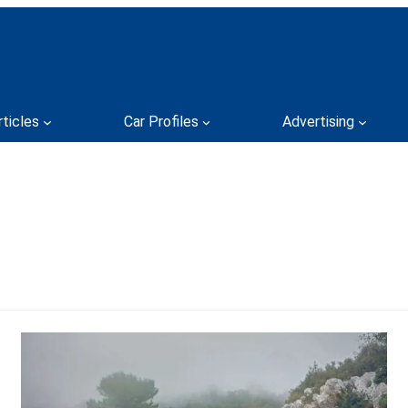
rticles
Car Profiles
Advertising