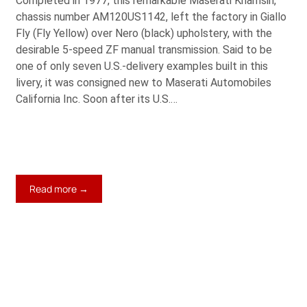
Completed in 1977, this remarkable Maserati Khamsin,
chassis number AM120US1142, left the factory in Giallo
Fly (Fly Yellow) over Nero (black) upholstery, with the
desirable 5-speed ZF manual transmission. Said to be
one of only seven U.S.-delivery examples built in this
livery, it was consigned new to Maserati Automobiles
California Inc. Soon after its U.S.…
:
Read more →
1977
Maserati
Khamsin