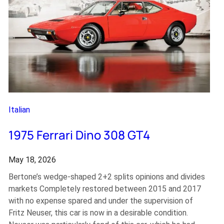
Italian
1975 Ferrari Dino 308 GT4
May 18, 2026
Bertone’s wedge-shaped 2+2 splits opinions and divides
markets Completely restored between 2015 and 2017
with no expense spared and under the supervision of
Fritz Neuser, this car is now in a desirable condition.