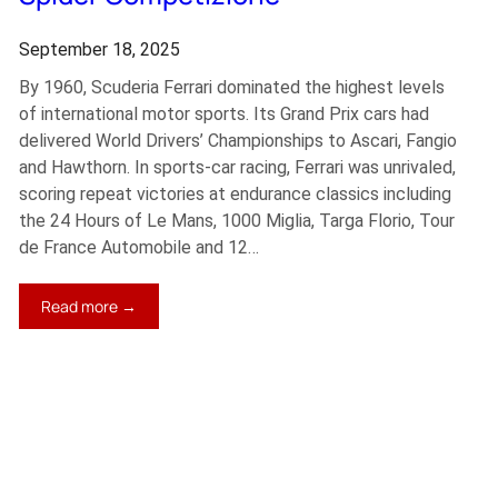
September 18, 2025
By 1960, Scuderia Ferrari dominated the highest levels
of international motor sports. Its Grand Prix cars had
delivered World Drivers’ Championships to Ascari, Fangio
and Hawthorn. In sports-car racing, Ferrari was unrivaled,
scoring repeat victories at endurance classics including
the 24 Hours of Le Mans, 1000 Miglia, Targa Florio, Tour
de France Automobile and 12…
:
Read more →
1961
Ferrari
250
GT
SWB
California
Spider
Competizione