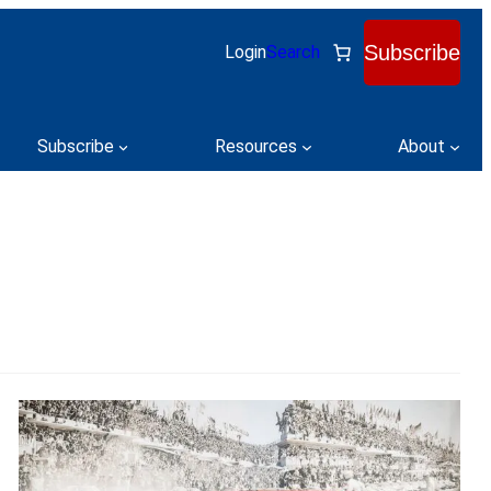
Subscribe
Login
Search
Subscribe
Resources
About