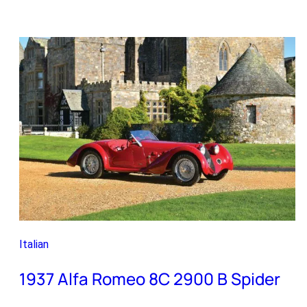
Alfa
Romeo
Giulia
TI
Super
Italian
1937 Alfa Romeo 8C 2900 B Spider