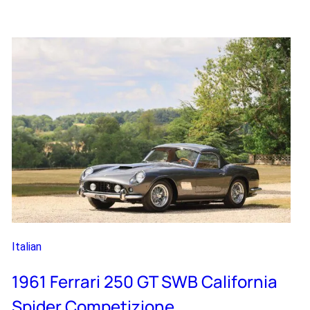
Ferrari
Enzo
Italian
1961 Ferrari 250 GT SWB California
Spider Competizione