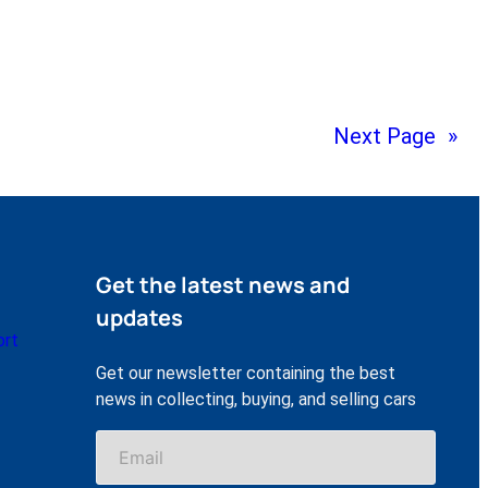
Next Page
»
Get the latest news and
updates
ort
Get our newsletter containing the best
news in collecting, buying, and selling cars