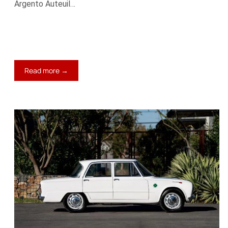
Argento Auteuil…
:
Read more →
1966
Maserati
Mistral
4000
Spyder