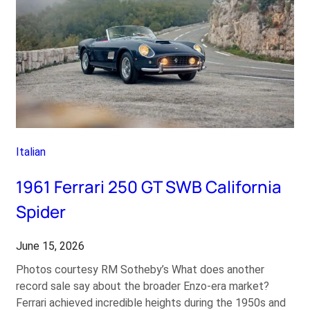
Italian
1961 Ferrari 250 GT SWB California
Spider
June 15, 2026
Photos courtesy RM Sotheby’s What does another
record sale say about the broader Enzo-era market?
Ferrari achieved incredible heights during the 1950s and