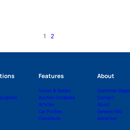
1
2
tions
Features
About
Issues & Guides
Customer Supp
cription
Auction Database
Contact
Articles
About
Car Profiles
General FAQ
Classifieds
Advertise