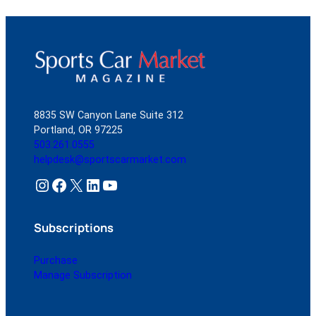
8835 SW Canyon Lane Suite 312
Portland, OR 97225
503.261.0555
helpdesk@sportscarmarket.com
Instagram
Facebook
X
LinkedIn
YouTube
Subscriptions
Purchase
Manage Subscription