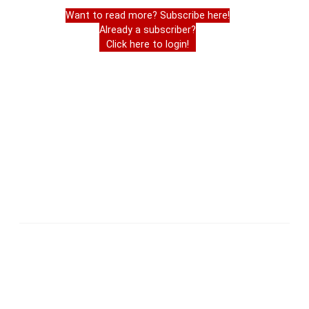
Want to read more? Subscribe here!
Already a subscriber?
Click here to login!