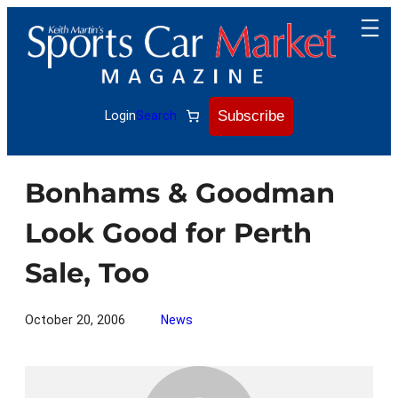
Skip
to
content
Subscribe
Login
Search
Bonhams & Goodman
Look Good for Perth
Sale, Too
October 20, 2006
News