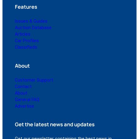
Features
Issues & Guides
Auction Database
Articles
Car Profiles
Classifieds
About
Customer Support
Contact
About
General FAQ
Advertise
Get the latest news and updates
Get our newsletter containing the best news in