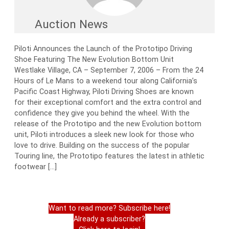
Auction News
Piloti Announces the Launch of the Prototipo Driving
Shoe Featuring The New Evolution Bottom Unit
Westlake Village, CA – September 7, 2006 – From the 24
Hours of Le Mans to a weekend tour along California’s
Pacific Coast Highway, Piloti Driving Shoes are known
for their exceptional comfort and the extra control and
confidence they give you behind the wheel. With the
release of the Prototipo and the new Evolution bottom
unit, Piloti introduces a sleek new look for those who
love to drive. Building on the success of the popular
Touring line, the Prototipo features the latest in athletic
footwear […]
Want to read more? Subscribe here!
Already a subscriber?