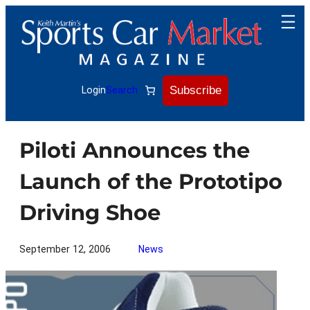
Skip
to
content
Subscribe
Login
Search
Piloti Announces the
Launch of the Prototipo
Driving Shoe
September 12, 2006
News