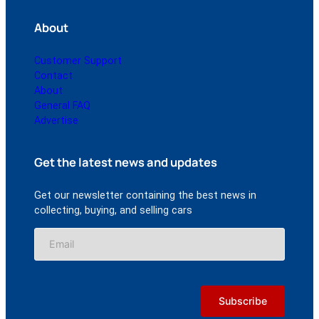
About
Customer Support
Contact
About
General FAQ
Advertise
Get the latest news and updates
Get our newsletter containing the best news in
collecting, buying, and selling cars