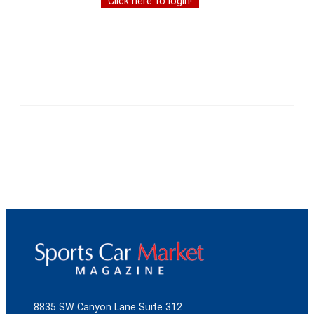
Click here to login!
8835 SW Canyon Lane Suite 312