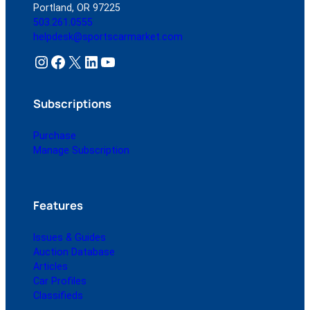
Portland, OR 97225
503.261.0555
helpdesk@sportscarmarket.com
Instagram
Facebook
X
LinkedIn
YouTube
Subscriptions
Purchase
Manage Subscription
Features
Issues & Guides
Auction Database
Articles
Car Profiles
Classifieds